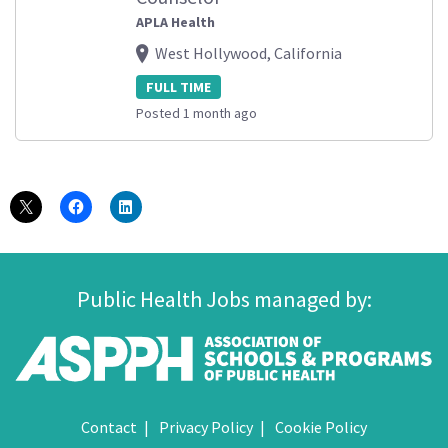
APLA Health
West Hollywood, California
FULL TIME
Posted 1 month ago
Public Health Jobs managed by:
Contact
Privacy Policy
Cookie Policy