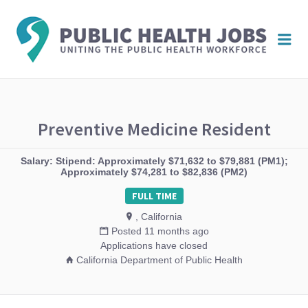
PUBL
Me
HEAL
JOBS
Preventive Medicine Resident
Salary: Stipend: Approximately $71,632 to $79,881 (PM1);
Approximately $74,281 to $82,836 (PM2)
FULL TIME
, California
Posted 11 months ago
Applications have closed
California Department of Public Health