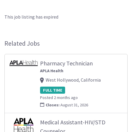
This job listing has expired
Related Jobs
Pharmacy Technician
APLA Health
West Hollywood, California
FULL TIME
Posted 2 months ago
Closes:
August 31, 2026
Medical Assistant-HIV/STD
Counselor