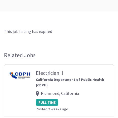
This job listing has expired
Related Jobs
Electrician II
California Department of Public Health
(CDPH)
Richmond, California
FULL TIME
Posted 2 weeks ago