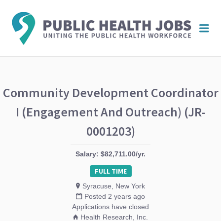
PUBL
Me
HEAL
JOBS
Community Development Coordinator
I (Engagement And Outreach) (JR-
0001203)
Salary: $82,711.00/yr.
FULL TIME
Syracuse, New York
Posted 2 years ago
Applications have closed
Health Research, Inc.