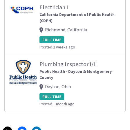
Electrician I
California Department of Public Health
(CDPH)
Richmond, California
FULL TIME
Posted 2 weeks ago
Plumbing Inspector I/II
Public Health - Dayton & Montgomery
County
Dayton, Ohio
FULL TIME
Posted 1 month ago