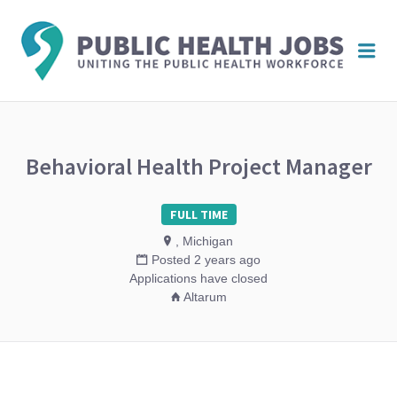
PUBL
Me
HEAL
JOBS
Behavioral Health Project Manager
FULL TIME
, Michigan
Posted 2 years ago
Applications have closed
Altarum