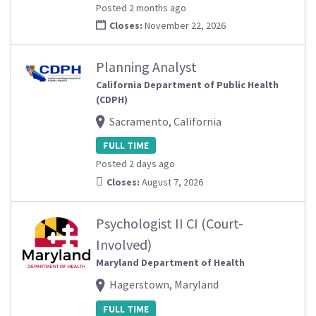
Posted 2 months ago
Closes:
November 22, 2026
Planning Analyst
California Department of Public Health
(CDPH)
Sacramento, California
FULL TIME
Posted 2 days ago
Closes:
August 7, 2026
Psychologist II CI (Court-
Involved)
Maryland Department of Health
Hagerstown, Maryland
FULL TIME