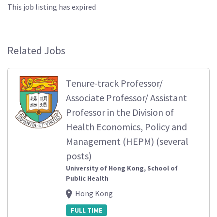
This job listing has expired
Related Jobs
Tenure-track Professor/
Associate Professor/ Assistant
Professor in the Division of
Health Economics, Policy and
Management (HEPM) (several
posts)
University of Hong Kong, School of
Public Health
Hong Kong
FULL TIME