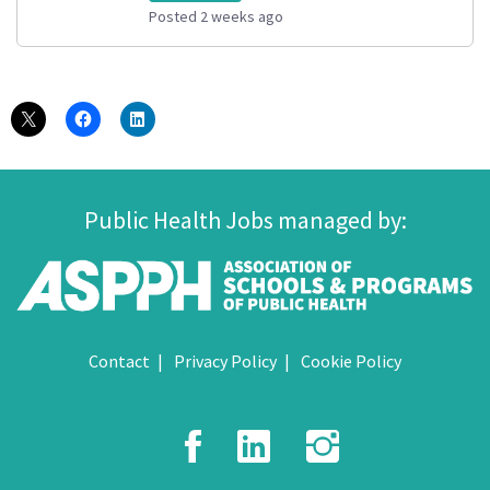
Posted 2 weeks ago
Public Health Jobs managed by:
Contact
Privacy Policy
Cookie Policy
Facebook
LinkedIn
Instagr