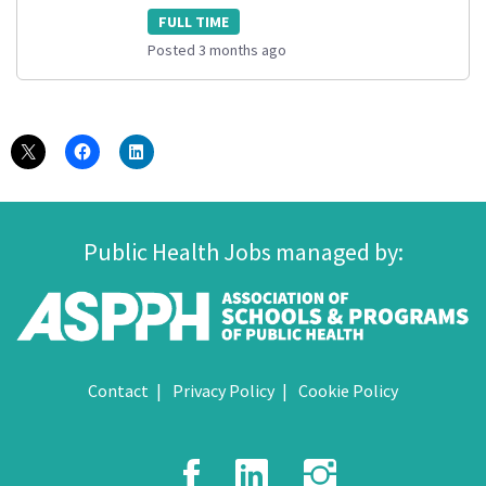
FULL TIME
Posted 3 months ago
Public Health Jobs managed by:
Contact
Privacy Policy
Cookie Policy
Facebook
LinkedIn
Instagr