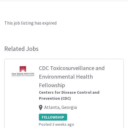
This job listing has expired
Related Jobs
CDC Toxicosurveillance and
Environmental Health
Fellowship
Centers for Disease Control and
Prevention (CDC)
Atlanta, Georgia
FELLOWSHIP
Posted 3 weeks ago