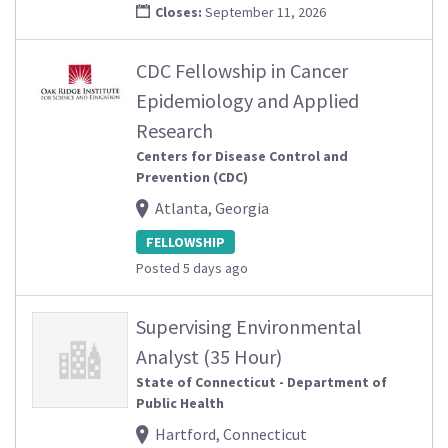
Closes:
September 11, 2026
CDC Fellowship in Cancer
Epidemiology and Applied
Research
Centers for Disease Control and
Prevention (CDC)
Atlanta, Georgia
FELLOWSHIP
Posted 5 days ago
Supervising Environmental
Analyst (35 Hour)
State of Connecticut - Department of
Public Health
Hartford, Connecticut