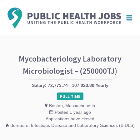
PUBL
Me
HEAL
JOBS
Mycobacteriology Laboratory
Microbiologist – (250000TJ)
Salary: 72,773.74 - 107,023.80 Yearly
FULL TIME
Boston, Massachusetts
Posted 1 year ago
Applications have closed
Bureau of Infectious Disease and Laboratory Sciences (BIDLS)