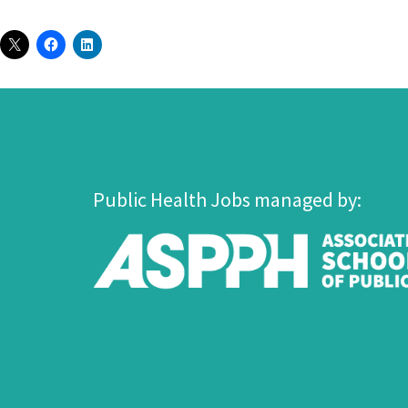
Public Health Jobs managed by: