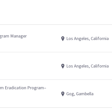
ogram Manager
Los Angeles, California
Los Angeles, California
orm Eradication Program–
Gog, Gambella