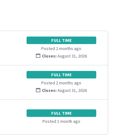
FULL TIME
Posted 2 months ago
Closes:
August 31, 2026
FULL TIME
Posted 2 months ago
Closes:
August 31, 2026
FULL TIME
Posted 1 month ago