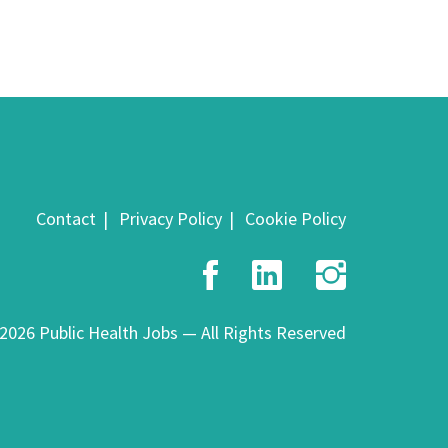
Contact
Privacy Policy
Cookie Policy
Facebook
LinkedIn
Insta
2026 Public Health Jobs — All Rights Reserved