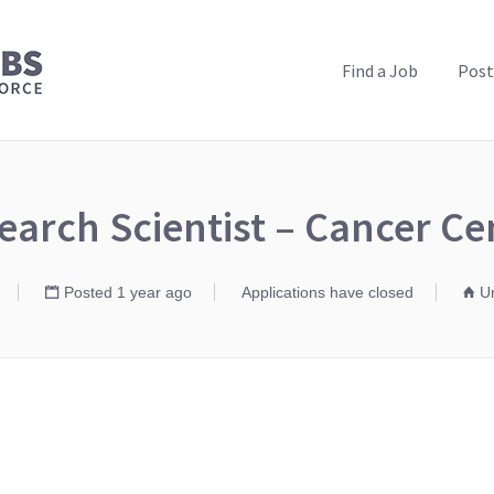
PUBLIC HEALTH JOBS
Find a Job
Post
earch Scientist – Cancer Ce
Posted 1 year ago
Applications have closed
Un