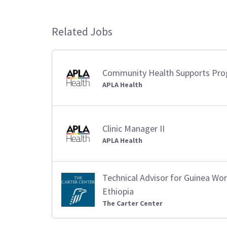
Related Jobs
Community Health Supports Pr
APLA Health
Clinic Manager II
APLA Health
Technical Advisor for Guinea W
Ethiopia
The Carter Center