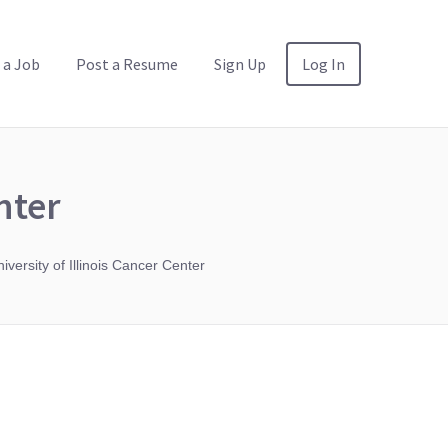
 a Job
Post a Resume
Sign Up
Log In
nter
iversity of Illinois Cancer Center