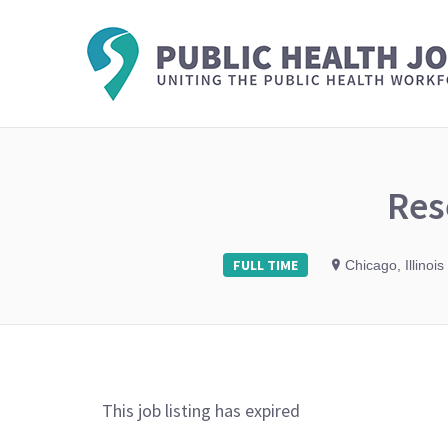
Res
FULL TIME
Chicago, Illinois
This job listing has expired