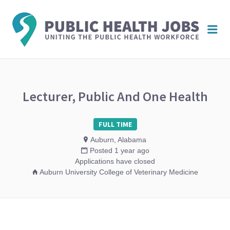
PUBL
Me
HEAL
JOBS
Lecturer, Public And One Health
FULL TIME
Auburn, Alabama
Posted 1 year ago
Applications have closed
Auburn University College of Veterinary Medicine