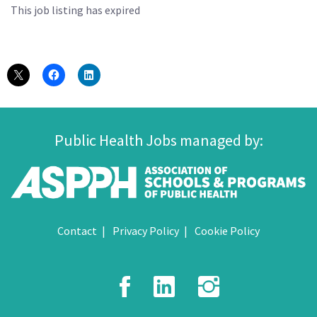
This job listing has expired
Public Health Jobs managed by:
Contact
Privacy Policy
Cookie Policy
Facebook
LinkedIn
Instagr