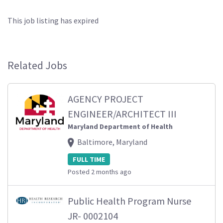
This job listing has expired
Related Jobs
AGENCY PROJECT
ENGINEER/ARCHITECT III
Maryland Department of Health
Baltimore, Maryland
FULL TIME
Posted 2 months ago
Public Health Program Nurse
JR- 0002104