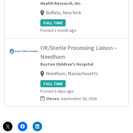
Health Research, Inc.
Buffalo, New York
FULL TIME
Posted 1 month ago
OR/Sterile Processing Liaison –
Needham
Boston Children's Hospital
Needham, Massachusetts
FULL TIME
Posted 5 days ago
Closes:
September 20, 2026