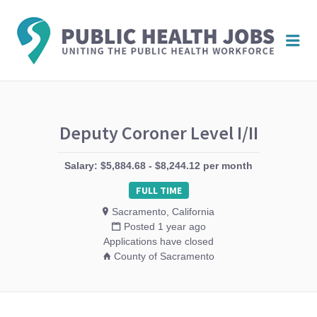
PUBL
Me
HEAL
JOBS
Deputy Coroner Level I/II
Salary: $5,884.68 - $8,244.12 per month
FULL TIME
Sacramento, California
Posted 1 year ago
Applications have closed
County of Sacramento