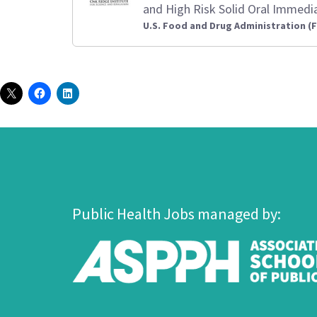
and High Risk Solid Oral Immedi
U.S. Food and Drug Administration (
Public Health Jobs managed by: