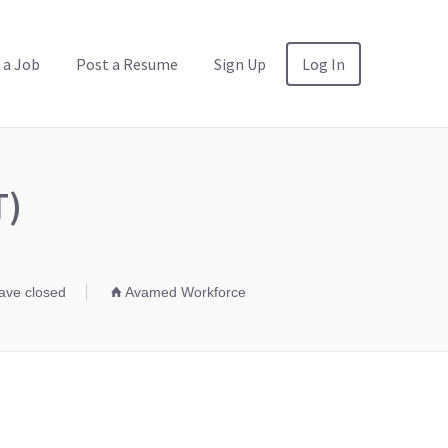
 a Job
Post a Resume
Sign Up
Log In
T)
have closed
Avamed Workforce