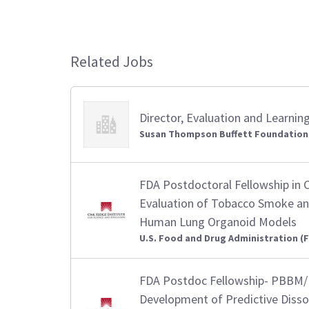
Related Jobs
Director, Evaluation and Learnin
Susan Thompson Buffett Foundation
FDA Postdoctoral Fellowship in 
Evaluation of Tobacco Smoke an
Human Lung Organoid Models
U.S. Food and Drug Administration (
FDA Postdoc Fellowship- PBBM/
Development of Predictive Diss