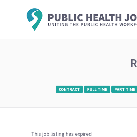
R
CONTRACT
FULL TIME
PART TIME
This job listing has expired