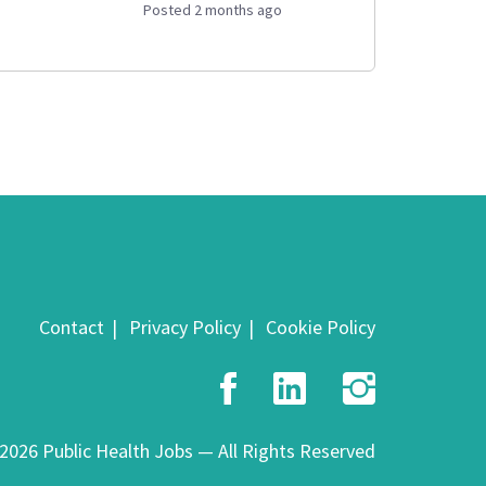
Posted 2 months ago
Contact
Privacy Policy
Cookie Policy
Facebook
LinkedIn
Insta
2026 Public Health Jobs — All Rights Reserved