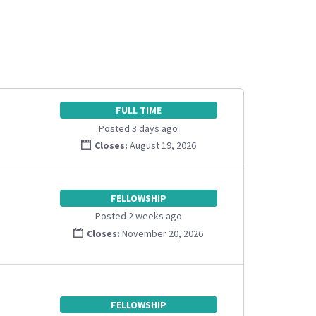
FULL TIME
Posted 3 days ago
Closes:
August 19, 2026
FELLOWSHIP
Posted 2 weeks ago
Closes:
November 20, 2026
FELLOWSHIP