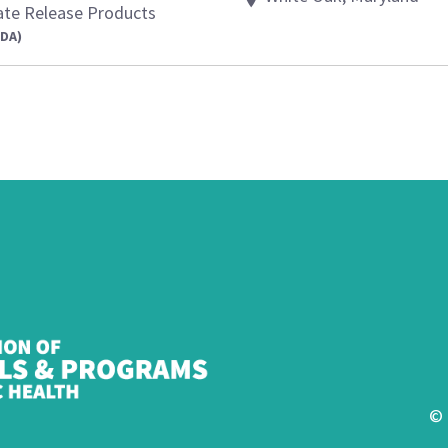
ate Release Products
FDA)
© 