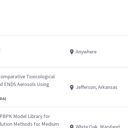
g
Anywhere
Comparative Toxicological
d ENDS Aerosols Using
Jefferson, Arkansas
FDA)
PBPK Model Library for
olution Methods for Medium
White Oak, Maryland