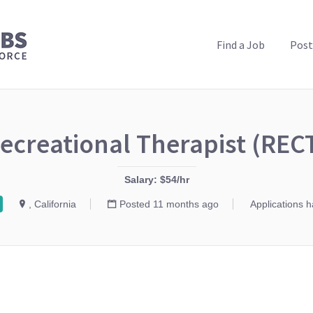
PUBLIC HEALTH JOBS
Find a Job
Post
ecreational Therapist (REC
Salary: $54/hr
, California
Posted 11 months ago
Applications 