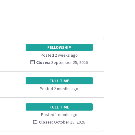
FELLOWSHIP
Posted 2 weeks ago
Closes:
September 25, 2026
FULL TIME
Posted 2 months ago
FULL TIME
Posted 1 month ago
Closes:
October 15, 2026