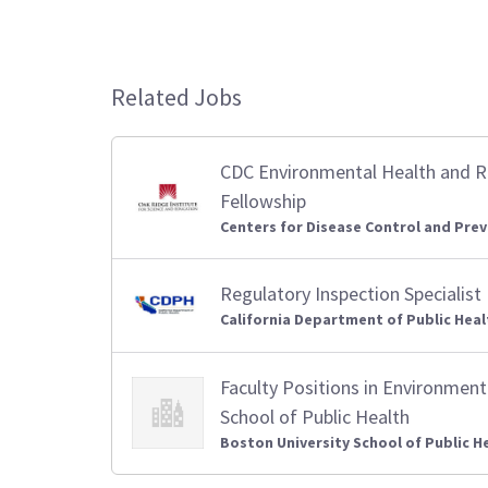
Related Jobs
CDC Environmental Health and 
Fellowship
Centers for Disease Control and Prev
Regulatory Inspection Specialist
California Department of Public Heal
Faculty Positions in Environment
School of Public Health
Boston University School of Public H