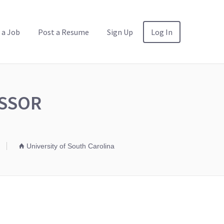
 a Job
Post a Resume
Sign Up
Log In
ESSOR
University of South Carolina