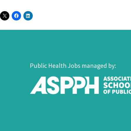
Public Health Jobs managed by: