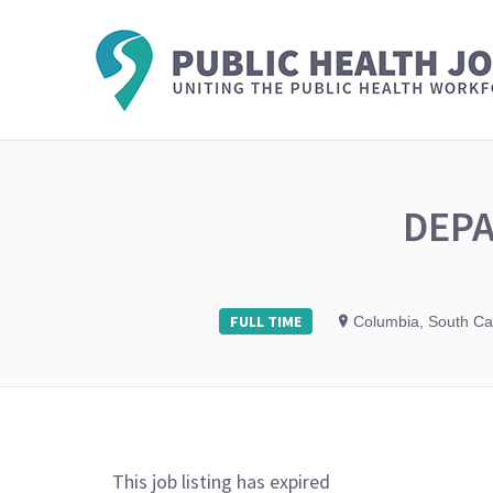
DEPA
FULL TIME
Columbia, South Ca
This job listing has expired