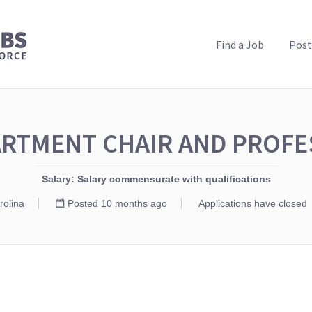
PUBLIC HEALTH JOBS
Find a Job
Post
RTMENT CHAIR AND PROF
Salary: Salary commensurate with qualifications
rolina
Posted 10 months ago
Applications have closed