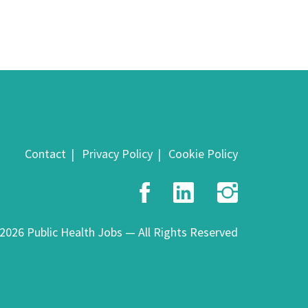
Contact
Privacy Policy
Cookie Policy
Facebook
LinkedIn
Insta
2026 Public Health Jobs — All Rights Reserved