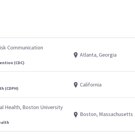
Risk Communication
Atlanta, Georgia
ention (CDC)
California
th (CDPH)
al Health, Boston University
Boston, Massachusetts
ealth