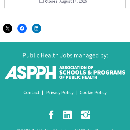
Closes:
August 14, 2026
Public Health Jobs managed by:
Contact
Privacy Policy
Cookie Policy
Facebook
LinkedIn
Instagr