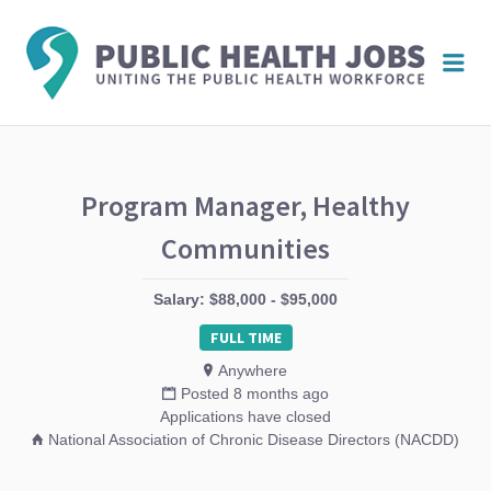
PUBL
Me
HEAL
JOBS
Program Manager, Healthy
Communities
Salary: $88,000 - $95,000
FULL TIME
Anywhere
Posted 8 months ago
Applications have closed
National Association of Chronic Disease Directors (NACDD)