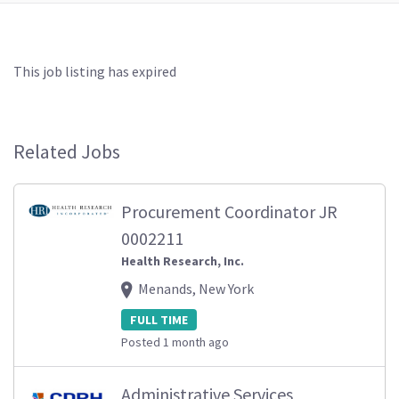
This job listing has expired
Related Jobs
Procurement Coordinator JR
0002211
Health Research, Inc.
Menands, New York
FULL TIME
Posted 1 month ago
Administrative Services