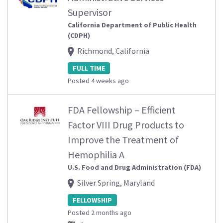
Supervisor
California Department of Public Health
(CDPH)
Richmond, California
FULL TIME
Posted 4 weeks ago
FDA Fellowship – Efficient
Factor VIII Drug Products to
Improve the Treatment of
Hemophilia A
U.S. Food and Drug Administration (FDA)
Silver Spring, Maryland
FELLOWSHIP
Posted 2 months ago