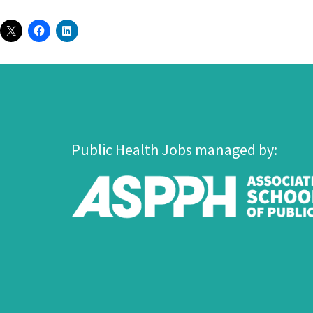
Public Health Jobs managed by: