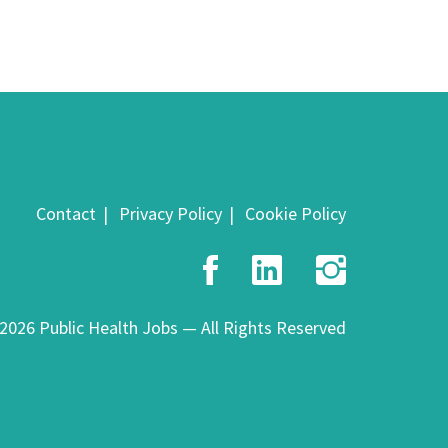
Contact
Privacy Policy
Cookie Policy
Facebook
LinkedIn
Insta
2026 Public Health Jobs — All Rights Reserved