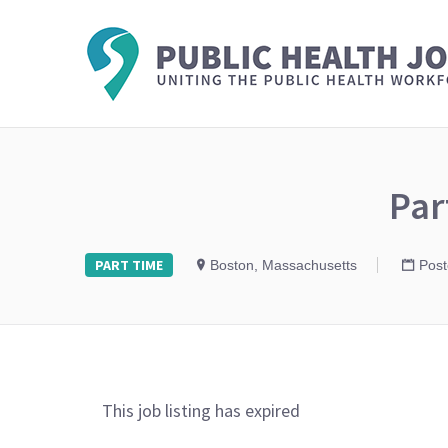
Par
PART TIME
Boston, Massachusetts
Post
This job listing has expired