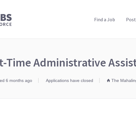
PUBLIC HEALTH JOBS
Find a Job
Post
t-Time Administrative Assis
ed 6 months ago
Applications have closed
The Mahaling