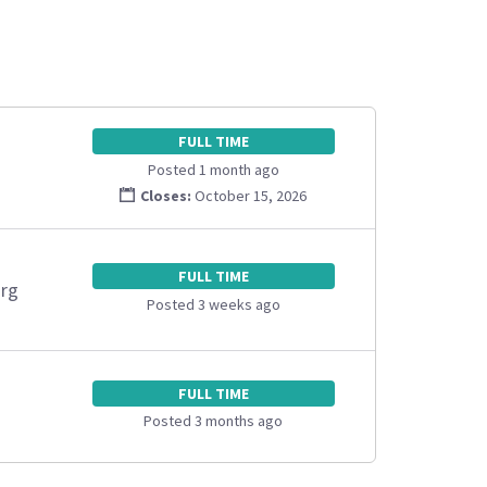
FULL TIME
Posted 1 month ago
Closes:
October 15, 2026
FULL TIME
org
Posted 3 weeks ago
FULL TIME
Posted 3 months ago