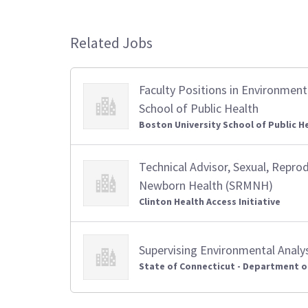
Related Jobs
Faculty Positions in Environment
School of Public Health
Boston University School of Public H
Technical Advisor, Sexual, Repro
Newborn Health (SRMNH)
Clinton Health Access Initiative
Supervising Environmental Analy
State of Connecticut - Department o