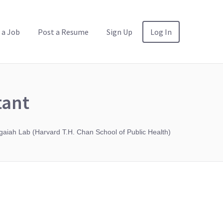
 a Job
Post a Resume
Sign Up
Log In
tant
aiah Lab (Harvard T.H. Chan School of Public Health)