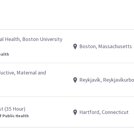
al Health, Boston University
Boston, Massachusetts
ealth
ductive, Maternal and
Reykjavík, Reykjavíkurb
st (35 Hour)
Hartford, Connecticut
f Public Health