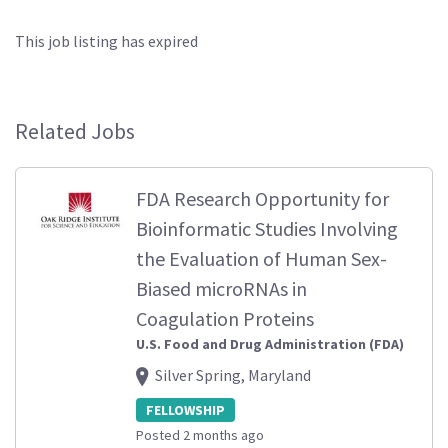
This job listing has expired
Related Jobs
FDA Research Opportunity for
Bioinformatic Studies Involving
the Evaluation of Human Sex-
Biased microRNAs in
Coagulation Proteins
U.S. Food and Drug Administration (FDA)
Silver Spring, Maryland
FELLOWSHIP
Posted 2 months ago