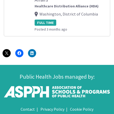
Healthcare Distribution Alliance (HDA)
Washington, District of Columbia
FULL TIME
Posted 3 months ago
Public Health Jobs managed by:
Contact
Privacy Policy
Cookie Policy