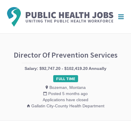
PUBL
Me
HEAL
JOBS
Director Of Prevention Services
Salary: $92,747.20 - $102,419.20 Annually
FULL TIME
Bozeman, Montana
Posted 5 months ago
Applications have closed
Gallatin City-County Health Department