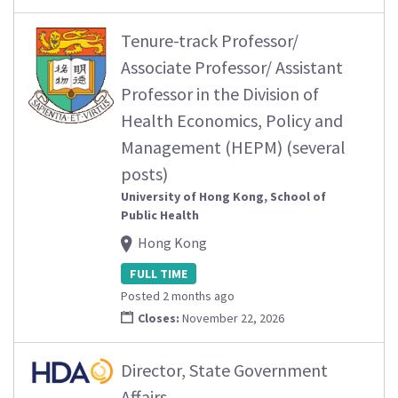
Tenure-track Professor/
Associate Professor/ Assistant
Professor in the Division of
Health Economics, Policy and
Management (HEPM) (several
posts)
University of Hong Kong, School of
Public Health
Hong Kong
FULL TIME
Posted 2 months ago
Closes:
November 22, 2026
Director, State Government
Affairs