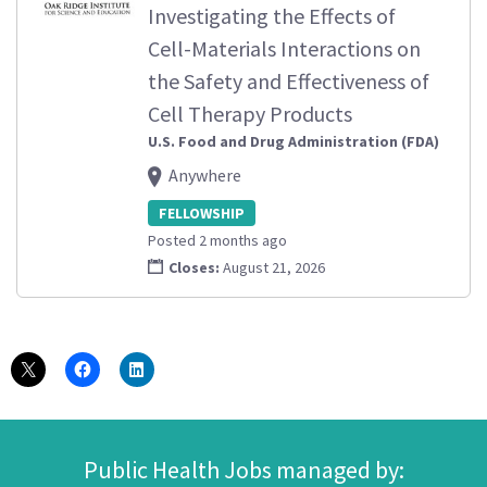
Investigating the Effects of
Cell-Materials Interactions on
the Safety and Effectiveness of
Cell Therapy Products
U.S. Food and Drug Administration (FDA)
Anywhere
FELLOWSHIP
Posted 2 months ago
Closes:
August 21, 2026
Public Health Jobs managed by: