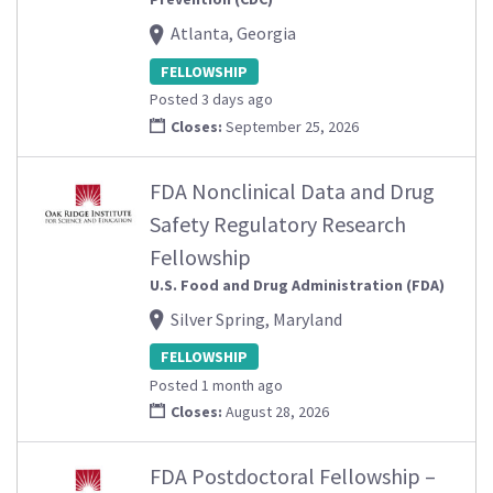
Atlanta, Georgia
FELLOWSHIP
Posted 3 days ago
Closes:
September 25, 2026
FDA Nonclinical Data and Drug
Safety Regulatory Research
Fellowship
U.S. Food and Drug Administration (FDA)
Silver Spring, Maryland
FELLOWSHIP
Posted 1 month ago
Closes:
August 28, 2026
FDA Postdoctoral Fellowship –