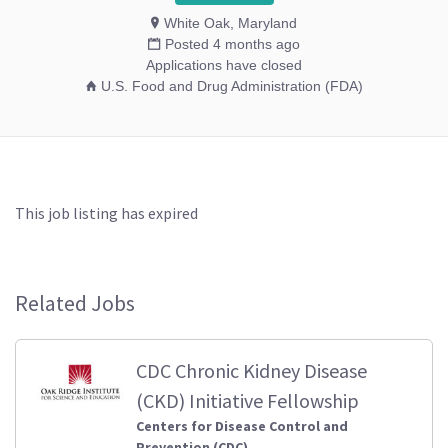
White Oak, Maryland
Posted 4 months ago
Applications have closed
U.S. Food and Drug Administration (FDA)
This job listing has expired
Related Jobs
CDC Chronic Kidney Disease
(CKD) Initiative Fellowship
Centers for Disease Control and
Prevention (CDC)