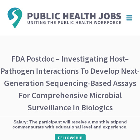
PUBL
Me
HEAL
JOBS
FDA Postdoc – Investigating Host–
Pathogen Interactions To Develop Next-
Generation Sequencing-Based Assays
For Comprehensive Microbial
Surveillance In Biologics
Salary: The participant will receive a monthly stipend
commensurate with educational level and experience.
FELLOWSHIP