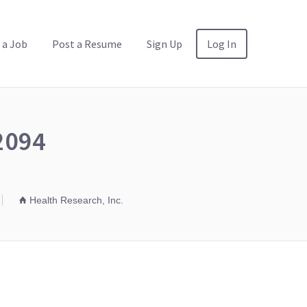
 a Job
Post a Resume
Sign Up
Log In
02094
Health Research, Inc.