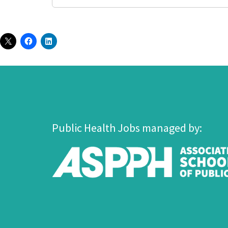
Public Health Jobs managed by: