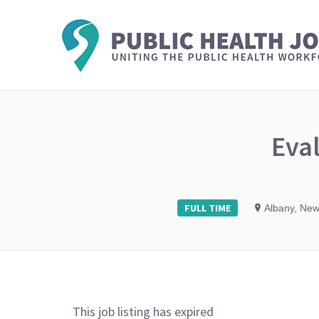
Eval
FULL TIME
Albany, New
This job listing has expired