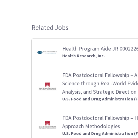
Related Jobs
Health Program Aide JR 000222
Health Research, Inc.
FDA Postdoctoral Fellowship – 
Science through Real-World Evid
Analysis, and Strategic Direction
U.S. Food and Drug Administration (
FDA Postdoctoral Fellowship – H
Approach Methodologies
U.S. Food and Drug Administration (