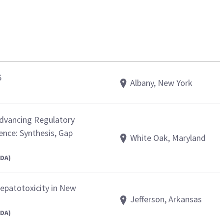
6
Albany, New York
Advancing Regulatory
ence: Synthesis, Gap
White Oak, Maryland
FDA)
epatotoxicity in New
Jefferson, Arkansas
FDA)