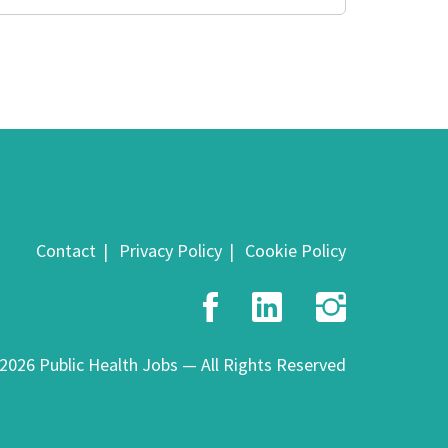
Contact
Privacy Policy
Cookie Policy
Facebook
LinkedIn
Insta
2026 Public Health Jobs — All Rights Reserved