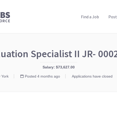
PUBLIC HEALTH JOBS
Find a Job
Post
uation Specialist II JR- 00
Salary: $73,627.00
 York
Posted 4 months ago
Applications have closed