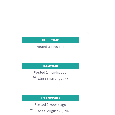
FULL TIME
Posted 3 days ago
FELLOWSHIP
Posted 2 months ago
Closes:
May 1, 2027
FELLOWSHIP
Posted 2 weeks ago
Closes:
August 28, 2026