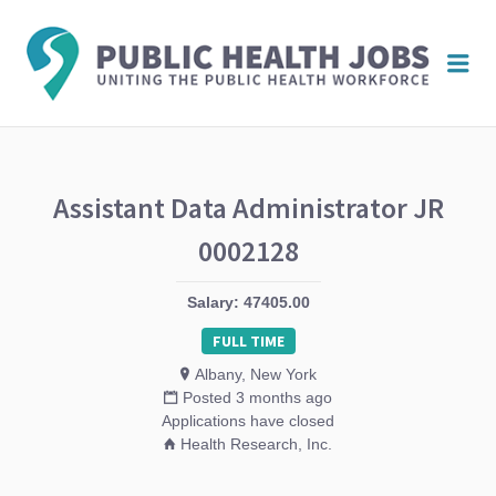
PUBL
Me
HEAL
JOBS
Assistant Data Administrator JR
0002128
Salary: 47405.00
FULL TIME
Albany, New York
Posted 3 months ago
Applications have closed
Health Research, Inc.