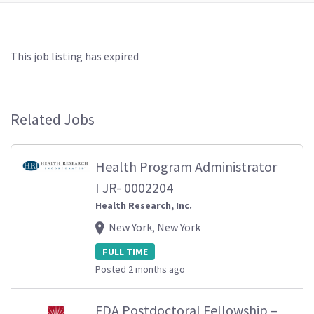
This job listing has expired
Related Jobs
Health Program Administrator
I JR- 0002204
Health Research, Inc.
New York, New York
FULL TIME
Posted 2 months ago
FDA Postdoctoral Fellowship –