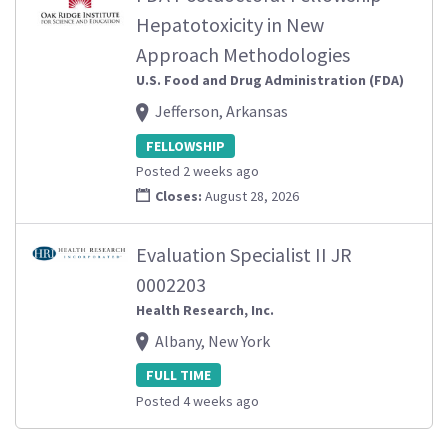
Hepatotoxicity in New
Approach Methodologies
U.S. Food and Drug Administration (FDA)
Jefferson, Arkansas
FELLOWSHIP
Posted 2 weeks ago
Closes:
August 28, 2026
Evaluation Specialist II JR
0002203
Health Research, Inc.
Albany, New York
FULL TIME
Posted 4 weeks ago