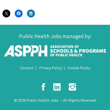
Public Health Jobs managed by:
Contact
Privacy Policy
Cookie Policy
Facebook
LinkedIn
Instagr
© 2026 Public Health Jobs — All Rights Reserved