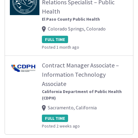
Relations Specialist – Public
Health
El Paso County Public Health
Colorado Springs, Colorado
FULL TIME
Posted 1 month ago
Contract Manager Associate –
Information Technology
Associate
California Department of Public Health
(CDPH)
Sacramento, California
FULL TIME
Posted 2 weeks ago