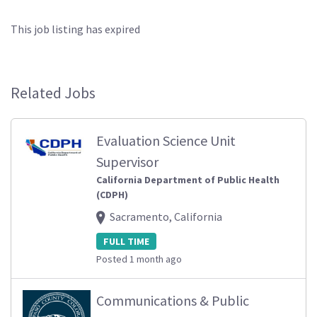
This job listing has expired
Related Jobs
Evaluation Science Unit
Supervisor
California Department of Public Health
(CDPH)
Sacramento, California
FULL TIME
Posted 1 month ago
Communications & Public