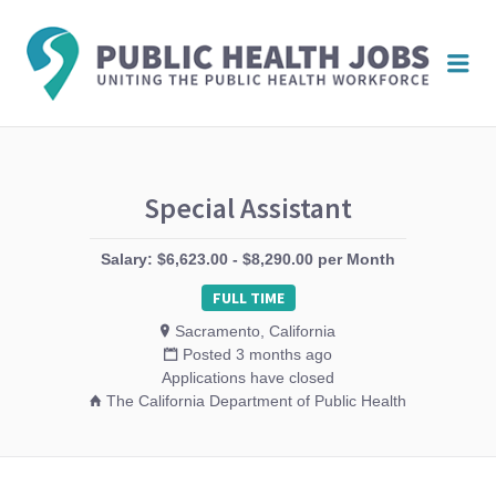
PUBL
Me
HEAL
JOBS
Special Assistant
Salary: $6,623.00 - $8,290.00 per Month
FULL TIME
Sacramento, California
Posted 3 months ago
Applications have closed
The California Department of Public Health