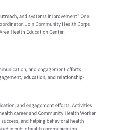
, outreach, and systems improvement? One
 Coordinator. Join Community Health Corps
Area Health Education Center.
ommunication, and engagement efforts
ngagement, education, and relationship-
ation, and engagement efforts. Activities
ic health career and Community Health Worker
 success, and helping behavioral health
ested in public health communication,