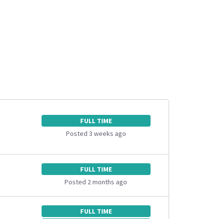
FULL TIME
Posted 3 weeks ago
FULL TIME
Posted 2 months ago
FULL TIME