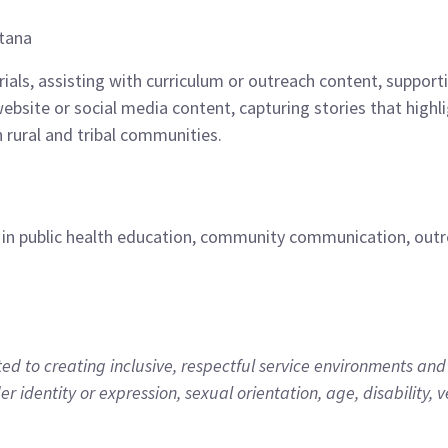
ntana
erials, assisting with curriculum or outreach content, suppo
bsite or social media content, capturing stories that high
 rural and tribal communities.
 in public health education, community communication, outrea
 to creating inclusive, respectful service environments and 
der identity or expression, sexual orientation, age, disability, ve