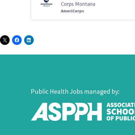
Corps Montana
AmeriCorps
Public Health Jobs managed by: