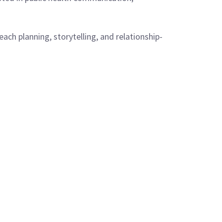
ch planning, storytelling, and relationship-