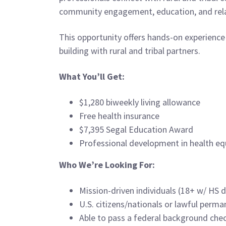
community engagement, education, and rela
This opportunity offers hands-on experience
building with rural and tribal partners.
What You’ll Get:
$1,280 biweekly living allowance
Free health insurance
$7,395 Segal Education Award
Professional development in health equi
Who We’re Looking For:
Mission-driven individuals (18+ w/ HS 
U.S. citizens/nationals or lawful perma
Able to pass a federal background che