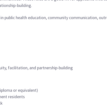
tionship-building.
 in public health education, community communication, outrea
ty, facilitation, and partnership-building
diploma or equivalent)
nent residents
ck