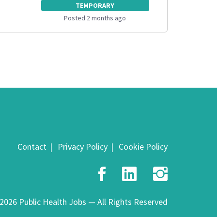
TEMPORARY
Posted 2 months ago
Contact
Privacy Policy
Cookie Policy
Facebook
LinkedIn
Insta
2026 Public Health Jobs — All Rights Reserved