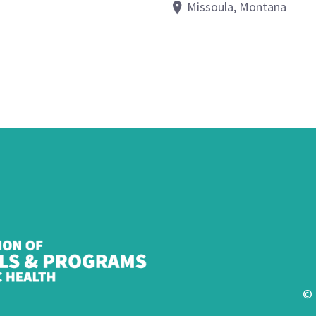
Missoula, Montana
© 