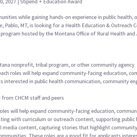
 30, 2027 | Stipend + Education Award
nities while gaining hands-on experience in public health
ge
, Pablo, MT, is looking for a Health Education & Outreach
program hosted by the Montana Office of Rural Health and 
tana nonprofit, tribal program, or other community agency
each roles will help expand community-facing education, c
nts interested in public health communication, community e
rt from CHCM staff and peers
oles will help expand community-facing education, communic
sisting with curriculum or outreach content, supporting publ
l media content, capturing stories that highlight community
communities. These roles are a good fit for applicants inter