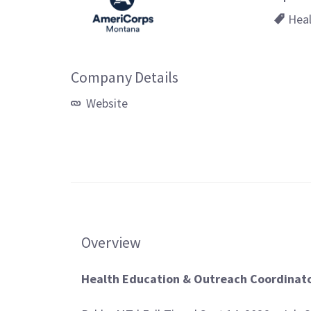
Heal
Company Details
Website
Overview
Health Education & Outreach Coordinat