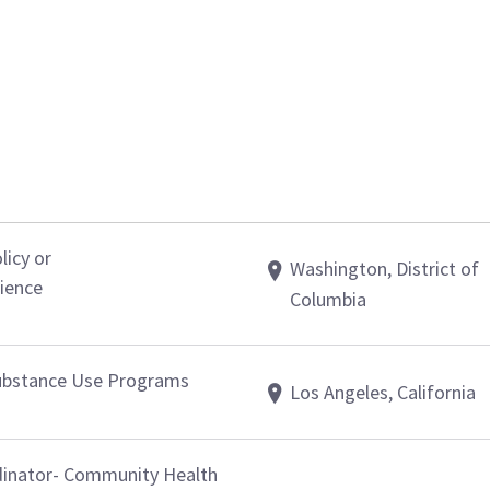
licy or
Washington, District of
ience
Columbia
 Substance Use Programs
Los Angeles, California
dinator- Community Health