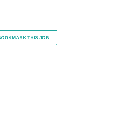
BOOKMARK THIS JOB