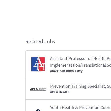
Related Jobs
Assistant Professor of Health Po
Implementation/Translational Sc
American University
Prevention Training Specialist,
APLA Health
Youth Health & Prevention Coor