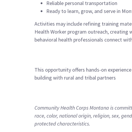
Reliable personal transportation
Ready to learn, grow, and serve in Mo
Activities may include refining training mat
Health Worker program outreach, creating we
behavioral health professionals connect with
This opportunity offers hands-on experience
building with rural and tribal partners
Community Health Corps Montana is committed
race, color, national origin, religion, sex, gen
protected characteristics.