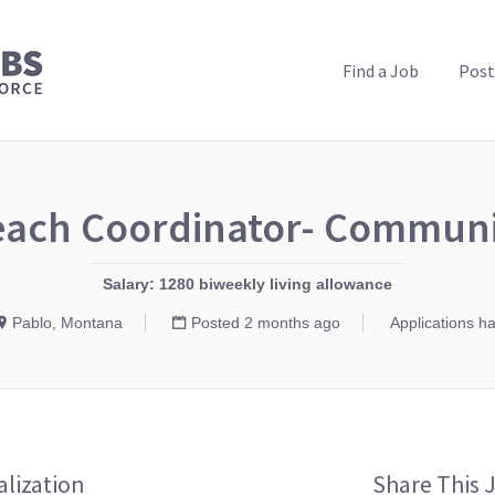
PUBLIC HEALTH JOBS
Find a Job
Post
each Coordinator- Commun
Salary: 1280 biweekly living allowance
Pablo, Montana
Posted 2 months ago
Applications h
alization
Share This 