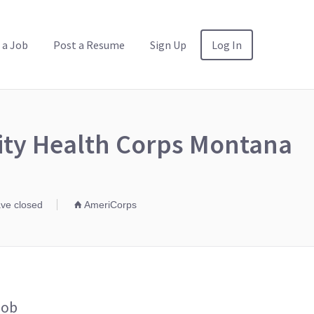
 a Job
Post a Resume
Sign Up
Log In
ity Health Corps Montana
ave closed
AmeriCorps
Job