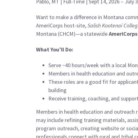
Pablo, MT | Full-Time | Sept 14, 2026 – July
Want to make a difference in Montana commu
AmeriCorps host-site,
Salish Kootenai Colle
Montana (CHCM)—a statewide
AmeriCorps
What You’ll Do:
Serve ~40 hours/week with a local Mon
Members in health education and outr
These roles are a good fit for applica
building
Receive training, coaching, and suppo
Members in health education and outreach r
may include refining training materials, as
program outreach, creating website or socia
professionals connect with rural and tribal 