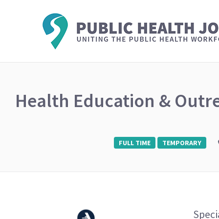
Health Education & Outr
FULL TIME
TEMPORARY
Speci