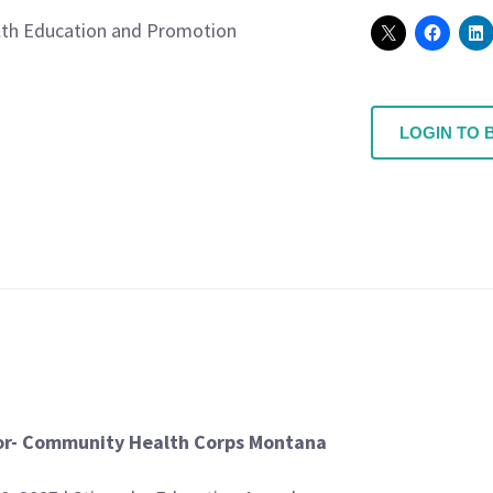
th Education and Promotion
LOGIN TO 
or- Community Health Corps Montana