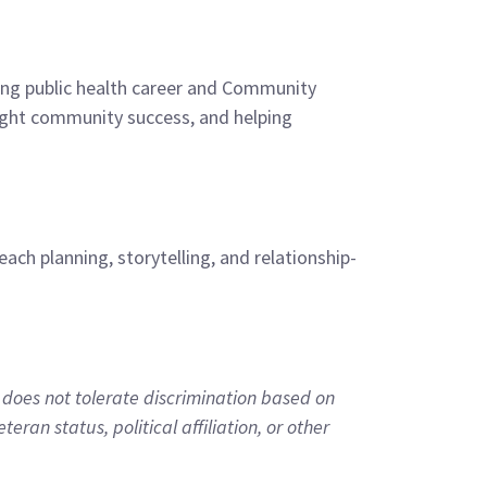
rting public health career and Community
light community success, and helping
ch planning, storytelling, and relationship-
does not tolerate discrimination based on
teran status, political affiliation, or other