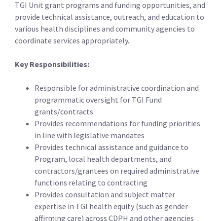
TGI Unit grant programs and funding opportunities, and
provide technical assistance, outreach, and education to
various health disciplines and community agencies to
coordinate services appropriately.
Key Responsibilities:
Responsible for administrative coordination and
programmatic oversight for TGI Fund
grants/contracts
Provides recommendations for funding priorities
in line with legislative mandates
Provides technical assistance and guidance to
Program, local health departments, and
contractors/grantees on required administrative
functions relating to contracting
Provides consultation and subject matter
expertise in TGI health equity (such as gender-
affirming care) across CDPH and other agencies