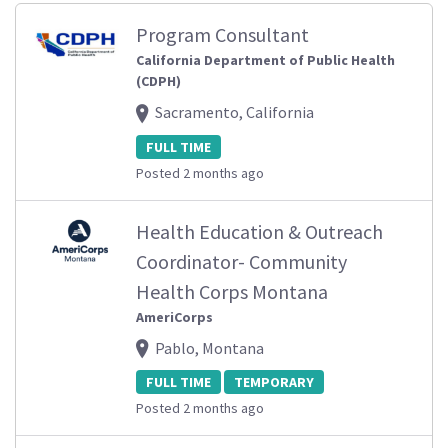
Program Consultant
California Department of Public Health
(CDPH)
Sacramento, California
FULL TIME
Posted 2 months ago
Health Education & Outreach
Coordinator- Community
Health Corps Montana
AmeriCorps
Pablo, Montana
FULL TIME
TEMPORARY
Posted 2 months ago