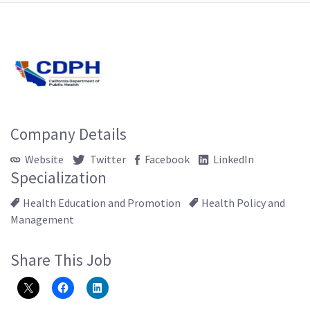
Company Details
Website
Twitter
Facebook
LinkedIn
Specialization
Health Education and Promotion
Health Policy and
Management
Share This Job