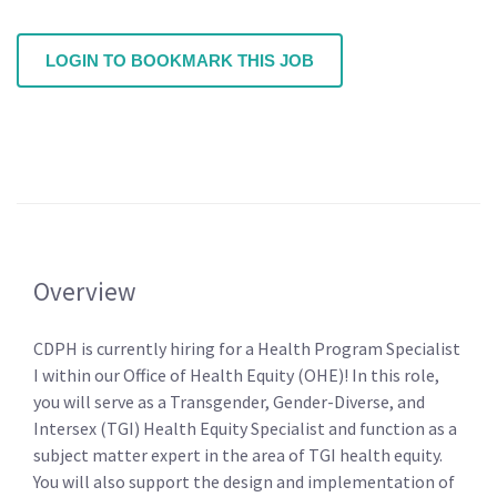
LOGIN TO BOOKMARK THIS JOB
Overview
CDPH is currently hiring for a Health Program Specialist
I within our Office of Health Equity (OHE)! In this role,
you will serve as a Transgender, Gender-Diverse, and
Intersex (TGI) Health Equity Specialist and function as a
subject matter expert in the area of TGI health equity.
You will also support the design and implementation of