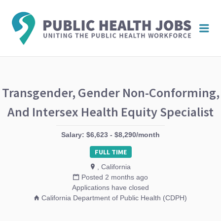
PUBL
Me
HEAL
JOBS
Transgender, Gender Non-Conforming,
And Intersex Health Equity Specialist
Salary: $6,623 - $8,290/month
FULL TIME
, California
Posted 2 months ago
Applications have closed
California Department of Public Health (CDPH)