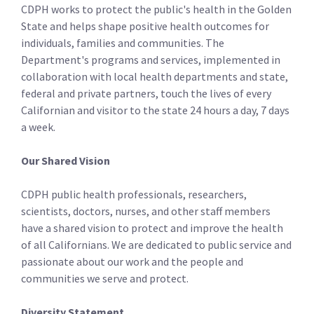
CDPH works to protect the public's health in the Golden
State and helps shape positive health outcomes for
individuals, families and communities. The
Department's programs and services, implemented in
collaboration with local health departments and state,
federal and private partners, touch the lives of every
Californian and visitor to the state 24 hours a day, 7 days
a week.
Our Shared Vision
CDPH public health professionals, researchers,
scientists, doctors, nurses, and other staff­ members
have a shared vision to protect and improve the health
of all Californians. We are dedicated to public service and
passionate about our work and the people and
communities we serve and protect.
Diversity Statement