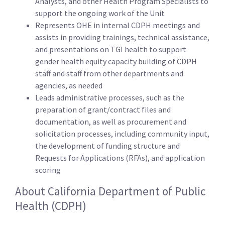
Analysts, and other Health Program Specialists to
support the ongoing work of the Unit
Represents OHE in internal CDPH meetings and
assists in providing trainings, technical assistance,
and presentations on TGI health to support
gender health equity capacity building of CDPH
staff and staff from other departments and
agencies, as needed
Leads administrative processes, such as the
preparation of grant/contract files and
documentation, as well as procurement and
solicitation processes, including community input,
the development of funding structure and
Requests for Applications (RFAs), and application
scoring
About California Department of Public
Health (CDPH)