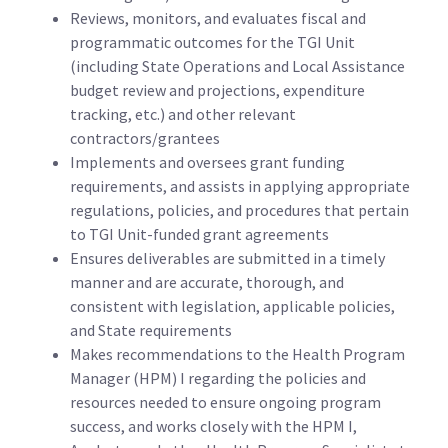
Reviews, monitors, and evaluates fiscal and
programmatic outcomes for the TGI Unit
(including State Operations and Local Assistance
budget review and projections, expenditure
tracking, etc.) and other relevant
contractors/grantees
Implements and oversees grant funding
requirements, and assists in applying appropriate
regulations, policies, and procedures that pertain
to TGI Unit-funded grant agreements
Ensures deliverables are submitted in a timely
manner and are accurate, thorough, and
consistent with legislation, applicable policies,
and State requirements
Makes recommendations to the Health Program
Manager (HPM) I regarding the policies and
resources needed to ensure ongoing program
success, and works closely with the HPM I,