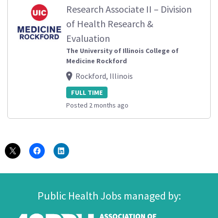
Research Associate II – Division
of Health Research &
Evaluation
The University of Illinois College of
Medicine Rockford
Rockford, Illinois
FULL TIME
Posted 2 months ago
Public Health Jobs managed by: