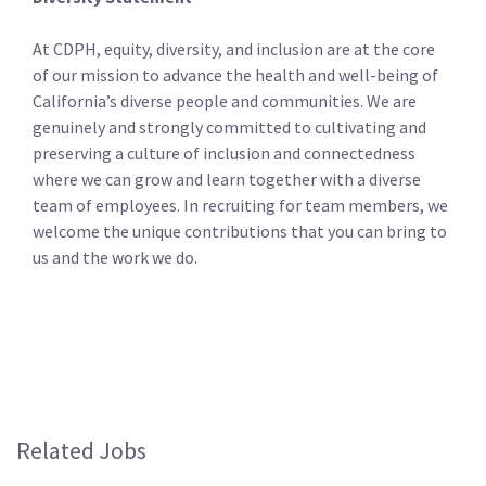
At CDPH, equity, diversity, and inclusion are at the core
of our mission to advance the health and well-being of
California’s diverse people and communities. We are
genuinely and strongly committed to cultivating and
preserving a culture of inclusion and connectedness
where we can grow and learn together with a diverse
team of employees. In recruiting for team members, we
welcome the unique contributions that you can bring to
us and the work we do.
Related Jobs