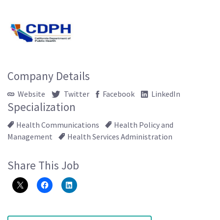
Company Details
Website
Twitter
Facebook
LinkedIn
Specialization
Health Communications
Health Policy and
Management
Health Services Administration
Share This Job