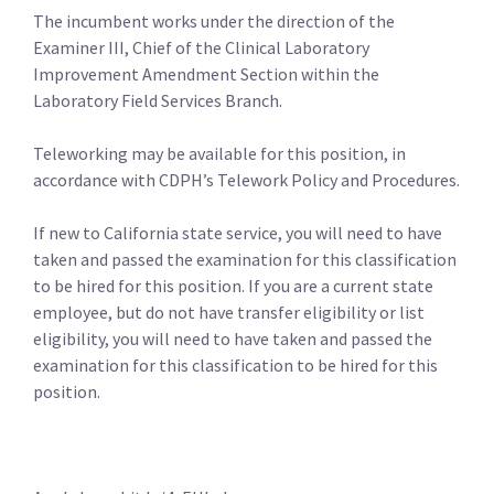
The incumbent works under the direction of the
Examiner III, Chief of the Clinical Laboratory
Improvement Amendment Section within the
Laboratory Field Services Branch.
Teleworking may be available for this position, in
accordance with CDPH’s Telework Policy and Procedures.
If new to California state service, you will need to have
taken and passed the examination for this classification
to be hired for this position. If you are a current state
employee, but do not have transfer eligibility or list
eligibility, you will need to have taken and passed the
examination for this classification to be hired for this
position.