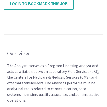
LOGIN TO BOOKMARK THIS JOB
Overview
The Analyst I serves as a Program Licensing Analyst and
acts as a liaison between Laboratory Field Services (LFS),
the Centers for Medicare & Medicaid Services (CMS), and
external stakeholders. The Analyst I performs routine
analytical tasks related to communication, data
systems, licensing, quality assurance, and administrative
operations.