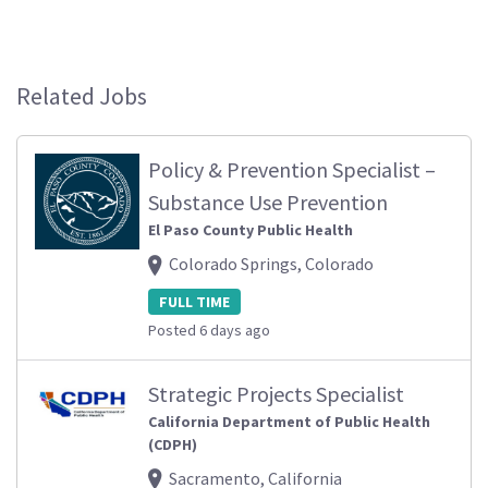
Related Jobs
Policy & Prevention Specialist –
Substance Use Prevention
El Paso County Public Health
Colorado Springs, Colorado
FULL TIME
Posted 6 days ago
Strategic Projects Specialist
California Department of Public Health
(CDPH)
Sacramento, California