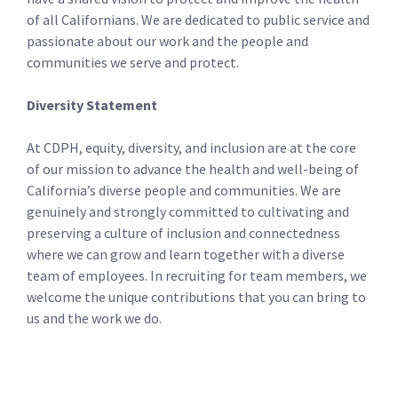
of all Californians. We are dedicated to public service and
passionate about our work and the people and
communities we serve and protect.
Diversity Statement
At CDPH, equity, diversity, and inclusion are at the core
of our mission to advance the health and well-being of
California’s diverse people and communities. We are
genuinely and strongly committed to cultivating and
preserving a culture of inclusion and connectedness
where we can grow and learn together with a diverse
team of employees. In recruiting for team members, we
welcome the unique contributions that you can bring to
us and the work we do.