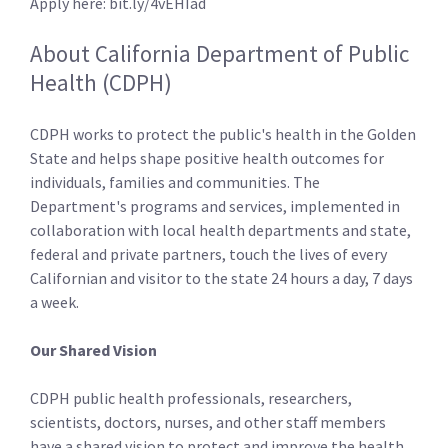
Apply here: bit.ly/4vEHIad
About California Department of Public
Health (CDPH)
CDPH works to protect the public's health in the Golden
State and helps shape positive health outcomes for
individuals, families and communities. The
Department's programs and services, implemented in
collaboration with local health departments and state,
federal and private partners, touch the lives of every
Californian and visitor to the state 24 hours a day, 7 days
a week.
Our Shared Vision
CDPH public health professionals, researchers,
scientists, doctors, nurses, and other staff­ members
have a shared vision to protect and improve the health