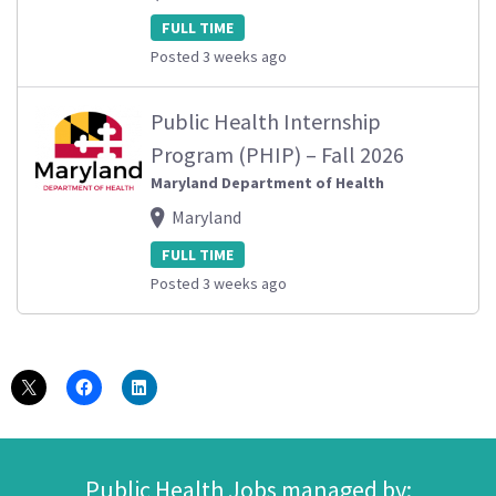
FULL TIME
Posted 3 weeks ago
Public Health Internship
Program (PHIP) – Fall 2026
Maryland Department of Health
Maryland
FULL TIME
Posted 3 weeks ago
Public Health Jobs managed by: