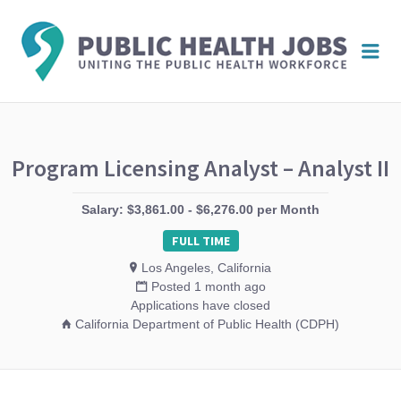
PUBL
Me
HEAL
JOBS
Program Licensing Analyst – Analyst II
Salary: $3,861.00 - $6,276.00 per Month
FULL TIME
Los Angeles, California
Posted 1 month ago
Applications have closed
California Department of Public Health (CDPH)