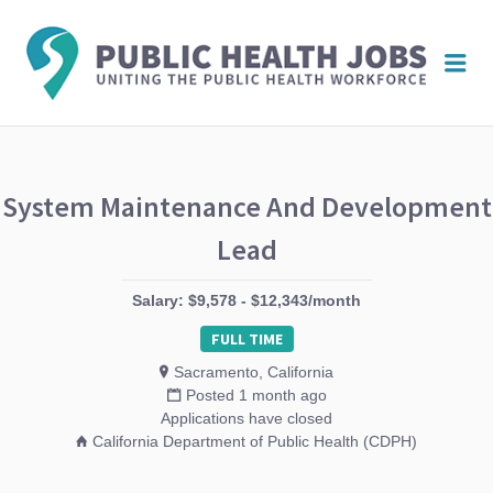
PUBL
Me
HEAL
JOBS
System Maintenance And Development
Lead
Salary: $9,578 - $12,343/month
FULL TIME
Sacramento, California
Posted 1 month ago
Applications have closed
California Department of Public Health (CDPH)