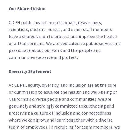
Our Shared Vision
CDPH public health professionals, researchers,
scientists, doctors, nurses, and other staff­ members
have a shared vision to protect and improve the health
of all Californians. We are dedicated to public service and
passionate about our work and the people and
communities we serve and protect.
Diversity Statement
At CDPH, equity, diversity, and inclusion are at the core
of our mission to advance the health and well-being of
California’s diverse people and communities. We are
genuinely and strongly committed to cultivating and
preserving a culture of inclusion and connectedness
where we can grow and learn together with a diverse
team of employees. In recruiting for team members, we