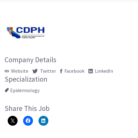
Company Details
Website
Twitter
Facebook
LinkedIn
Specialization
Epidemiology
Share This Job