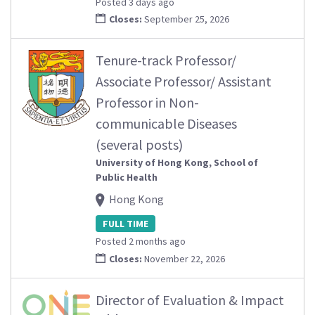
Posted 3 days ago
Closes:
September 25, 2026
Tenure-track Professor/
Associate Professor/ Assistant
Professor in Non-
communicable Diseases
(several posts)
University of Hong Kong, School of
Public Health
Hong Kong
FULL TIME
Posted 2 months ago
Closes:
November 22, 2026
Director of Evaluation & Impact