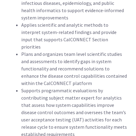
infectious diseases, epidemiology, and public
health informatics to support evidence‑informed
system improvements
Applies scientific and analytic methods to
interpret system-related findings and provide
input that supports CalCONNECT Section
priorities
Plans and organizes team level scientific studies
and assessments to identify gaps in system
functionality and recommend solutions to
enhance the disease control capabilities contained
within the CalCONNECT platform
Supports programmatic evaluations by
contributing subject matter expert for analytics
that assess how system capabilities improve
disease control outcomes and oversees the team’s
user acceptance testing (UAT) activities for each
release cycle to ensure system functionality meets
established requirements