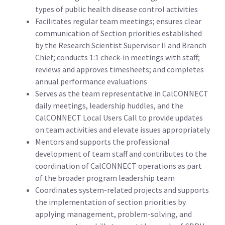
types of public health disease control activities
Facilitates regular team meetings; ensures clear
communication of Section priorities established
by the Research Scientist Supervisor II and Branch
Chief; conducts 1:1 check‑in meetings with staff;
reviews and approves timesheets; and completes
annual performance evaluations
Serves as the team representative in CalCONNECT
daily meetings, leadership huddles, and the
CalCONNECT Local Users Call to provide updates
on team activities and elevate issues appropriately
Mentors and supports the professional
development of team staff and contributes to the
coordination of CalCONNECT operations as part
of the broader program leadership team
Coordinates system-related projects and supports
the implementation of section priorities by
applying management, problem-solving, and