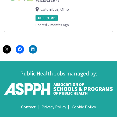
CelebrateOne
Columbus, Ohio
FULL TIME
Posted 2 months ago
Public Health Jobs managed by:
Contact
Privacy Policy
Cookie Policy