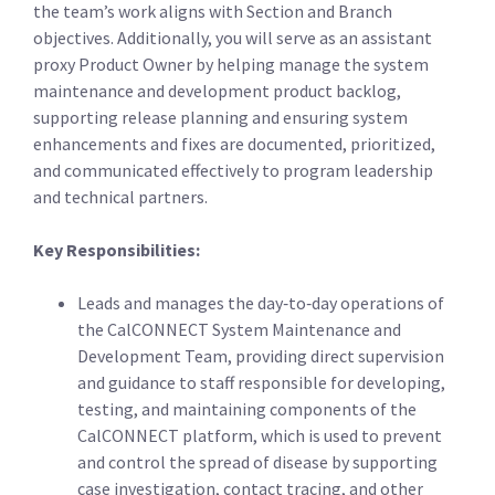
the team’s work aligns with Section and Branch
objectives. Additionally, you will serve as an assistant
proxy Product Owner by helping manage the system
maintenance and development product backlog,
supporting release planning and ensuring system
enhancements and fixes are documented, prioritized,
and communicated effectively to program leadership
and technical partners.
Key Responsibilities:
Leads and manages the day‑to‑day operations of
the CalCONNECT System Maintenance and
Development Team, providing direct supervision
and guidance to staff responsible for developing,
testing, and maintaining components of the
CalCONNECT platform, which is used to prevent
and control the spread of disease by supporting
case investigation, contact tracing, and other