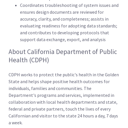
Coordinates troubleshooting of system issues and
ensures design documents are reviewed for
accuracy, clarity, and completeness; assists in
evaluating readiness for adopting data standards;
and contributes to developing protocols that
support data exchange, export, and analysis
About California Department of Public
Health (CDPH)
CDPH works to protect the public's health in the Golden
State and helps shape positive health outcomes for
individuals, families and communities. The
Department's programs and services, implemented in
collaboration with local health departments and state,
federal and private partners, touch the lives of every
Californian and visitor to the state 24 hours a day, 7 days
a week.