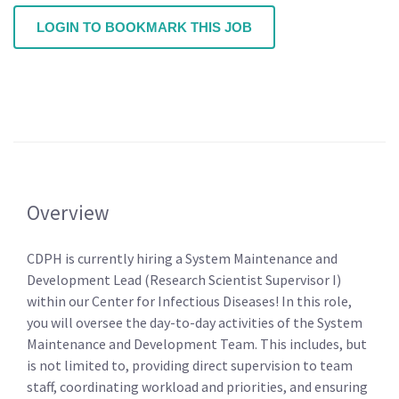
LOGIN TO BOOKMARK THIS JOB
Overview
CDPH is currently hiring a System Maintenance and
Development Lead (Research Scientist Supervisor I)
within our Center for Infectious Diseases! In this role,
you will oversee the day-to-day activities of the System
Maintenance and Development Team. This includes, but
is not limited to, providing direct supervision to team
staff, coordinating workload and priorities, and ensuring