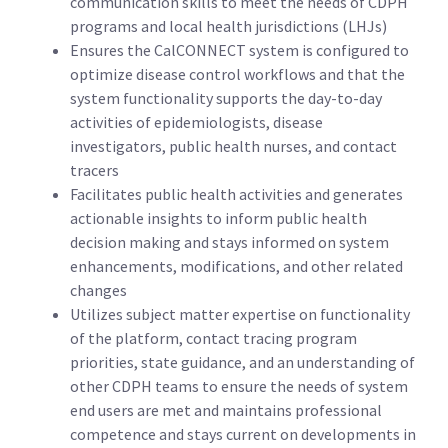
communication skills to meet the needs of CDPH
programs and local health jurisdictions (LHJs)
Ensures the CalCONNECT system is configured to
optimize disease control workflows and that the
system functionality supports the day-to-day
activities of epidemiologists, disease
investigators, public health nurses, and contact
tracers
Facilitates public health activities and generates
actionable insights to inform public health
decision making and stays informed on system
enhancements, modifications, and other related
changes
Utilizes subject matter expertise on functionality
of the platform, contact tracing program
priorities, state guidance, and an understanding of
other CDPH teams to ensure the needs of system
end users are met and maintains professional
competence and stays current on developments in