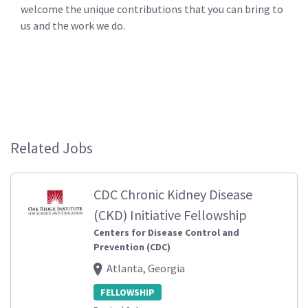
welcome the unique contributions that you can bring to
us and the work we do.
Related Jobs
CDC Chronic Kidney Disease
(CKD) Initiative Fellowship
Centers for Disease Control and
Prevention (CDC)
Atlanta, Georgia
FELLOWSHIP