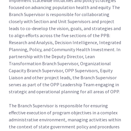
implement statewide initiatives and policy strategies
focused on advancing population health and equity. The
Branch Supervisor is responsible for collaborating
closely with Section and Unit Supervisors and project
leads to co-develop the vision, goals, and strategies and
to align efforts across the five sections of the PPB:
Research and Analysis, Decision Intelligence, Integrated
Planning, Policy, and Community Health Investment. In
partnership with the Deputy Director, Lean
Transformation Branch Supervisor, Organizational
Capacity Branch Supervisor, OPP Supervisors, Equity
Liaison and other project leads, the Branch Supervisor
serves as part of the OPP Leadership Team engaging in
strategic and operational planning for all areas of OPP.
The Branch Supervisor is responsible for ensuring
effective execution of program objectives in a complex
administrative environment, managing activities within
the context of state government policy and procedures