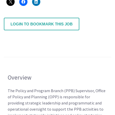
LOGIN TO BOOKMARK THIS JOB
Overview
The Policy and Program Branch (PPB) Supervisor, Office
of Policy and Planning (OPP) is responsible for
providing strategic leadership and programmatic and
operational oversight to support the PPB activities to