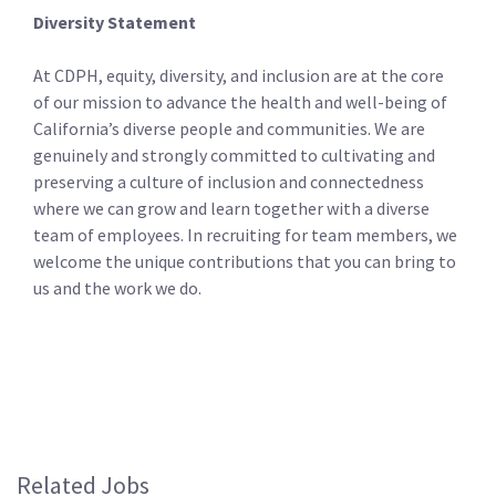
Diversity Statement
At CDPH, equity, diversity, and inclusion are at the core
of our mission to advance the health and well-being of
California’s diverse people and communities. We are
genuinely and strongly committed to cultivating and
preserving a culture of inclusion and connectedness
where we can grow and learn together with a diverse
team of employees. In recruiting for team members, we
welcome the unique contributions that you can bring to
us and the work we do.
Related Jobs