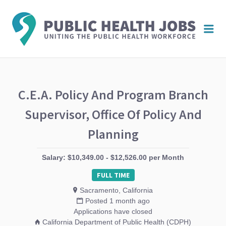
PUBL
Me
HEAL
JOBS
C.E.A. Policy And Program Branch
Supervisor, Office Of Policy And
Planning
Salary: $10,349.00 - $12,526.00 per Month
FULL TIME
Sacramento, California
Posted 1 month ago
Applications have closed
California Department of Public Health (CDPH)