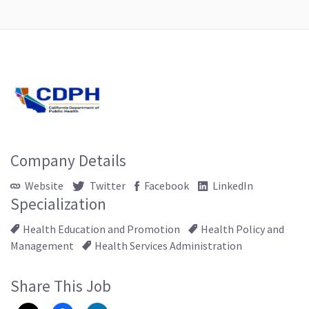
Company Details
Website
Twitter
Facebook
LinkedIn
Specialization
Health Education and Promotion
Health Policy and
Management
Health Services Administration
Share This Job