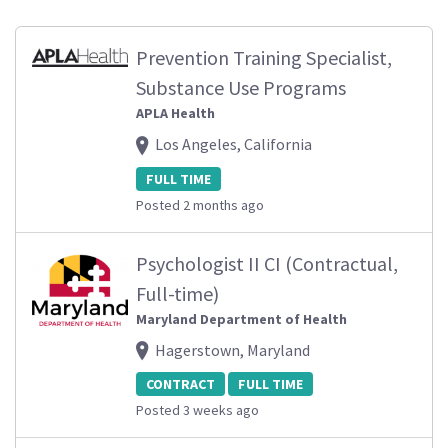
Prevention Training Specialist,
Substance Use Programs
APLA Health
Los Angeles, California
FULL TIME
Posted 2 months ago
Psychologist II CI (Contractual,
Full-time)
Maryland Department of Health
Hagerstown, Maryland
CONTRACT
FULL TIME
Posted 3 weeks ago