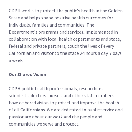
CDPH works to protect the public's health in the Golden
State and helps shape positive health outcomes for
individuals, families and communities. The
Department's programs and services, implemented in
collaboration with local health departments and state,
federal and private partners, touch the lives of every
Californian and visitor to the state 24 hours a day, 7 days
a week.
Our Shared Vision
CDPH public health professionals, researchers,
scientists, doctors, nurses, and other staff­ members
have a shared vision to protect and improve the health
of all Californians. We are dedicated to public service and
passionate about our work and the people and
communities we serve and protect.