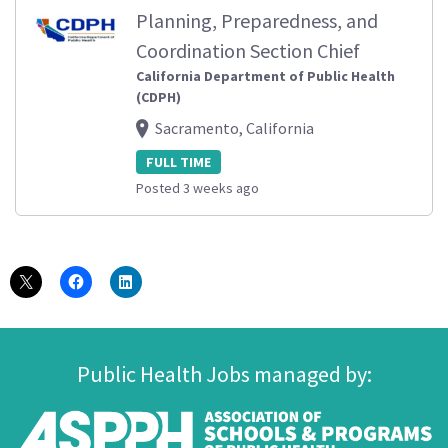
Planning, Preparedness, and
Coordination Section Chief
California Department of Public Health
(CDPH)
Sacramento, California
FULL TIME
Posted 3 weeks ago
Public Health Jobs managed by: