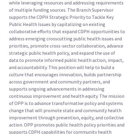
while leveraging resources and addressing requirements
of multiple funding sources. The Branch Supervisor
supports the CDPH Strategic Priority to Tackle Key
Public Health Issues by capitalizing on existing
collaborative efforts that expand CDPH opportunities to
address emerging crosscutting public health issues and
priorities, promote cross-sector collaboration, advance
strategic public health policy, and expand the use of
data to promote informed public health action, impact,
and accountability. This position will help to build a
culture that encourages innovation, builds partnership
across government and community partners, and
supports ongoing advancements in addressing
continuous improvement and health equity. The mission
of OPP is to advance transformative policy and systems
change that will promote state and community health
improvement through prevention, equity, and collective
action. OPP promotes public health policy priorities and
supports CDPH capabilities for community health