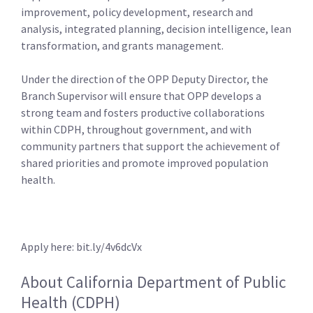
improvement, policy development, research and
analysis, integrated planning, decision intelligence, lean
transformation, and grants management.
Under the direction of the OPP Deputy Director, the
Branch Supervisor will ensure that OPP develops a
strong team and fosters productive collaborations
within CDPH, throughout government, and with
community partners that support the achievement of
shared priorities and promote improved population
health.
Apply here: bit.ly/4v6dcVx
About California Department of Public
Health (CDPH)