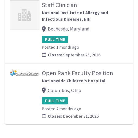
Staff Clinician
National Institute of Allergy and
Infectious Diseases, NIH
Bethesda, Maryland
FULL TIME
Posted 1 month ago
Closes:
September 25, 2026
Open Rank Faculty Position
Nationwide Children's Hospital
Columbus, Ohio
FULL TIME
Posted 2 months ago
Closes:
December 31, 2026