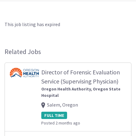
This job listing has expired
Related Jobs
Director of Forensic Evaluation
Service (Supervising Physician)
Oregon Health Authority, Oregon State
Hospital
Salem, Oregon
FULL TIME
Posted 2 months ago