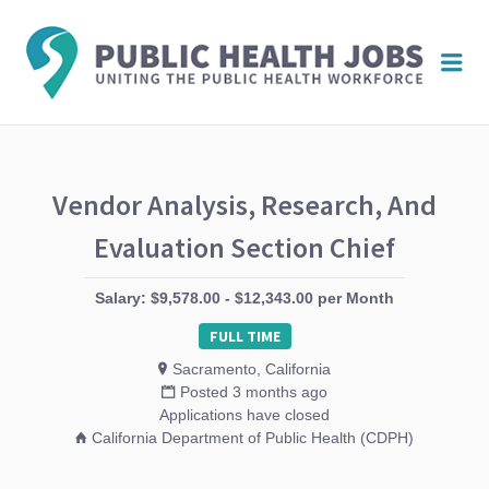
PUBL
Me
HEAL
JOBS
Vendor Analysis, Research, And
Evaluation Section Chief
Salary: $9,578.00 - $12,343.00 per Month
FULL TIME
Sacramento, California
Posted 3 months ago
Applications have closed
California Department of Public Health (CDPH)