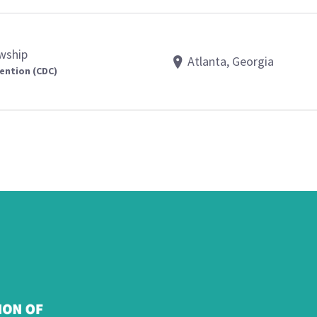
owship
Atlanta, Georgia
ention (CDC)