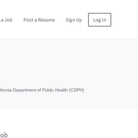
 a Job
Post a Resume
Sign Up
Log In
ifornia Department of Public Health (CDPH)
Job