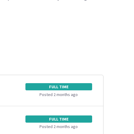
FULL TIME
Posted 2 months ago
FULL TIME
Posted 2 months ago