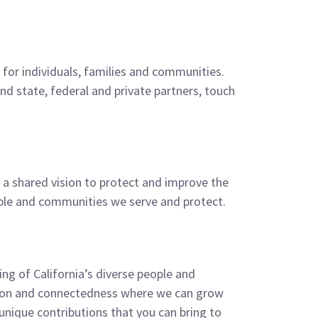
for individuals, families and communities.
d state, federal and private partners, touch
e a shared vision to protect and improve the
eople and communities we serve and protect.
ing of California’s diverse people and
usion and connectedness where we can grow
nique contributions that you can bring to