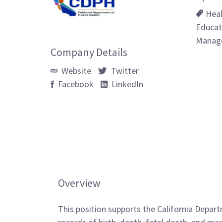
Hea
Educat
Manag
Company Details
Website
Twitter
Facebook
LinkedIn
Overview
This position supports the California Depa