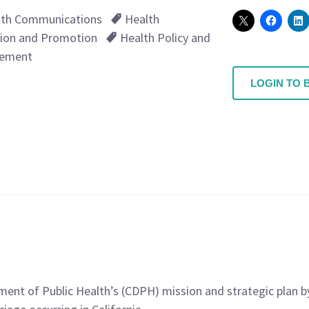
lth Communications
Health
ion and Promotion
Health Policy and
ement
LOGIN TO 
rtment of Public Health’s (CDPH) mission and strategic pla