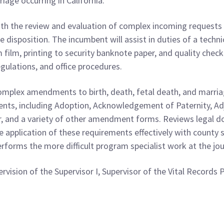
riage occurring in California.
ith the review and evaluation of complex incoming requests fo
 disposition. The incumbent will assist in duties of a techni
film, printing to security banknote paper, and quality check
egulations, and office procedures.
mplex amendments to birth, death, fetal death, and marriage
nts, including Adoption, Acknowledgement of Paternity, A
, and a variety of other amendment forms. Reviews legal d
 application of these requirements effectively with county s
performs the more difficult program specialist work at the jo
vision of the Supervisor I, Supervisor of the Vital Records 