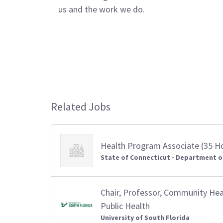
us and the work we do.
Related Jobs
Health Program Associate (35 H
State of Connecticut - Department o
Chair, Professor, Community Heal
Public Health
University of South Florida