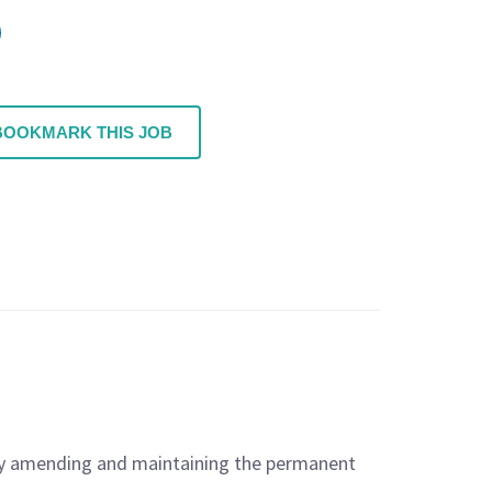
BOOKMARK THIS JOB
n by amending and maintaining the permanent