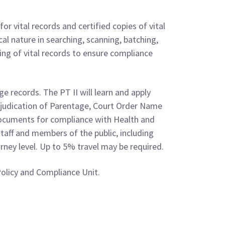
r vital records and certified copies of vital
cal nature in searching, scanning, batching,
ing of vital records to ensure compliance
 records. The PT II will learn and apply
djudication of Parentage, Court Order Name
ocuments for compliance with Health and
taff and members of the public, including
urney level. Up to 5% travel may be required.
Policy and Compliance Unit.