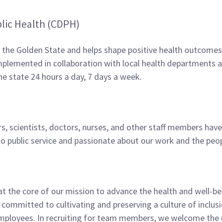
lic Health (CDPH)
n the Golden State and helps shape positive health outcomes 
lemented in collaboration with local health departments an
the state 24 hours a day, 7 days a week.
s, scientists, doctors, nurses, and other staff­ members hav
d to public service and passionate about our work and the p
 at the core of our mission to advance the health and well-be
 committed to cultivating and preserving a culture of incl
mployees. In recruiting for team members, we welcome the u