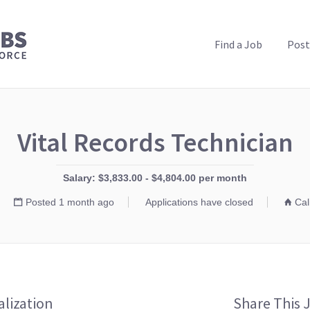
PUBLIC HEALTH JOBS
Find a Job
Post
Vital Records Technician
Salary: $3,833.00 - $4,804.00 per month
Posted 1 month ago
Applications have closed
Cal
alization
Share This 