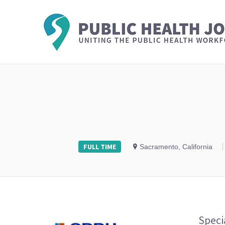
FULL TIME
Sacramento, California
Speci