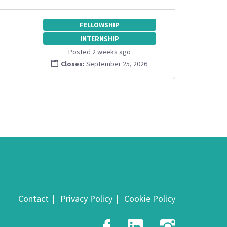
FELLOWSHIP
INTERNSHIP
Posted 2 weeks ago
Closes:
September 25, 2026
Contact
Privacy Policy
Cookie Policy
Facebook
LinkedIn
Insta