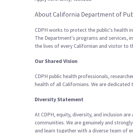
About California Department of Pub
CDPH works to protect the public's health i
The Department's programs and services, imp
the lives of every Californian and visitor to 
Our Shared Vision
CDPH public health professionals, researcher
health of all Californians. We are dedicate
Diversity Statement
At CDPH, equity, diversity, and inclusion are
communities. We are genuinely and strongly
and learn together with a diverse team of e