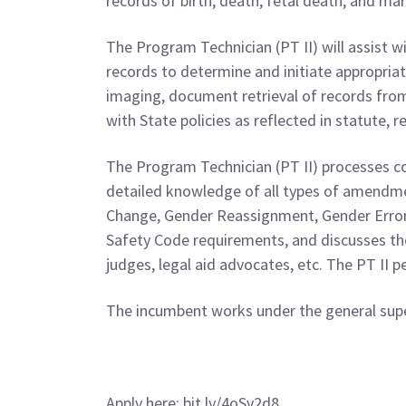
records of birth, death, fetal death, and mar
The Program Technician (PT II) will assist w
records to determine and initiate appropriate
imaging, document retrieval of records from 
with State policies as reflected in statute, r
The Program Technician (PT II) processes co
detailed knowledge of all types of amendme
Change, Gender Reassignment, Gender Error
Safety Code requirements, and discusses the
judges, legal aid advocates, etc. The PT II 
The incumbent works under the general super
Apply here: bit.ly/4oSv2d8