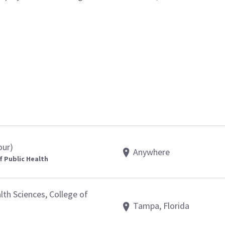
our)
Anywhere
f Public Health
th Sciences, College of
Tampa, Florida