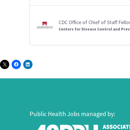
CDC Office of Chief of Staff Fell
Centers for Disease Control and Prev
Public Health Jobs managed by: