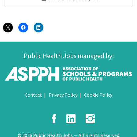
Public Health Jobs managed by:
Contact
Privacy Policy
Cookie Policy
Facebook
LinkedIn
Instagr
© 2026 Public Health Jobs — All Rights Reserved