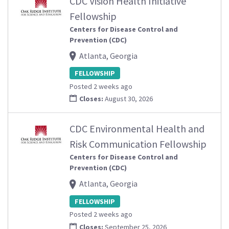
CDC Vision Health Initiative
Fellowship
Centers for Disease Control and
Prevention (CDC)
Atlanta, Georgia
FELLOWSHIP
Posted 2 weeks ago
Closes:
August 30, 2026
CDC Environmental Health and
Risk Communication Fellowship
Centers for Disease Control and
Prevention (CDC)
Atlanta, Georgia
FELLOWSHIP
Posted 2 weeks ago
Closes:
September 25, 2026