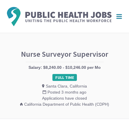
PUBL
Me
HEAL
JOBS
Nurse Surveyor Supervisor
Salary: $8,240.00 - $10,246.00 per Mo
FULL TIME
Santa Clara, California
Posted 3 months ago
Applications have closed
California Department of Public Health (CDPH)