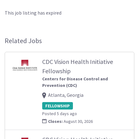
This job listing has expired
Related Jobs
CDC Vision Health Initiative
Fellowship
Centers for Disease Control and
Prevention (CDC)
Atlanta, Georgia
FELLOWSHIP
Posted 5 days ago
Closes:
August 30, 2026