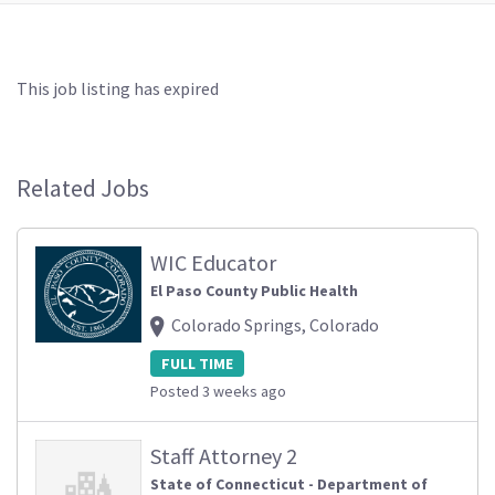
This job listing has expired
Related Jobs
WIC Educator
El Paso County Public Health
Colorado Springs, Colorado
FULL TIME
Posted 3 weeks ago
Staff Attorney 2
State of Connecticut - Department of