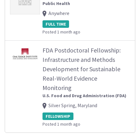
Public Health
Anywhere
FULL TIME
Posted 1 month ago
FDA Postdoctoral Fellowship:
Infrastructure and Methods
Development for Sustainable
Real-World Evidence
Monitoring
U.S. Food and Drug Administration (FDA)
Silver Spring, Maryland
FELLOWSHIP
Posted 1 month ago