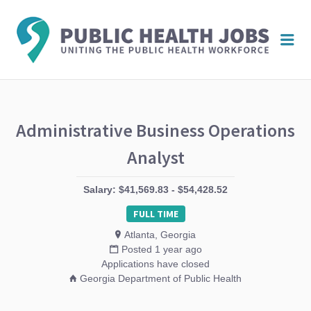
PUBL
Me
HEAL
JOBS
Administrative Business Operations
Analyst
Salary: $41,569.83 - $54,428.52
FULL TIME
Atlanta, Georgia
Posted 1 year ago
Applications have closed
Georgia Department of Public Health