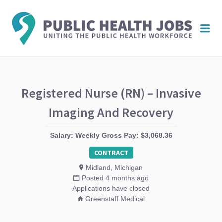
PUBL
Me
HEAL
JOBS
Registered Nurse (RN) – Invasive
Imaging And Recovery
Salary: Weekly Gross Pay: $3,068.36
CONTRACT
Midland, Michigan
Posted 4 months ago
Applications have closed
Greenstaff Medical