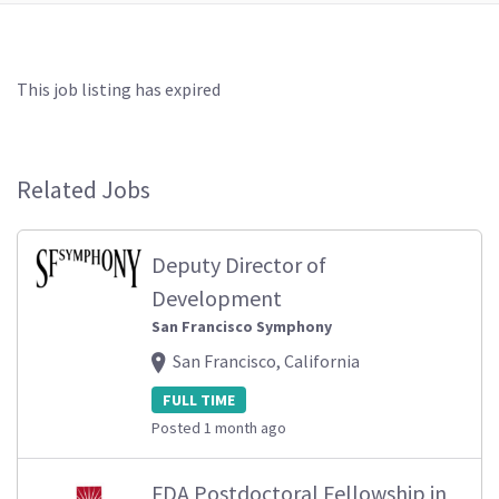
This job listing has expired
Related Jobs
Deputy Director of
Development
San Francisco Symphony
San Francisco, California
FULL TIME
Posted 1 month ago
FDA Postdoctoral Fellowship in