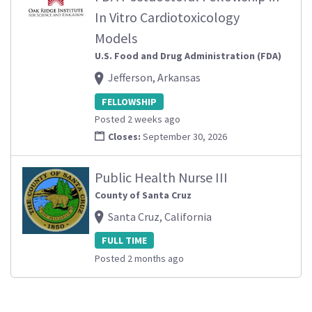
In Vitro Cardiotoxicology
Models
U.S. Food and Drug Administration (FDA)
Jefferson, Arkansas
FELLOWSHIP
Posted 2 weeks ago
Closes:
September 30, 2026
Public Health Nurse III
County of Santa Cruz
Santa Cruz, California
FULL TIME
Posted 2 months ago