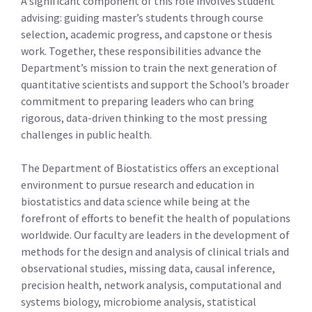
A significant component of this role involves student
advising: guiding master’s students through course
selection, academic progress, and capstone or thesis
work. Together, these responsibilities advance the
Department’s mission to train the next generation of
quantitative scientists and support the School’s broader
commitment to preparing leaders who can bring
rigorous, data-driven thinking to the most pressing
challenges in public health.
The Department of Biostatistics offers an exceptional
environment to pursue research and education in
biostatistics and data science while being at the
forefront of efforts to benefit the health of populations
worldwide. Our faculty are leaders in the development of
methods for the design and analysis of clinical trials and
observational studies, missing data, causal inference,
precision health, network analysis, computational and
systems biology, microbiome analysis, statistical