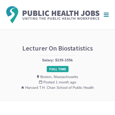
PUBL
Me
HEAL
JOBS
Lecturer On Biostatistics
Salary: $135-155k
FULL TIME
Boston, Massachusetts
Posted 1 month ago
Harvard T.H. Chan School of Public Health