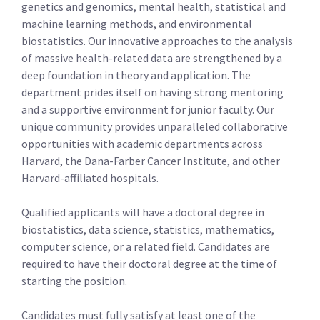
genetics and genomics, mental health, statistical and
machine learning methods, and environmental
biostatistics. Our innovative approaches to the analysis
of massive health-related data are strengthened by a
deep foundation in theory and application. The
department prides itself on having strong mentoring
and a supportive environment for junior faculty. Our
unique community provides unparalleled collaborative
opportunities with academic departments across
Harvard, the Dana-Farber Cancer Institute, and other
Harvard-affiliated hospitals.
Qualified applicants will have a doctoral degree in
biostatistics, data science, statistics, mathematics,
computer science, or a related field. Candidates are
required to have their doctoral degree at the time of
starting the position.
Candidates must fully satisfy at least one of the