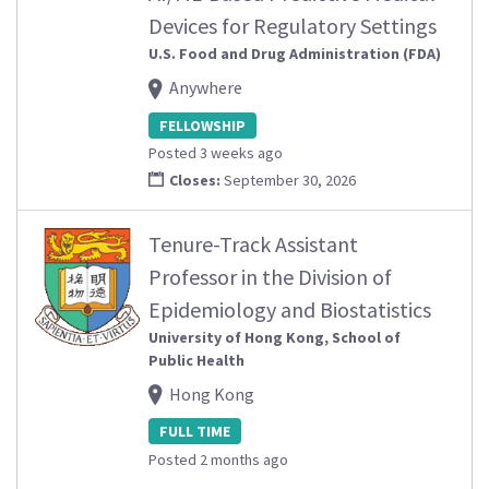
Devices for Regulatory Settings
U.S. Food and Drug Administration (FDA)
Anywhere
FELLOWSHIP
Posted 3 weeks ago
Closes:
September 30, 2026
Tenure-Track Assistant
Professor in the Division of
Epidemiology and Biostatistics
University of Hong Kong, School of
Public Health
Hong Kong
FULL TIME
Posted 2 months ago