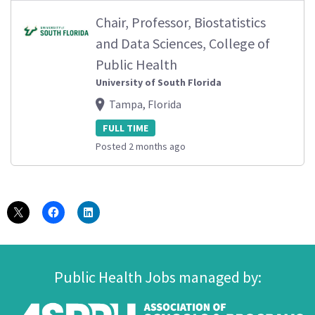
Chair, Professor, Biostatistics
and Data Sciences, College of
Public Health
University of South Florida
Tampa, Florida
FULL TIME
Posted 2 months ago
Public Health Jobs managed by: