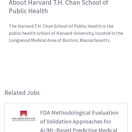
About Harvard T.H. Chan School of
Public Health
The Harvard T.H. Chan School of Public Health is the
public health school of Harvard University, located in the
Longwood Medical Area of Boston, Massachusetts.
Related Jobs
FDA Methodological Evaluation
of Validation Approaches for
AI/ML-Based Predictive Medical