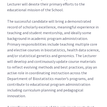
Lecturer will devote their primary efforts to the
educational mission of the School.
The successful candidate will bring a demonstrated
record of scholarly excellence, meaningful experience in
teaching and student mentorship, and ideally some
background in academic program administration.
Primary responsibilities include teaching multiple core
and elective courses in biostatistics, health data science,
and/or statistical genetics and genomics. The Lecturer
will develop and continuously update course materials
to reflect evolving methods and best practices, play an
active role in coordinating instruction across the
Department of Biostatistics master’s programs, and
contribute to educational program administration
including curriculum planning and pedagogical
innovation.