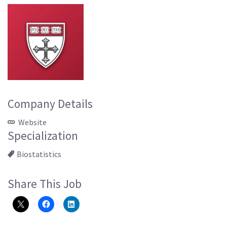
Company Details
Website
Specialization
Biostatistics
Share This Job