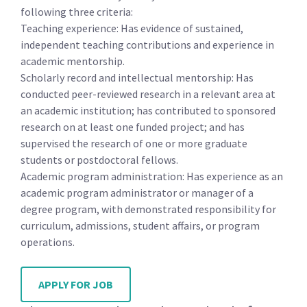
following three criteria:
Teaching experience: Has evidence of sustained,
independent teaching contributions and experience in
academic mentorship.
Scholarly record and intellectual mentorship: Has
conducted peer-reviewed research in a relevant area at
an academic institution; has contributed to sponsored
research on at least one funded project; and has
supervised the research of one or more graduate
students or postdoctoral fellows.
Academic program administration: Has experience as an
academic program administrator or manager of a
degree program, with demonstrated responsibility for
curriculum, admissions, student affairs, or program
operations.
APPLY FOR JOB