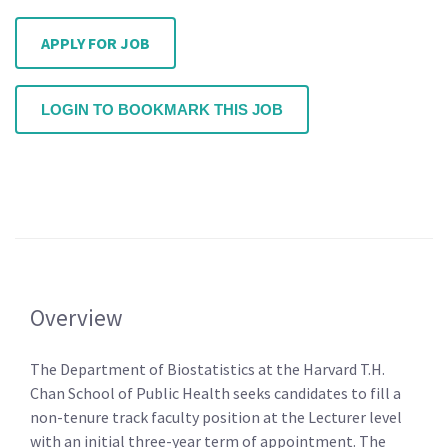
APPLY FOR JOB
LOGIN TO BOOKMARK THIS JOB
Overview
The Department of Biostatistics at the Harvard T.H.
Chan School of Public Health seeks candidates to fill a
non-tenure track faculty position at the Lecturer level
with an initial three-year term of appointment. The