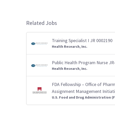
Related Jobs
Training Specialist I JR 0002190
Health Research, Inc.
Public Health Program Nurse JR
Health Research, Inc.
FDA Fellowship – Office of Pharm
Assignment Management Initiativ
U.S. Food and Drug Administration (