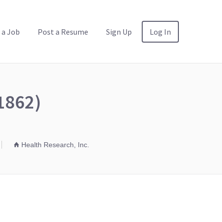
 a Job
Post a Resume
Sign Up
Log In
1862)
Health Research, Inc.