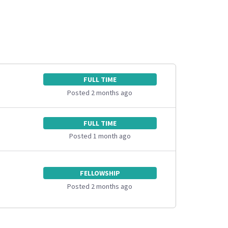
FULL TIME
Posted 2 months ago
FULL TIME
Posted 1 month ago
FELLOWSHIP
Posted 2 months ago