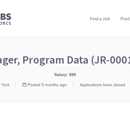
PUBLIC HEALTH JOBS
Find a Job
Post
ger, Program Data (JR-000
Salary: $95
 York
Posted 9 months ago
Applications have closed