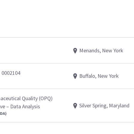
Menands, New York
- 0002104
Buffalo, New York
aceutical Quality (OPQ)
Silver Spring, Maryland
e – Data Analysis
FDA)