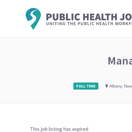
Mana
FULL TIME
Albany, New
This job listing has expired