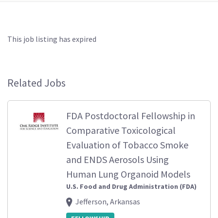
This job listing has expired
Related Jobs
FDA Postdoctoral Fellowship in
Comparative Toxicological
Evaluation of Tobacco Smoke
and ENDS Aerosols Using
Human Lung Organoid Models
U.S. Food and Drug Administration (FDA)
Jefferson, Arkansas