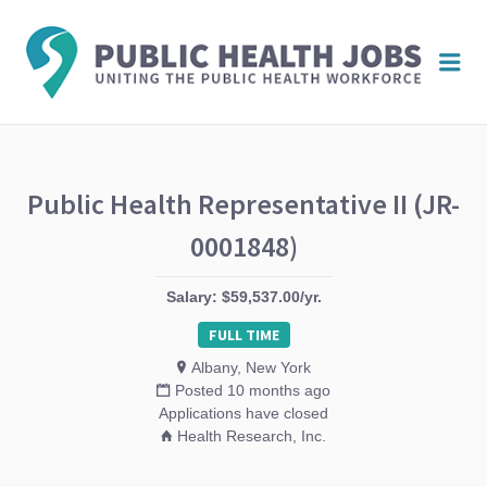
PUBL
Me
HEAL
JOBS
Public Health Representative II (JR-
0001848)
Salary: $59,537.00/yr.
FULL TIME
Albany, New York
Posted 10 months ago
Applications have closed
Health Research, Inc.