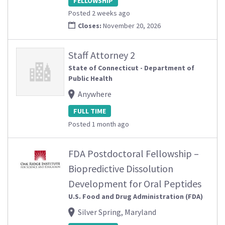
FELLOWSHIP
Posted 2 weeks ago
Closes:
November 20, 2026
Staff Attorney 2
State of Connecticut - Department of
Public Health
Anywhere
FULL TIME
Posted 1 month ago
FDA Postdoctoral Fellowship –
Biopredictive Dissolution
Development for Oral Peptides
U.S. Food and Drug Administration (FDA)
Silver Spring, Maryland