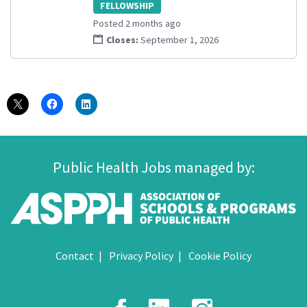
FELLOWSHIP
Posted 2 months ago
Closes:
September 1, 2026
Public Health Jobs managed by:
Contact
Privacy Policy
Cookie Policy
Facebook
LinkedIn
Instagr