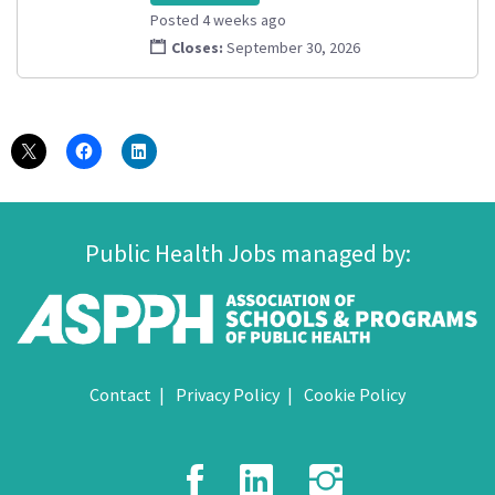
Posted 4 weeks ago
Closes:
September 30, 2026
Public Health Jobs managed by:
Contact
Privacy Policy
Cookie Policy
Facebook
LinkedIn
Instagr