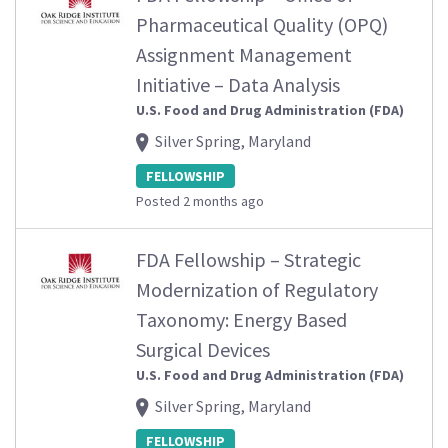
Pharmaceutical Quality (OPQ)
Assignment Management
Initiative – Data Analysis
U.S. Food and Drug Administration (FDA)
Silver Spring, Maryland
FELLOWSHIP
Posted 2 months ago
FDA Fellowship – Strategic
Modernization of Regulatory
Taxonomy: Energy Based
Surgical Devices
U.S. Food and Drug Administration (FDA)
Silver Spring, Maryland
FELLOWSHIP