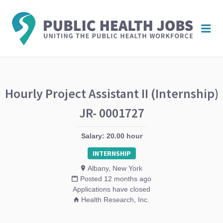
PUBL
Me
HEAL
JOBS
Hourly Project Assistant II (Internship)
JR- 0001727
Salary: 20.00 hour
INTERNSHIP
Albany, New York
Posted 12 months ago
Applications have closed
Health Research, Inc.