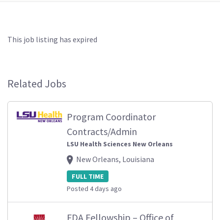
This job listing has expired
Related Jobs
Program Coordinator
Contracts/Admin
LSU Health Sciences New Orleans
New Orleans, Louisiana
FULL TIME
Posted 4 days ago
FDA Fellowship – Office of