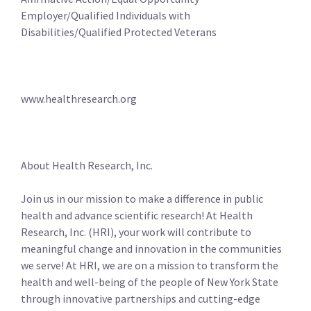
Employer/Qualified Individuals with
Disabilities/Qualified Protected Veterans
www.healthresearch.org
About Health Research, Inc.
Join us in our mission to make a difference in public
health and advance scientific research! At Health
Research, Inc. (HRI), your work will contribute to
meaningful change and innovation in the communities
we serve! At HRI, we are on a mission to transform the
health and well-being of the people of New York State
through innovative partnerships and cutting-edge