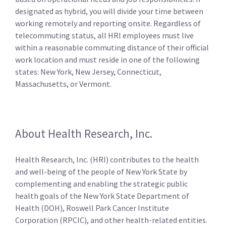
designated as hybrid, you will divide your time between
working remotely and reporting onsite. Regardless of
telecommuting status, all HRI employees must live
within a reasonable commuting distance of their official
work location and must reside in one of the following
states: New York, New Jersey, Connecticut,
Massachusetts, or Vermont.
About Health Research, Inc.
Health Research, Inc. (HRI) contributes to the health
and well-being of the people of New York State by
complementing and enabling the strategic public
health goals of the New York State Department of
Health (DOH), Roswell Park Cancer Institute
Corporation (RPCIC), and other health-related entities.