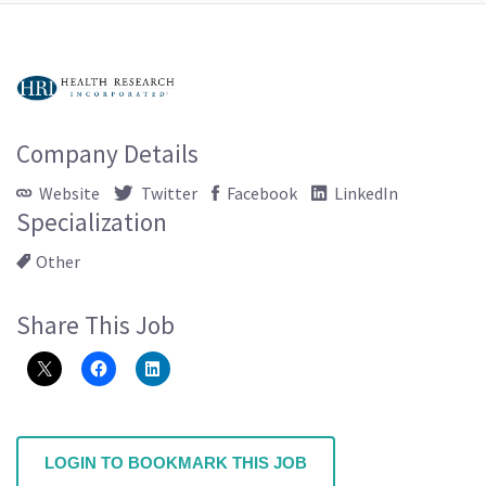
Company Details
Website
Twitter
Facebook
LinkedIn
Specialization
Other
Share This Job
LOGIN TO BOOKMARK THIS JOB