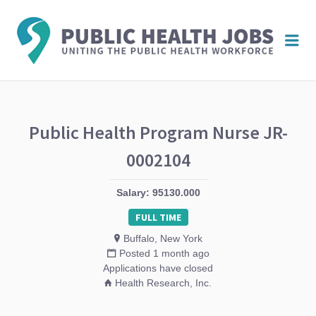
PUBL
Me
HEAL
JOBS
Public Health Program Nurse JR-
0002104
Salary: 95130.000
FULL TIME
Buffalo, New York
Posted 1 month ago
Applications have closed
Health Research, Inc.