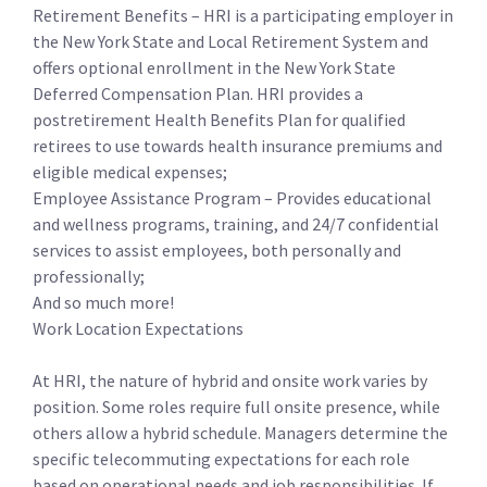
Retirement Benefits – HRI is a participating employer in
the New York State and Local Retirement System and
offers optional enrollment in the New York State
Deferred Compensation Plan. HRI provides a
postretirement Health Benefits Plan for qualified
retirees to use towards health insurance premiums and
eligible medical expenses;
Employee Assistance Program – Provides educational
and wellness programs, training, and 24/7 confidential
services to assist employees, both personally and
professionally;
And so much more!
Work Location Expectations
At HRI, the nature of hybrid and onsite work varies by
position. Some roles require full onsite presence, while
others allow a hybrid schedule. Managers determine the
specific telecommuting expectations for each role
based on operational needs and job responsibilities. If