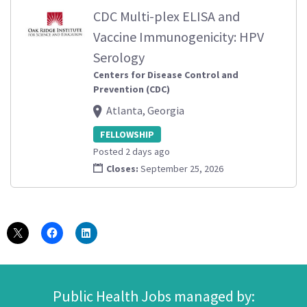
CDC Multi-plex ELISA and
Vaccine Immunogenicity: HPV
Serology
Centers for Disease Control and
Prevention (CDC)
Atlanta, Georgia
FELLOWSHIP
Posted 2 days ago
Closes:
September 25, 2026
Public Health Jobs managed by: