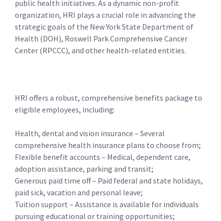
public health initiatives. As a dynamic non-profit
organization, HRI plays a crucial role in advancing the
strategic goals of the New York State Department of
Health (DOH), Roswell Park Comprehensive Cancer
Center (RPCCC), and other health-related entities.
HRI offers a robust, comprehensive benefits package to
eligible employees, including:
Health, dental and vision insurance – Several
comprehensive health insurance plans to choose from;
Flexible benefit accounts – Medical, dependent care,
adoption assistance, parking and transit;
Generous paid time off – Paid federal and state holidays,
paid sick, vacation and personal leave;
Tuition support – Assistance is available for individuals
pursuing educational or training opportunities;