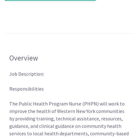
Overview
Job Description:
Responsibilities
The Public Health Program Nurse (PHPN) will work to
improve the health of Western New York communities
by providing training, technical assistance, resources,
guidance, and clinical guidance on community health
services to local health departments, community-based