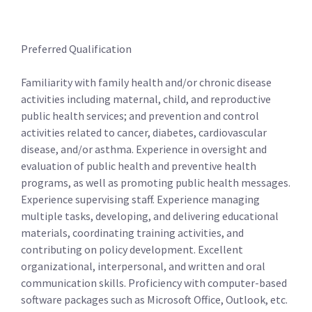
Preferred Qualification
Familiarity with family health and/or chronic disease
activities including maternal, child, and reproductive
public health services; and prevention and control
activities related to cancer, diabetes, cardiovascular
disease, and/or asthma. Experience in oversight and
evaluation of public health and preventive health
programs, as well as promoting public health messages.
Experience supervising staff. Experience managing
multiple tasks, developing, and delivering educational
materials, coordinating training activities, and
contributing on policy development. Excellent
organizational, interpersonal, and written and oral
communication skills. Proficiency with computer-based
software packages such as Microsoft Office, Outlook, etc.