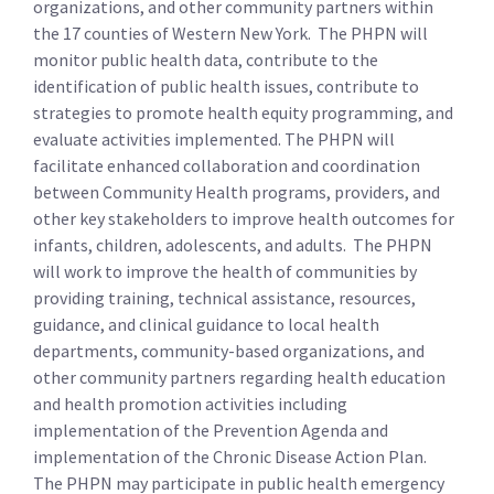
organizations, and other community partners within
the 17 counties of Western New York. The PHPN will
monitor public health data, contribute to the
identification of public health issues, contribute to
strategies to promote health equity programming, and
evaluate activities implemented. The PHPN will
facilitate enhanced collaboration and coordination
between Community Health programs, providers, and
other key stakeholders to improve health outcomes for
infants, children, adolescents, and adults. The PHPN
will work to improve the health of communities by
providing training, technical assistance, resources,
guidance, and clinical guidance to local health
departments, community-based organizations, and
other community partners regarding health education
and health promotion activities including
implementation of the Prevention Agenda and
implementation of the Chronic Disease Action Plan.
The PHPN may participate in public health emergency