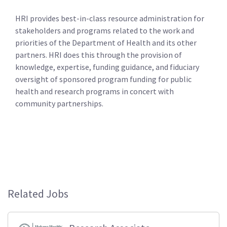
HRI provides best-in-class resource administration for
stakeholders and programs related to the work and
priorities of the Department of Health and its other
partners. HRI does this through the provision of
knowledge, expertise, funding guidance, and fiduciary
oversight of sponsored program funding for public
health and research programs in concert with
community partnerships.
Related Jobs