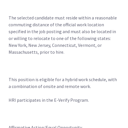
The selected candidate must reside within a reasonable
commuting distance of the official work location
specified in the job posting and must also be located in
or willing to relocate to one of the following states:
New York, New Jersey, Connecticut, Vermont, or
Massachusetts, prior to hire.
This position is eligible for a hybrid work schedule, with
a combination of onsite and remote work.
HRI participates in the E-Verify Program.
Affirmative Action/Equal Opportunity