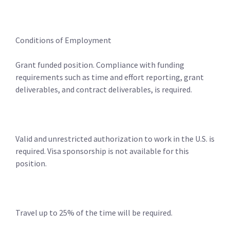
Conditions of Employment
Grant funded position. Compliance with funding
requirements such as time and effort reporting, grant
deliverables, and contract deliverables, is required.
Valid and unrestricted authorization to work in the U.S. is
required. Visa sponsorship is not available for this
position.
Travel up to 25% of the time will be required.