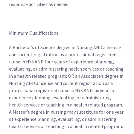
response activities as needed.
Minimum Qualifications
A Bachelor’s of Science degree in Nursing AND a license
and current registration as a professional registered
nurse in NYS AND four years of experience planning,
evaluating, or administering health services or teaching
in a health related program; OR an Associate’s degree in
Nursing AND a license and current registration as a
professional registered nurse in NYS AND six years of
experience planning, evaluating, or administering
health services or teaching in a health related program.
A Master’s degree in nursing may substitute for one year
of experience planning, evaluating, or administering
health services or teaching in a health related program.