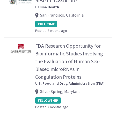
Research Associate
Heluna Health
San Francisco, California
FULL TIME
Posted 2 weeks ago
FDA Research Opportunity for
Bioinformatic Studies Involving
the Evaluation of Human Sex-
Biased microRNAs in
Coagulation Proteins
U.S. Food and Drug Administration (FDA)
Silver Spring, Maryland
FELLOWSHIP
Posted 2 months ago