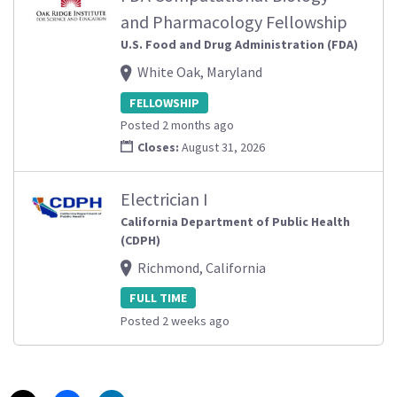
and Pharmacology Fellowship
U.S. Food and Drug Administration (FDA)
White Oak, Maryland
FELLOWSHIP
Posted 2 months ago
Closes:
August 31, 2026
Electrician I
California Department of Public Health
(CDPH)
Richmond, California
FULL TIME
Posted 2 weeks ago