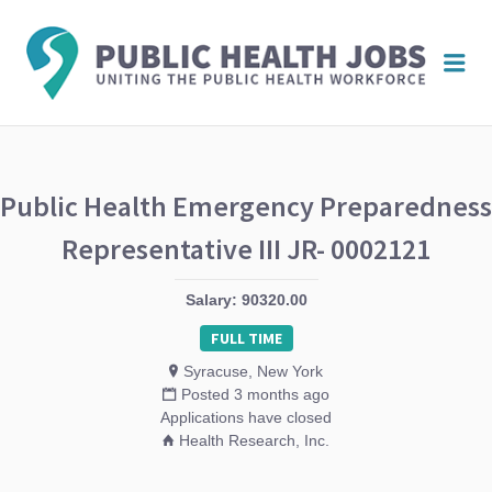
PUBL
Me
HEAL
JOBS
Public Health Emergency Preparedness
Representative III JR- 0002121
Salary: 90320.00
FULL TIME
Syracuse, New York
Posted 3 months ago
Applications have closed
Health Research, Inc.