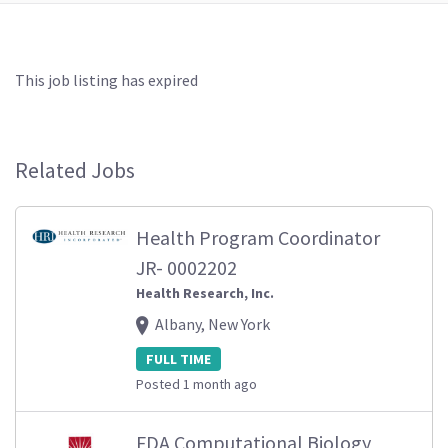
This job listing has expired
Related Jobs
Health Program Coordinator
JR- 0002202
Health Research, Inc.
Albany, New York
FULL TIME
Posted 1 month ago
FDA Computational Biology