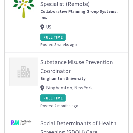
Specialist (Remote)
Collaborative Planning Group Systems,
Inc.
US
FULL TIME
Posted 3 weeks ago
Substance Misuse Prevention
Coordinator
Binghamton University
Binghamton, New York
FULL TIME
Posted 2 months ago
Social Determinants of Health
Screening (SDOH) Care