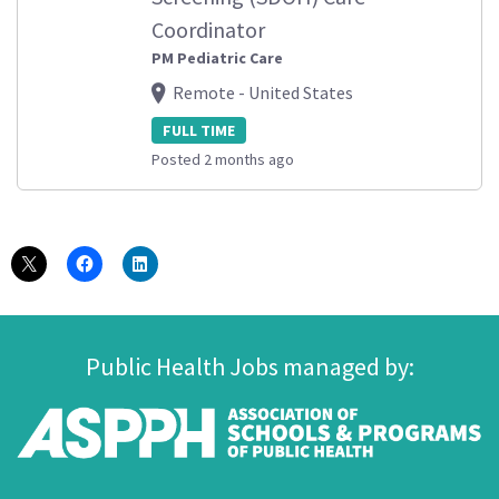
Coordinator
PM Pediatric Care
Remote - United States
FULL TIME
Posted 2 months ago
Public Health Jobs managed by: