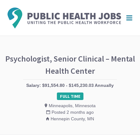
PUBL
Me
HEAL
JOBS
Psychologist, Senior Clinical – Mental
Health Center
Salary: $91,554.80 - $145,230.03 Annually
FULL TIME
Minneapolis, Minnesota
Posted 2 months ago
Hennepin County, MN