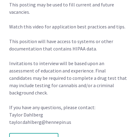
This posting may be used to fill current and future
vacancies.
Watch this video for application best practices and tips.
This position will have access to systems or other
documentation that contains HIPAA data.
Invitations to interview will be based upon an
assessment of education and experience. Final
candidates may be required to complete a drug test that
may include testing for cannabis and/or a criminal
background check.
If you have any questions, please contact:
Taylor Dahlberg
taylor.dahlberg@hennepin.us