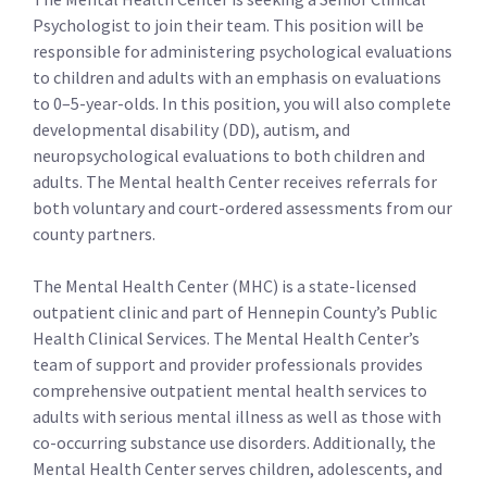
Psychologist to join their team. This position will be
responsible for administering psychological evaluations
to children and adults with an emphasis on evaluations
to 0–5-year-olds. In this position, you will also complete
developmental disability (DD), autism, and
neuropsychological evaluations to both children and
adults. The Mental health Center receives referrals for
both voluntary and court-ordered assessments from our
county partners.
The Mental Health Center (MHC) is a state-licensed
outpatient clinic and part of Hennepin County’s Public
Health Clinical Services. The Mental Health Center’s
team of support and provider professionals provides
comprehensive outpatient mental health services to
adults with serious mental illness as well as those with
co-occurring substance use disorders. Additionally, the
Mental Health Center serves children, adolescents, and