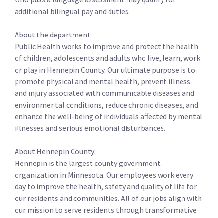
additional bilingual pay and duties.
About the department:
Public Health works to improve and protect the health
of children, adolescents and adults who live, learn, work
or play in Hennepin County. Our ultimate purpose is to
promote physical and mental health, prevent illness
and injury associated with communicable diseases and
environmental conditions, reduce chronic diseases, and
enhance the well-being of individuals affected by mental
illnesses and serious emotional disturbances.
About Hennepin County:
Hennepin is the largest county government
organization in Minnesota. Our employees work every
day to improve the health, safety and quality of life for
our residents and communities. All of our jobs align with
our mission to serve residents through transformative