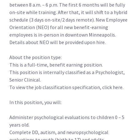
between 8 a.m. – 6 p.m. The first 6 months will be fully
on-site while training. After that, it will shift to a hybrid
schedule (3 days on-site/2 days remote). New Employee
Orientation (NEO) for all new benefit-earning
employees is in-person in downtown Minneapolis.
Details about NEO will be provided upon hire.
About the position type:
This is a full-time, benefit earning position.
This position is internally classified as a Psychologist,
Senior Clinical.
To view the job classification specification, click here.
In this position, you will:
Administer psychological evaluations to children 0 – 5
years old.
Complete DD, autism, and neuropsychological
evaluations to youth (birth to 17) and adults.