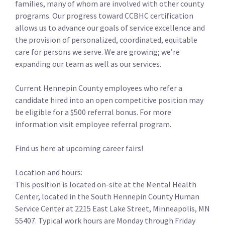
families, many of whom are involved with other county
programs. Our progress toward CCBHC certification
allows us to advance our goals of service excellence and
the provision of personalized, coordinated, equitable
care for persons we serve. We are growing; we’re
expanding our team as well as our services.
Current Hennepin County employees who refer a
candidate hired into an open competitive position may
be eligible for a $500 referral bonus. For more
information visit employee referral program.
Find us here at upcoming career fairs!
Location and hours:
This position is located on-site at the Mental Health
Center, located in the South Hennepin County Human
Service Center at 2215 East Lake Street, Minneapolis, MN
55407. Typical work hours are Monday through Friday