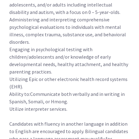
adolescents, and/or adults including intellectual
disability and autism, with a focus on 0 – 5-year-olds.
Administering and interpreting comprehensive
psychological evaluations to individuals with mental
illness, complex trauma, substance use, and behavioral
disorders.
Engaging in psychological testing with
children/adolescents and/or knowledge of early
developmental needs, healthy attachment, and healthy
parenting practices.
Utilizing Epic or other electronic health record systems
(EHR).
Ability to:Communicate both verbally and in writing in
Spanish, Somali, or Hmong.
Utilize interpreter services.
Candidates with fluency in another language in addition
to English are encouraged to apply. Bilingual candidates
who pass a language assessment may qualify for