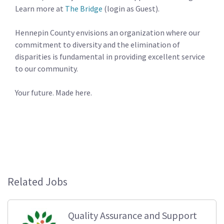
Learn more at
The Bridge
(login as Guest).
Hennepin County envisions an organization where our
commitment to diversity and the elimination of
disparities is fundamental in providing excellent service
to our community.
Your future. Made here.
Related Jobs
Quality Assurance and Support