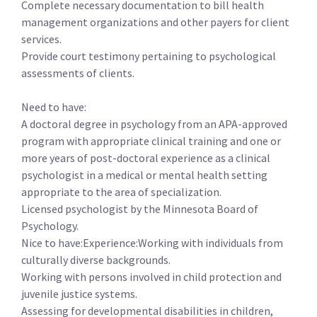
Complete necessary documentation to bill health
management organizations and other payers for client
services.
Provide court testimony pertaining to psychological
assessments of clients.
Need to have:
A doctoral degree in psychology from an APA-approved
program with appropriate clinical training and one or
more years of post-doctoral experience as a clinical
psychologist in a medical or mental health setting
appropriate to the area of specialization.
Licensed psychologist by the Minnesota Board of
Psychology.
Nice to have:Experience:Working with individuals from
culturally diverse backgrounds.
Working with persons involved in child protection and
juvenile justice systems.
Assessing for developmental disabilities in children,