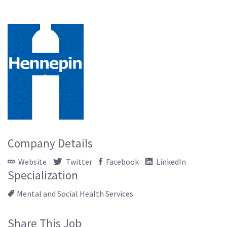
Company Details
Website
Twitter
Facebook
LinkedIn
Specialization
Mental and Social Health Services
Share This Job