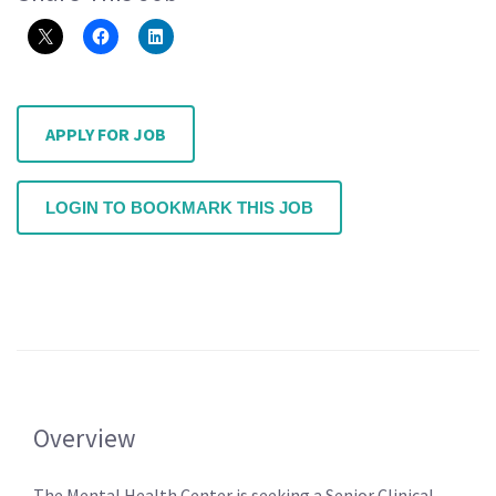
APPLY FOR JOB
LOGIN TO BOOKMARK THIS JOB
Overview
The Mental Health Center is seeking a Senior Clinical