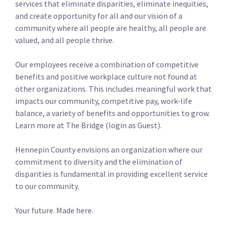
services that eliminate disparities, eliminate inequities,
and create opportunity for all and our vision of a
community where all people are healthy, all people are
valued, and all people thrive.
Our employees receive a combination of competitive
benefits and positive workplace culture not found at
other organizations. This includes meaningful work that
impacts our community, competitive pay, work-life
balance, a variety of benefits and opportunities to grow.
Learn more at The Bridge (login as Guest).
Hennepin County envisions an organization where our
commitment to diversity and the elimination of
disparities is fundamental in providing excellent service
to our community.
Your future. Made here.