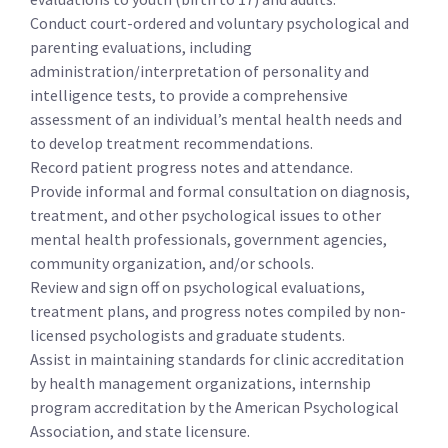
Conduct court-ordered and voluntary psychological and
parenting evaluations, including
administration/interpretation of personality and
intelligence tests, to provide a comprehensive
assessment of an individual’s mental health needs and
to develop treatment recommendations.
Record patient progress notes and attendance.
Provide informal and formal consultation on diagnosis,
treatment, and other psychological issues to other
mental health professionals, government agencies,
community organization, and/or schools.
Review and sign off on psychological evaluations,
treatment plans, and progress notes compiled by non-
licensed psychologists and graduate students.
Assist in maintaining standards for clinic accreditation
by health management organizations, internship
program accreditation by the American Psychological
Association, and state licensure.