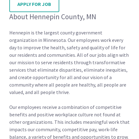
APPLY FOR JOB
About Hennepin County, MN
Hennepin is the largest county government
organization in Minnesota. Our employees work every
day to improve the health, safety and quality of life for
our residents and communities. All of our jobs align with
our mission to serve residents through transformative
services that eliminate disparities, eliminate inequities,
and create opportunity for all and our vision of a
community where all people are healthy, all people are
valued, and all people thrive.
Our employees receive a combination of competitive
benefits and positive workplace culture not found at
other organizations. This includes meaningful work that
impacts our community, competitive pay, work-life
balance, a variety of benefits and opportunities to grow.