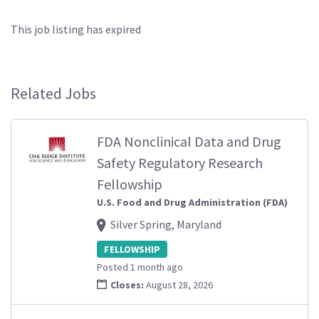
This job listing has expired
Related Jobs
FDA Nonclinical Data and Drug
Safety Regulatory Research
Fellowship
U.S. Food and Drug Administration (FDA)
Silver Spring, Maryland
FELLOWSHIP
Posted 1 month ago
Closes:
August 28, 2026