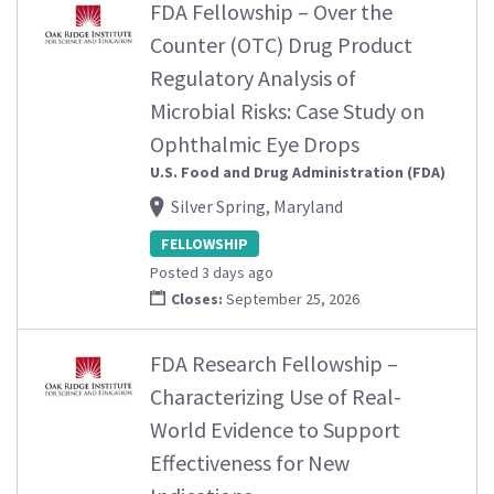
FDA Fellowship – Over the
Counter (OTC) Drug Product
Regulatory Analysis of
Microbial Risks: Case Study on
Ophthalmic Eye Drops
U.S. Food and Drug Administration (FDA)
Silver Spring, Maryland
FELLOWSHIP
Posted 3 days ago
Closes:
September 25, 2026
FDA Research Fellowship –
Characterizing Use of Real-
World Evidence to Support
Effectiveness for New