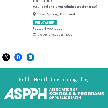
Indications
U.S. Food and Drug Administration (FDA)
Silver Spring, Maryland
FELLOWSHIP
Posted 4 weeks ago
Closes:
August 28, 2026
Public Health Jobs managed by: