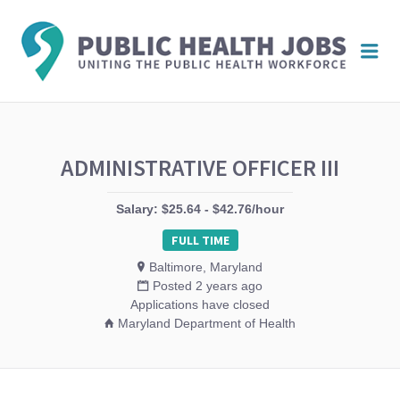
PUBL
Me
HEAL
JOBS
ADMINISTRATIVE OFFICER III
Salary: $25.64 - $42.76/hour
FULL TIME
Baltimore, Maryland
Posted 2 years ago
Applications have closed
Maryland Department of Health