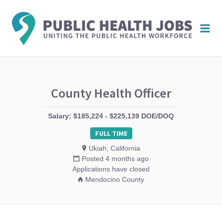
PUBL
Me
HEAL
JOBS
County Health Officer
Salary: $185,224 - $225,139 DOE/DOQ
FULL TIME
Ukiah, California
Posted 4 months ago
Applications have closed
Mendocino County