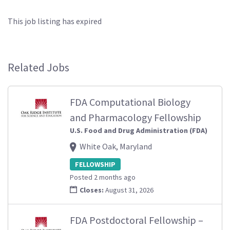
This job listing has expired
Related Jobs
FDA Computational Biology
and Pharmacology Fellowship
U.S. Food and Drug Administration (FDA)
White Oak, Maryland
FELLOWSHIP
Posted 2 months ago
Closes:
August 31, 2026
FDA Postdoctoral Fellowship –