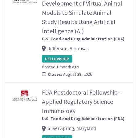
Development of Virtual Animal
Models to Simulate Animal
Study Results Using Artificial
Intelligence (AI)
U.S. Food and Drug Administration (FDA)
Jefferson, Arkansas
FELLOWSHIP
Posted 1 month ago
Closes:
August 28, 2026
FDA Postdoctoral Fellowship –
Applied Regulatory Science
Immunology
U.S. Food and Drug Administration (FDA)
Silver Spring, Maryland