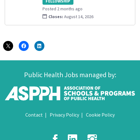
FELLOWSHIP
Posted 2 months ago
Closes:
August 14, 2026
Public Health Jobs managed by:
Contact
Privacy Policy
Cookie Policy
Facebook
LinkedIn
Instagr