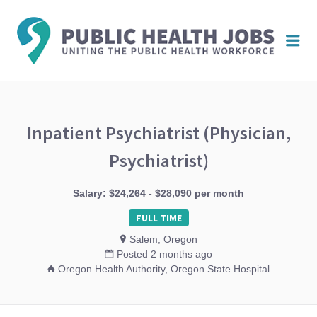
PUBL
Me
HEAL
JOBS
Inpatient Psychiatrist (Physician,
Psychiatrist)
Salary: $24,264 - $28,090 per month
FULL TIME
Salem, Oregon
Posted 2 months ago
Oregon Health Authority, Oregon State Hospital