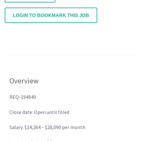
LOGIN TO BOOKMARK THIS JOB
Overview
REQ-194940
Close date: Open until filled
Salary: $24,264 – $28,090 per month