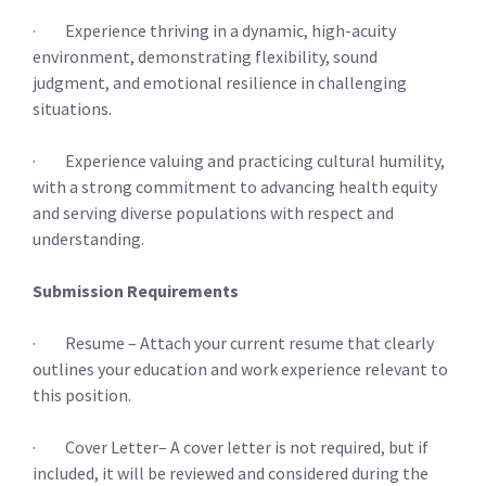
· Experience thriving in a dynamic, high-acuity
environment, demonstrating flexibility, sound
judgment, and emotional resilience in challenging
situations.
· Experience valuing and practicing cultural humility,
with a strong commitment to advancing health equity
and serving diverse populations with respect and
understanding.
Submission Requirements
· Resume – Attach your current resume that clearly
outlines your education and work experience relevant to
this position.
· Cover Letter– A cover letter is not required, but if
included, it will be reviewed and considered during the