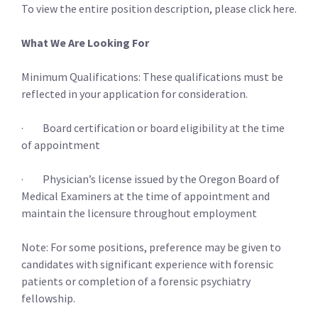
To view the entire position description, please click here.
What We Are Looking For
Minimum Qualifications: These qualifications must be
reflected in your application for consideration.
· Board certification or board eligibility at the time
of appointment
· Physician’s license issued by the Oregon Board of
Medical Examiners at the time of appointment and
maintain the licensure throughout employment
Note: For some positions, preference may be given to
candidates with significant experience with forensic
patients or completion of a forensic psychiatry
fellowship.