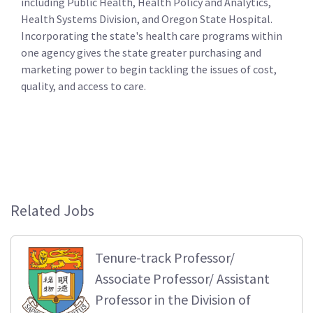
including Public Health, Health Policy and Analytics,
Health Systems Division, and Oregon State Hospital.
Incorporating the state's health care programs within
one agency gives the state greater purchasing and
marketing power to begin tackling the issues of cost,
quality, and access to care.
Related Jobs
Tenure-track Professor/
Associate Professor/ Assistant
Professor in the Division of