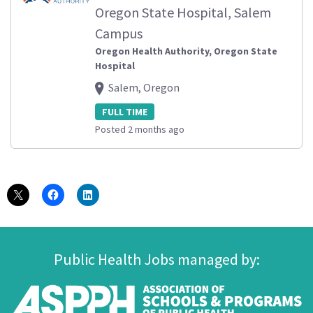
Oregon State Hospital, Salem
Campus
Oregon Health Authority, Oregon State
Hospital
Salem, Oregon
FULL TIME
Posted 2 months ago
Public Health Jobs managed by: