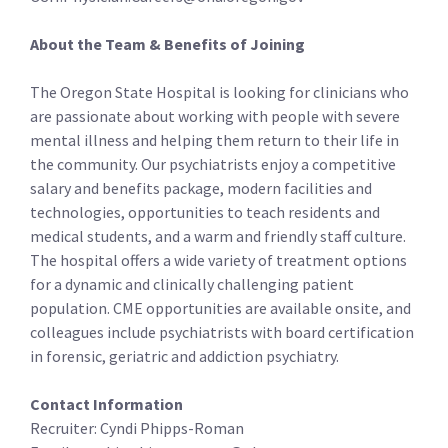
About the Team & Benefits of Joining
The Oregon State Hospital is looking for clinicians who
are passionate about working with people with severe
mental illness and helping them return to their life in
the community. Our psychiatrists enjoy a competitive
salary and benefits package, modern facilities and
technologies, opportunities to teach residents and
medical students, and a warm and friendly staff culture.
The hospital offers a wide variety of treatment options
for a dynamic and clinically challenging patient
population. CME opportunities are available onsite, and
colleagues include psychiatrists with board certification
in forensic, geriatric and addiction psychiatry.
Contact Information
Recruiter: Cyndi Phipps-Roman