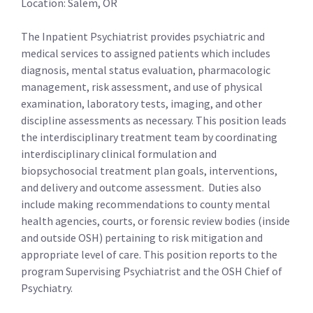
Location: Salem, OR
The Inpatient Psychiatrist provides psychiatric and
medical services to assigned patients which includes
diagnosis, mental status evaluation, pharmacologic
management, risk assessment, and use of physical
examination, laboratory tests, imaging, and other
discipline assessments as necessary. This position leads
the interdisciplinary treatment team by coordinating
interdisciplinary clinical formulation and
biopsychosocial treatment plan goals, interventions,
and delivery and outcome assessment. Duties also
include making recommendations to county mental
health agencies, courts, or forensic review bodies (inside
and outside OSH) pertaining to risk mitigation and
appropriate level of care. This position reports to the
program Supervising Psychiatrist and the OSH Chief of
Psychiatry.