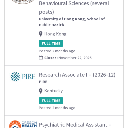
Behavioural Sciences (several
posts)
University of Hong Kong, School of
Public Health
Hong Kong
FULL TIME
Posted 2 months ago
Closes:
November 22, 2026
Research Associate I – (2026-12)
PIRE
Kentucky
FULL TIME
Posted 2 months ago
Psychiatric Medical Assistant –