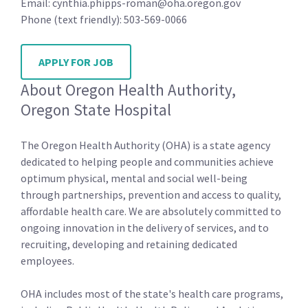
Email: cynthia.phipps-roman@oha.oregon.gov
Phone (text friendly): 503-569-0066
APPLY FOR JOB
About Oregon Health Authority,
Oregon State Hospital
The Oregon Health Authority (OHA) is a state agency
dedicated to helping people and communities achieve
optimum physical, mental and social well-being
through partnerships, prevention and access to quality,
affordable health care. We are absolutely committed to
ongoing innovation in the delivery of services, and to
recruiting, developing and retaining dedicated
employees.
OHA includes most of the state's health care programs,