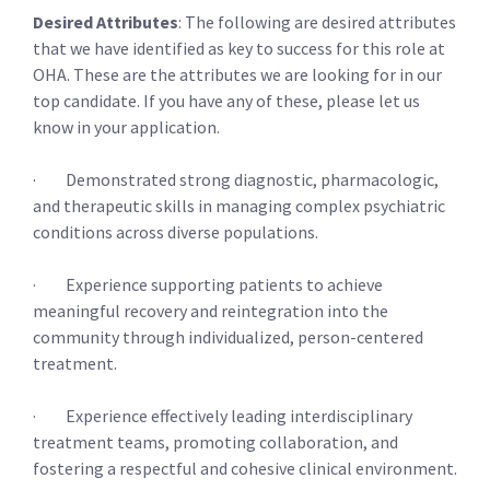
Desired Attributes
: The following are desired attributes
that we have identified as key to success for this role at
OHA. These are the attributes we are looking for in our
top candidate. If you have any of these, please let us
know in your application.
· Demonstrated strong diagnostic, pharmacologic,
and therapeutic skills in managing complex psychiatric
conditions across diverse populations.
· Experience supporting patients to achieve
meaningful recovery and reintegration into the
community through individualized, person-centered
treatment.
· Experience effectively leading interdisciplinary
treatment teams, promoting collaboration, and
fostering a respectful and cohesive clinical environment.