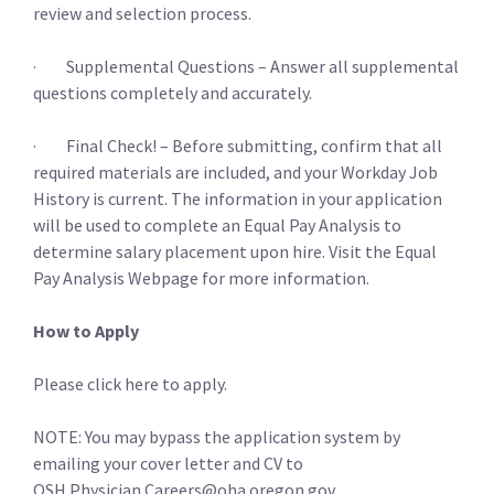
review and selection process.
· Supplemental Questions – Answer all supplemental
questions completely and accurately.
· Final Check! – Before submitting, confirm that all
required materials are included, and your Workday Job
History is current. The information in your application
will be used to complete an Equal Pay Analysis to
determine salary placement upon hire. Visit the Equal
Pay Analysis Webpage for more information.
How to Apply
Please click here to apply.
NOTE: You may bypass the application system by
emailing your cover letter and CV to
OSH.Physician.Careers@oha.oregon.gov