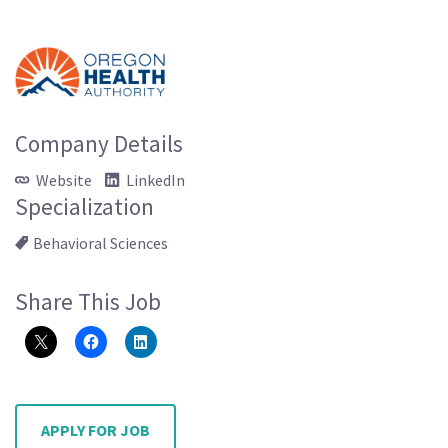
Company Details
Website
LinkedIn
Specialization
Behavioral Sciences
Share This Job
APPLY FOR JOB