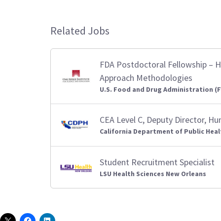
Related Jobs
FDA Postdoctoral Fellowship – H
Approach Methodologies
U.S. Food and Drug Administration (
CEA Level C, Deputy Director, H
California Department of Public Heal
Student Recruitment Specialist
LSU Health Sciences New Orleans