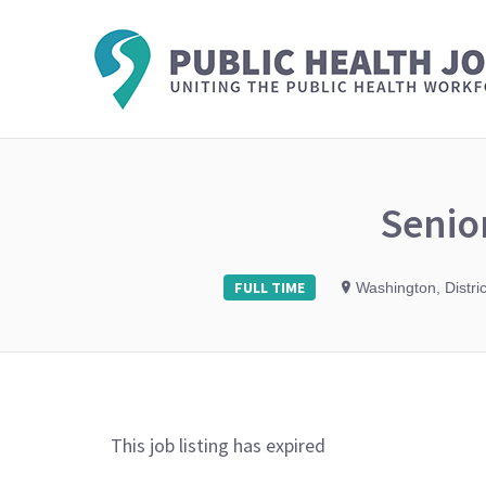
Senio
FULL TIME
Washington, Distri
This job listing has expired