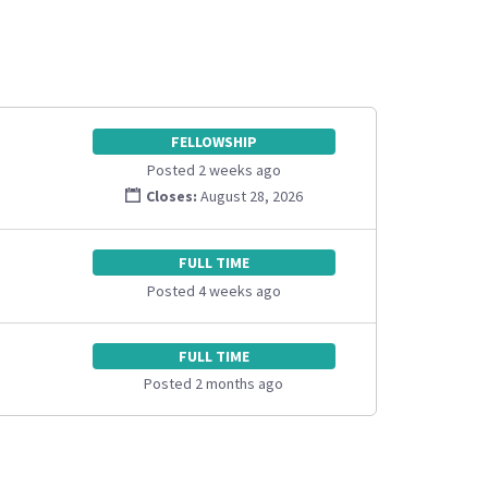
FELLOWSHIP
Posted 2 weeks ago
Closes:
August 28, 2026
FULL TIME
Posted 4 weeks ago
FULL TIME
Posted 2 months ago