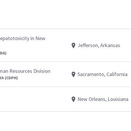
epatotoxicity in New
Jefferson, Arkansas
FDA)
uman Resources Division
Sacramento, California
th (CDPH)
New Orleans, Louisiana