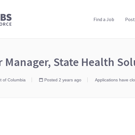
PUBLIC HEALTH JOBS
Find a Job
Post
r Manager, State Health Sol
ct of Columbia
Posted 2 years ago
Applications have cl