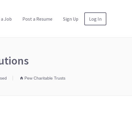
 a Job
Post a Resume
Sign Up
Log In
utions
osed
Pew Charitable Trusts