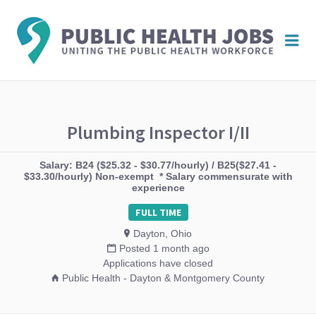
PUBL
Me
HEAL
JOBS
Plumbing Inspector I/II
Salary: B24 ($25.32 - $30.77/hourly) / B25($27.41 -
$33.30/hourly) Non-exempt * Salary commensurate with
experience
FULL TIME
Dayton, Ohio
Posted 1 month ago
Applications have closed
Public Health - Dayton & Montgomery County