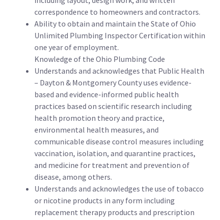
including layout, design work, and written
correspondence to homeowners and contractors.
Ability to obtain and maintain the State of Ohio
Unlimited Plumbing Inspector Certification within
one year of employment.
Knowledge of the Ohio Plumbing Code
Understands and acknowledges that Public Health
– Dayton & Montgomery County uses evidence-
based and evidence-informed public health
practices based on scientific research including
health promotion theory and practice,
environmental health measures, and
communicable disease control measures including
vaccination, isolation, and quarantine practices,
and medicine for treatment and prevention of
disease, among others.
Understands and acknowledges the use of tobacco
or nicotine products in any form including
replacement therapy products and prescription