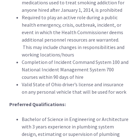
medications used to treat smoking addiction for
anyone hired after January 1, 2014, is prohibited
Required to play an active role during a public
health emergency, crisis, outbreak, incident, or
event in which the Health Commissioner deems
additional personnel resources are warranted.
This may include changes in responsibilities and
working locations/hours
Completion of Incident Command System 100 and
National Incident Management System 700
courses within 90 days of hire
Valid State of Ohio driver’s license and insurance
on any personal vehicle that will be used for work
Preferred Qualifications:
Bachelor of Science in Engineering or Architecture
with 3 years experience in plumbing system
design, estimating or supervision of plumbing