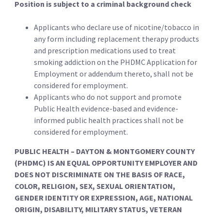
Position is subject to a criminal background check
Applicants who declare use of nicotine/tobacco in
any form including replacement therapy products
and prescription medications used to treat
smoking addiction on the PHDMC Application for
Employment or addendum thereto, shall not be
considered for employment.
Applicants who do not support and promote
Public Health evidence-based and evidence-
informed public health practices shall not be
considered for employment.
PUBLIC HEALTH – DAYTON & MONTGOMERY COUNTY
(PHDMC) IS AN EQUAL OPPORTUNITY EMPLOYER AND
DOES NOT DISCRIMINATE ON THE BASIS OF RACE,
COLOR, RELIGION, SEX, SEXUAL ORIENTATION,
GENDER IDENTITY OR EXPRESSION, AGE, NATIONAL
ORIGIN, DISABILITY, MILITARY STATUS, VETERAN