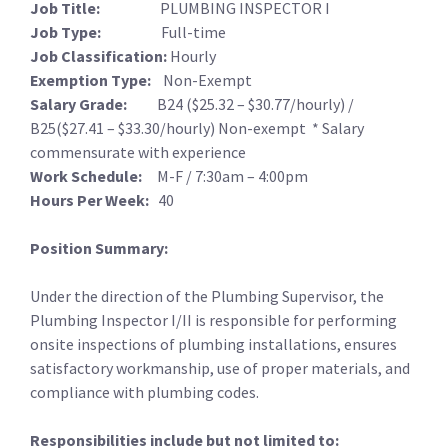
Job Title:
PLUMBING INSPECTOR I
Job Type:
Full-time
Job Classification:
Hourly
Exemption Type:
Non-Exempt
Salary Grade:
B24 ($25.32 – $30.77/hourly) /
B25($27.41 – $33.30/hourly) Non-exempt * Salary
commensurate with experience
Work Schedule:
M-F / 7:30am – 4:00pm
Hours Per Week:
40
Position Summary:
Under the direction of the Plumbing Supervisor, the
Plumbing Inspector I/II is responsible for performing
onsite inspections of plumbing installations, ensures
satisfactory workmanship, use of proper materials, and
compliance with plumbing codes.
Responsibilities include but not limited to: