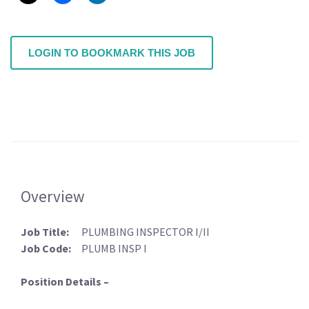
LOGIN TO BOOKMARK THIS JOB
Overview
Job Title:
PLUMBING INSPECTOR I/II
Job Code:
PLUMB INSP I
Position Details –