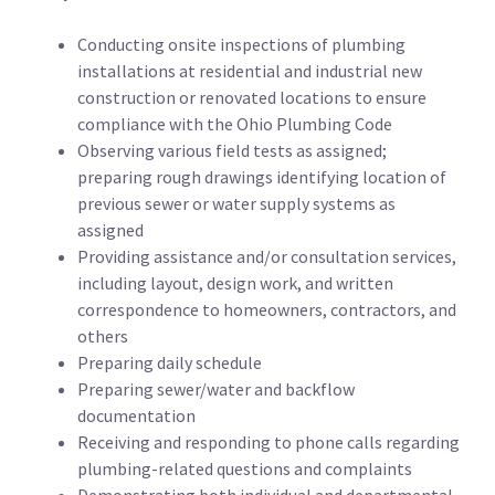
Conducting onsite inspections of plumbing
installations at residential and industrial new
construction or renovated locations to ensure
compliance with the Ohio Plumbing Code
Observing various field tests as assigned;
preparing rough drawings identifying location of
previous sewer or water supply systems as
assigned
Providing assistance and/or consultation services,
including layout, design work, and written
correspondence to homeowners, contractors, and
others
Preparing daily schedule
Preparing sewer/water and backflow
documentation
Receiving and responding to phone calls regarding
plumbing-related questions and complaints