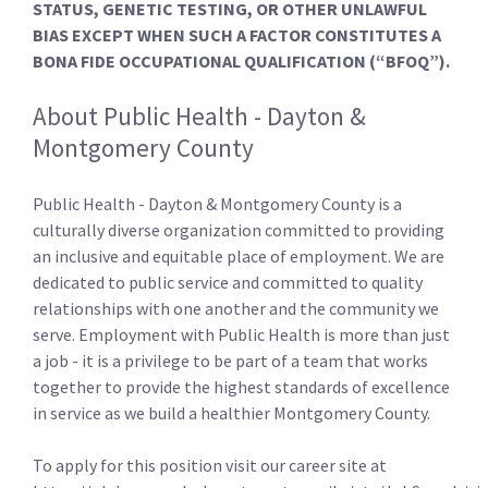
STATUS, GENETIC TESTING, OR OTHER UNLAWFUL
BIAS EXCEPT WHEN SUCH A FACTOR CONSTITUTES A
BONA FIDE OCCUPATIONAL QUALIFICATION (“BFOQ”).
About Public Health - Dayton &
Montgomery County
Public Health - Dayton & Montgomery County is a
culturally diverse organization committed to providing
an inclusive and equitable place of employment. We are
dedicated to public service and committed to quality
relationships with one another and the community we
serve. Employment with Public Health is more than just
a job - it is a privilege to be part of a team that works
together to provide the highest standards of excellence
in service as we build a healthier Montgomery County.
To apply for this position visit our career site at