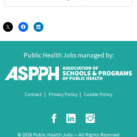
Public Health Jobs managed by:
Contact
Privacy Policy
Cookie Policy
Facebook
LinkedIn
Instagr
© 2026 Public Health Jobs — All Rights Reserved