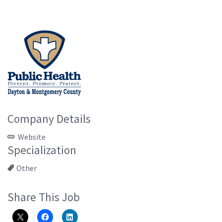
Company Details
Website
Specialization
Other
Share This Job