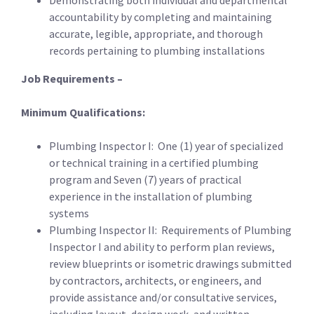
Demonstrating both individual and departmental
accountability by completing and maintaining
accurate, legible, appropriate, and thorough
records pertaining to plumbing installations
Job Requirements –
Minimum Qualifications:
Plumbing Inspector I: One (1) year of specialized
or technical training in a certified plumbing
program and Seven (7) years of practical
experience in the installation of plumbing
systems
Plumbing Inspector II: Requirements of Plumbing
Inspector I and ability to perform plan reviews,
review blueprints or isometric drawings submitted
by contractors, architects, or engineers, and
provide assistance and/or consultative services,