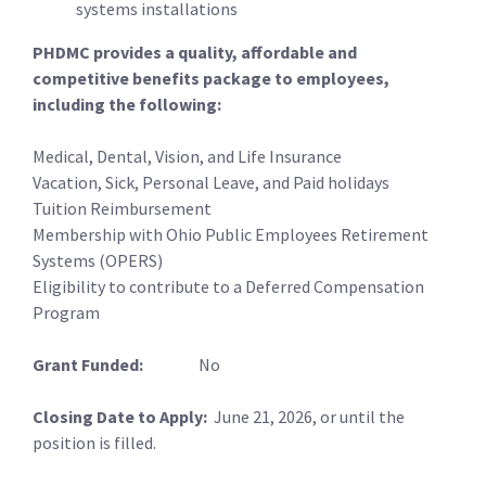
systems installations
PHDMC provides a quality, affordable and
competitive benefits package to employees,
including the following:
Medical, Dental, Vision, and Life Insurance
Vacation, Sick, Personal Leave, and Paid holidays
Tuition Reimbursement
Membership with Ohio Public Employees Retirement
Systems (OPERS)
Eligibility to contribute to a Deferred Compensation
Program
Grant Funded:
No
Closing Date to Apply:
June 21, 2026, or until the
position is filled.