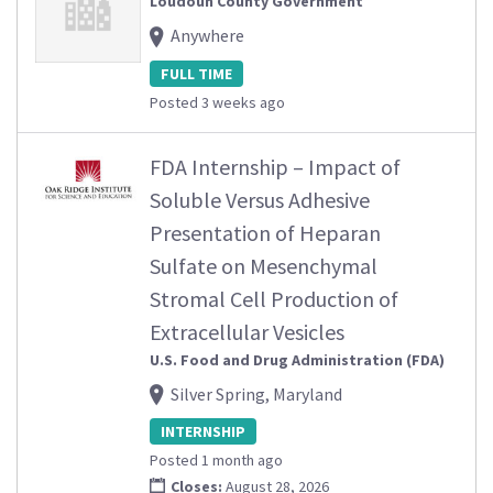
Loudoun County Government
Anywhere
FULL TIME
Posted 3 weeks ago
FDA Internship – Impact of
Soluble Versus Adhesive
Presentation of Heparan
Sulfate on Mesenchymal
Stromal Cell Production of
Extracellular Vesicles
U.S. Food and Drug Administration (FDA)
Silver Spring, Maryland
INTERNSHIP
Posted 1 month ago
Closes:
August 28, 2026