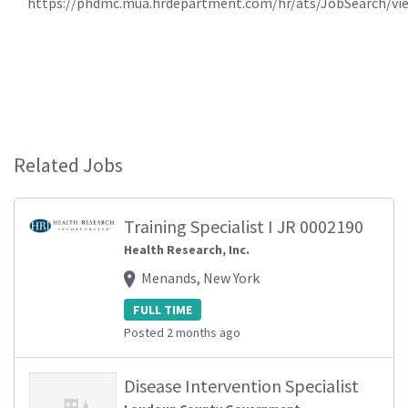
https://phdmc.mua.hrdepartment.com/hr/ats/JobSearch/vi
Related Jobs
Training Specialist I JR 0002190
Health Research, Inc.
Menands, New York
FULL TIME
Posted 2 months ago
Disease Intervention Specialist