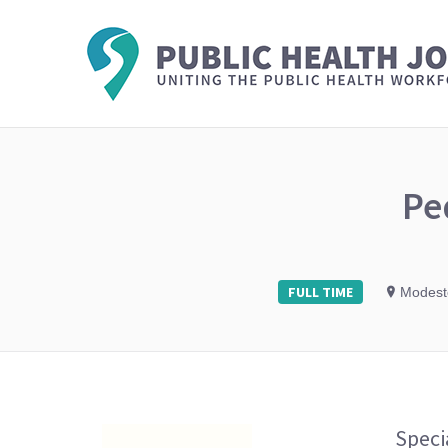
Pe
FULL TIME
Modesto
Speci