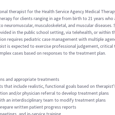
tional therapist for the Health Service Agency Medical Thera
erapy for clients ranging in age from birth to 21 years who a
to neuromuscular, musculoskeletal, and muscular diseases. Se
rovided in the public school setting, via telehealth, or wit
ation requires pediatric case management with multiple agenc
ist is expected to exercise professional judgement, critical t
omplex cases based on responses to the treatment plan.
ons and appropriate treatments
 that include realistic, functional goals based on therapist
ption and/or physician referral to develop treatment plans
th an interdisciplinary team to modify treatment plans
prepare written patient progress reports
meetings, and in-service training