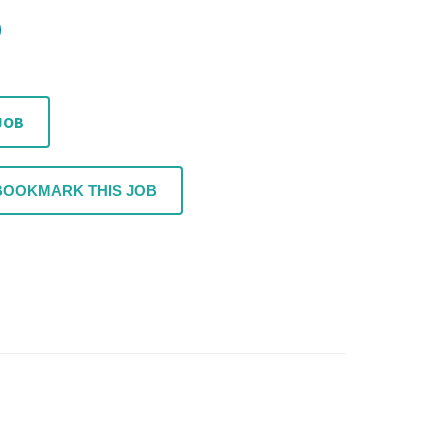
JOB
BOOKMARK THIS JOB