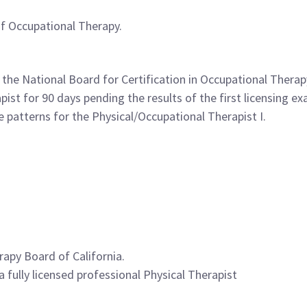
of Occupational Therapy.
 the National Board for Certification in Occupational Thera
pist for 90 days pending the results of the first licensing e
 patterns for the Physical/Occupational Therapist I.
rapy Board of California.
a fully licensed professional Physical Therapist