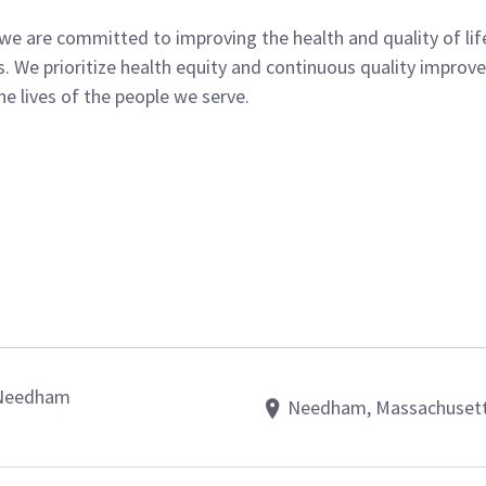
 we are committed to improving the health and quality of l
 We prioritize health equity and continuous quality improvem
e lives of the people we serve.
– Needham
Needham, Massachuset