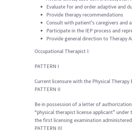
Evaluate for and order adaptive and du
Provide therapy recommendations
Consult with patient’s caregivers and a
Participate in the IEP process and re
Provide general direction to Therapy Ai
Occupational Therapist I:
PATTERN I
Current licensure with the Physical Therapy 
PATTERN II
Be in possession of a letter of authorizatio
“physical therapist license applicant” under
the first licensing examination administered
PATTERN III