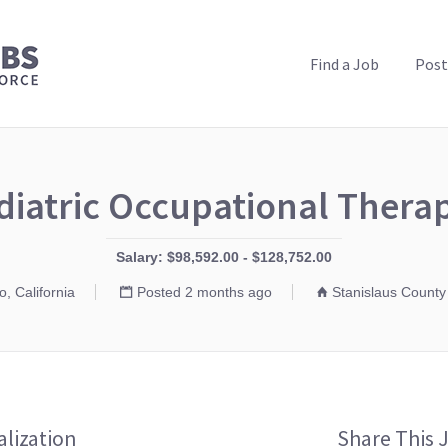
PUBLIC HEALTH JOBS
Find a Job
Post
diatric Occupational Therap
Salary: $98,592.00 - $128,752.00
, California
Posted 2 months ago
Stanislaus County
alization
Share This 