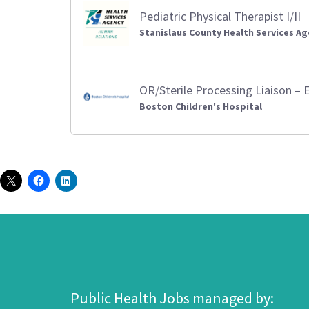
Pediatric Physical Therapist I/II
Stanislaus County Health Services A
OR/Sterile Processing Liaison – 
Boston Children's Hospital
Public Health Jobs managed by: