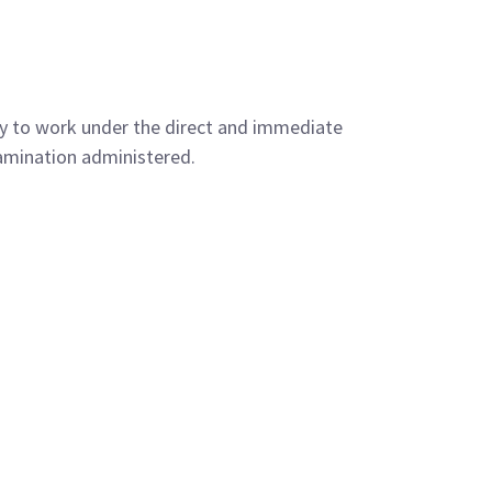
py to work under the direct and immediate
xamination administered.