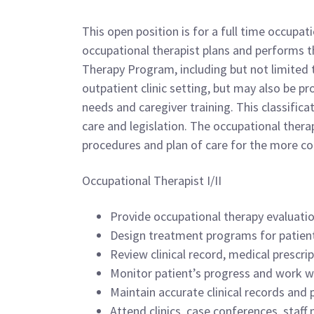
This open position is for a full time occupa
occupational therapist plans and performs th
Therapy Program, including but not limited 
outpatient clinic setting, but may also be p
needs and caregiver training. This classific
care and legislation. The occupational therap
procedures and plan of care for the more c
Occupational Therapist I/II
Provide occupational therapy evaluati
Design treatment programs for patients
Review clinical record, medical prescri
Monitor patient’s progress and work wi
Maintain accurate clinical records and 
Attend clinics, case conferences, staff 