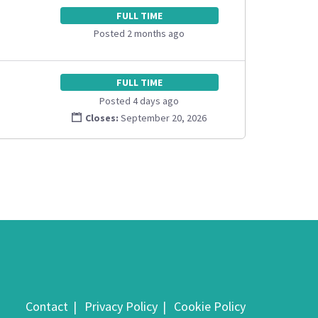
FULL TIME
Posted 2 months ago
FULL TIME
Posted 4 days ago
Closes:
September 20, 2026
Contact
Privacy Policy
Cookie Policy