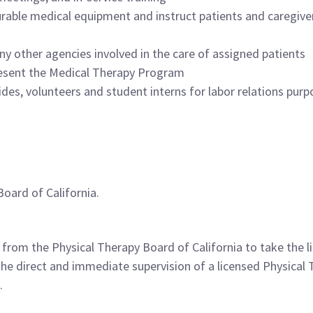
rable medical equipment and instruct patients and caregivers
ny other agencies involved in the care of assigned patients
present the Medical Therapy Program
des, volunteers and student interns for labor relations purp
Board of California.
n from the Physical Therapy Board of California to take the 
 the direct and immediate supervision of a licensed Physical 
.