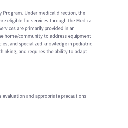
py Program. Under medical direction, the
re eligible for services through the Medical
rvices are primarily provided in an
hin the home/community to address equipment
ies, and specialized knowledge in pediatric
hinking, and requires the ability to adapt
’s evaluation and appropriate precautions