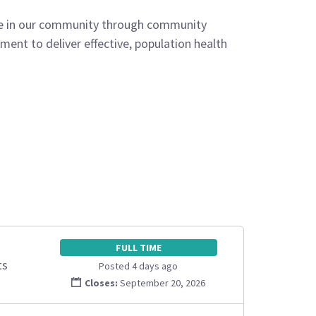
ife in our community through community
ent to deliver effective, population health
FULL TIME
ts
Posted 4 days ago
Closes:
September 20, 2026