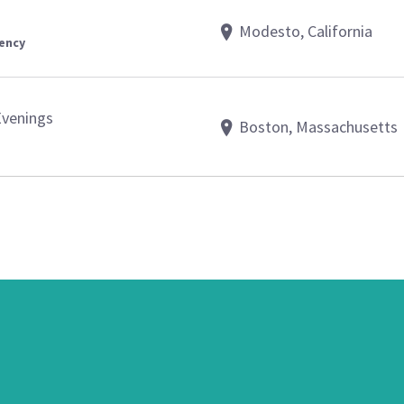
Modesto, California
gency
Evenings
Boston, Massachusetts