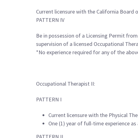
Current licensure with the California Board 
PATTERN IV
Be in possession of a Licensing Permit from
supervision of a licensed Occupational Thera
*No experience required for any of the above
Occupational Therapist II:
PATTERN I
Current licensure with the Physical The
One (1) year of full-time experience as 
PATTERN II