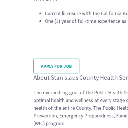
Current licensure with the California 
One (1) year of full-time experience as
APPLY FOR JOB
About Stanislaus County Health Ser
The overarching goal of the Public Health Di
optimal health and wellness at every stage of
health of the entire County. The Public Hea
Prevention, Emergency Preparedness, Family
(WIC) program.