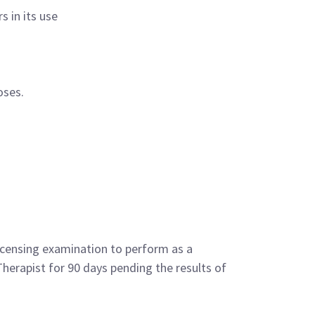
 in its use
oses.
licensing examination to perform as a
Therapist for 90 days pending the results of