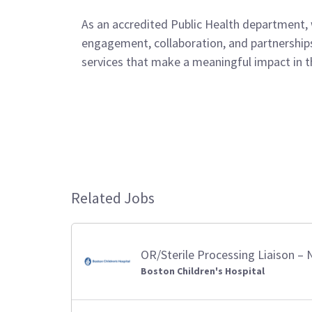
As an accredited Public Health department,
engagement, collaboration, and partnerships.
services that make a meaningful impact in th
Related Jobs
OR/Sterile Processing Liaison 
Boston Children's Hospital