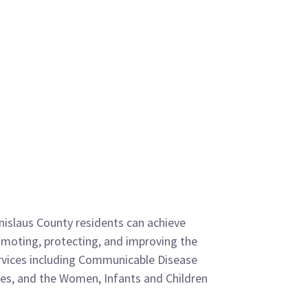
anislaus County residents can achieve
promoting, protecting, and improving the
ervices including Communicable Disease
ces, and the Women, Infants and Children