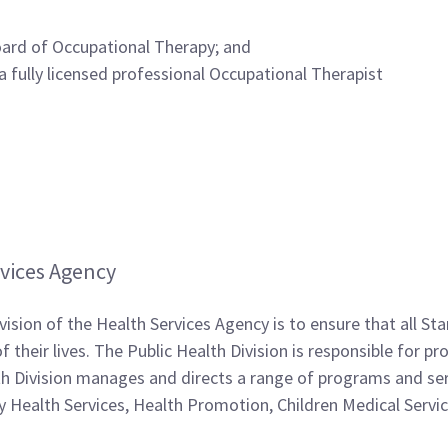
Board of Occupational Therapy; and
 a fully licensed professional Occupational Therapist
vices Agency
vision of the Health Services Agency is to ensure that all St
 their lives. The Public Health Division is responsible for 
lth Division manages and directs a range of programs and s
 Health Services, Health Promotion, Children Medical Servi