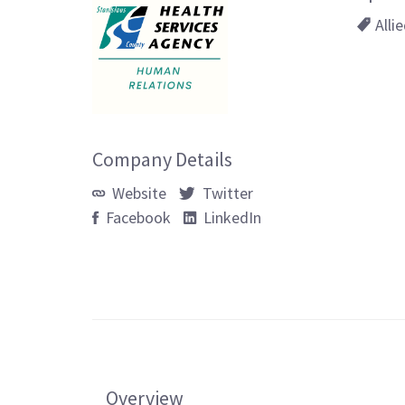
Alli
Company Details
Website
Twitter
Facebook
LinkedIn
Overview