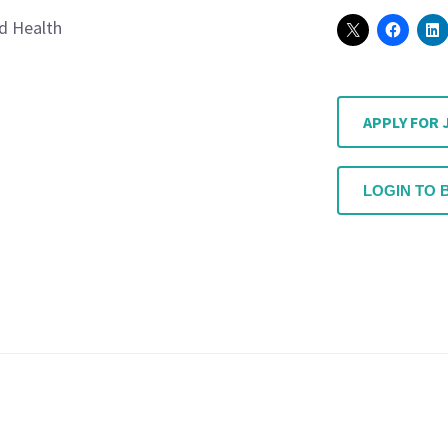
ed Health
APPLY FOR 
LOGIN TO 