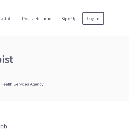
 a Job
Post a Resume
Sign Up
Log In
ist
 Health Services Agency
Job