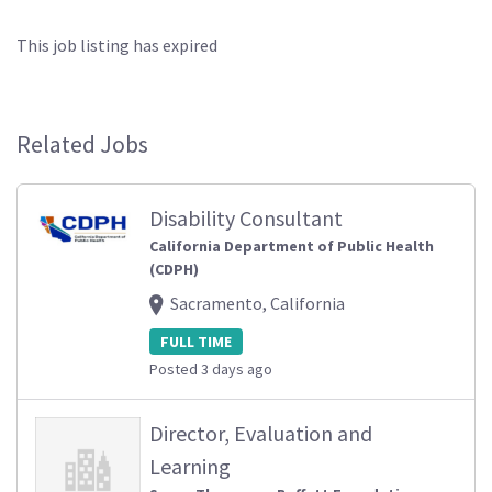
This job listing has expired
Related Jobs
Disability Consultant
California Department of Public Health
(CDPH)
Sacramento, California
FULL TIME
Posted 3 days ago
Director, Evaluation and
Learning