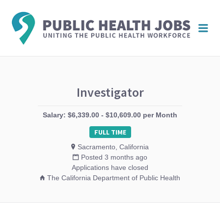
PUBL
Me
HEAL
JOBS
Investigator
Salary: $6,339.00 - $10,609.00 per Month
FULL TIME
Sacramento, California
Posted 3 months ago
Applications have closed
The California Department of Public Health