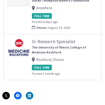
Susan Thompson Buffett Foundation
Anywhere
FULL TIME
Posted 4 days ago
Closes:
August 19, 2026
Sr. Research Specialist
The University of Illinois College of
Medicine Rockford
Rockford, Illinois
FULL TIME
Posted 1 month ago