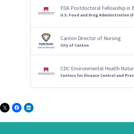
FDA Postdoctoral Fellowship in 
U.S. Food and Drug Administration (
Canton Director of Nursing
City of Canton
CDC Environmental Health Natur
Centers for Disease Control and Prev