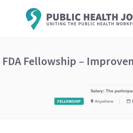
FDA Fellowship – Improvem
Salary: The particip
FELLOWSHIP
Anywhere