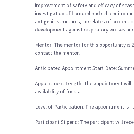
improvement of safety and efficacy of season
investigation of humoral and cellular immun
antigenic structures, correlates of protecti
development against respiratory viruses a
Mentor: The mentor for this opportunity is Z
contact the mentor.
Anticipated Appointment Start Date: Summer 2
Appointment Length: The appointment will i
availability of funds.
Level of Participation: The appointment is fu
Participant Stipend: The participant will re