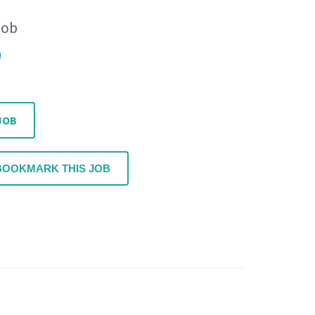
Job
JOB
BOOKMARK THIS JOB