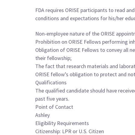
FDA requires ORISE participants to read and 
conditions and expectations for his/her edu
Non-employee nature of the ORISE appoint
Prohibition on ORISE Fellows performing in
Obligation of ORISE Fellows to convey all ne
their fellowship;
The fact that research materials and labora
ORISE fellow’s obligation to protect and not
Qualifications
The qualified candidate should have receive
past five years.
Point of Contact
Ashley
Eligibility Requirements
Citizenship: LPR or U.S. Citizen