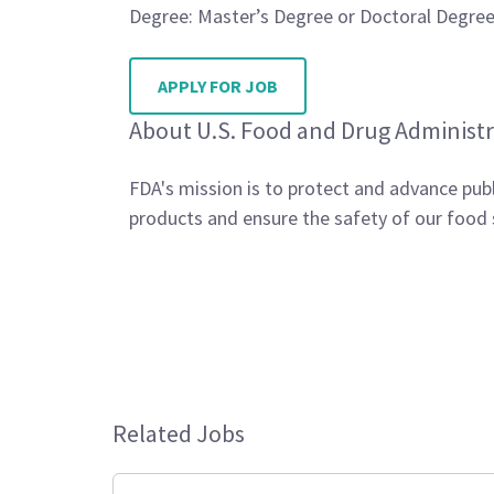
Degree: Master’s Degree or Doctoral Degree 
APPLY FOR JOB
About U.S. Food and Drug Administr
FDA's mission is to protect and advance publ
products and ensure the safety of our food 
Related Jobs