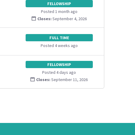
FELLOWSHIP
Posted 1 month ago
Closes:
September 4, 2026
FULL TIME
Posted 4 weeks ago
FELLOWSHIP
Posted 4 days ago
Closes:
September 11, 2026