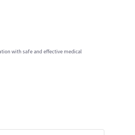
ation with safe and effective medical