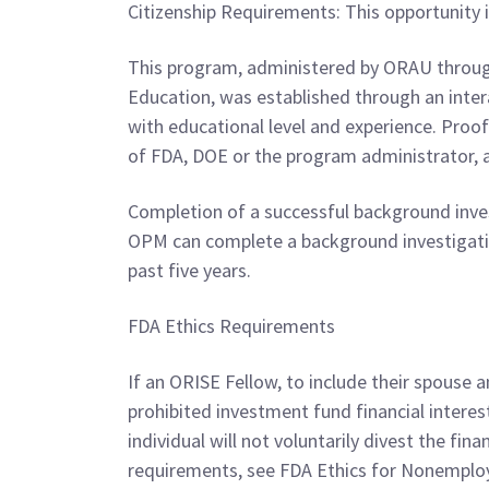
Citizenship Requirements: This opportunity i
This program, administered by ORAU through
Education, was established through an int
with educational level and experience. Proof
of FDA, DOE or the program administrator, 
Completion of a successful background inves
OPM can complete a background investigation 
past five years.
FDA Ethics Requirements
If an ORISE Fellow, to include their spouse a
prohibited investment fund financial intere
individual will not voluntarily divest the fin
requirements, see FDA Ethics for Nonemploy