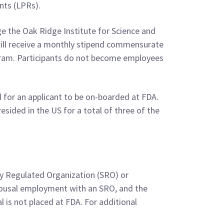
nts (LPRs).
 the Oak Ridge Institute for Science and
ill receive a monthly stipend commensurate
rogram. Participants do not become employees
 for an applicant to be on-boarded at FDA.
sided in the US for a total of three of the
tly Regulated Organization (SRO) or
 spousal employment with an SRO, and the
al is not placed at FDA. For additional