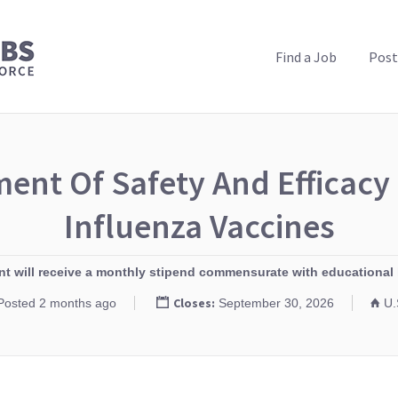
PUBLIC HEALTH JOBS
Find a Job
Post
ent Of Safety And Efficac
Influenza Vaccines
ant will receive a monthly stipend commensurate with educational 
Closes:
Posted 2 months ago
September 30, 2026
U.S