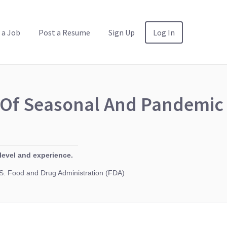
 a Job
Post a Resume
Sign Up
Log In
y Of Seasonal And Pandemic
level and experience.
. Food and Drug Administration (FDA)