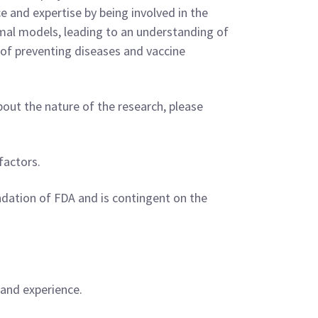
e and expertise by being involved in the
imal models, leading to an understanding of
l of preventing diseases and vaccine
bout the nature of the research, please
factors.
dation of FDA and is contingent on the
 and experience.