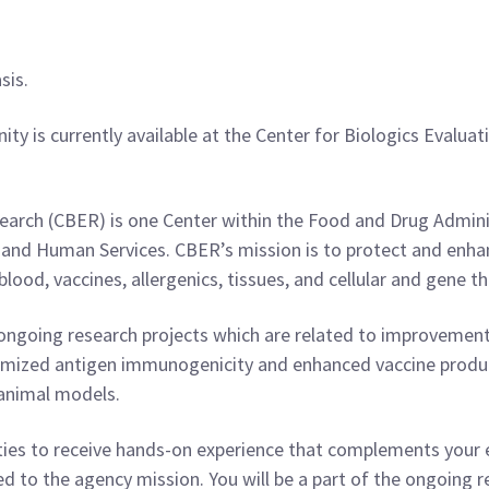
sis.
ity is currently available at the Center for Biologics Eval
d
earch (CBER) is one Center within the Food and Drug Admini
nd Human Services. CBER’s mission is to protect and enhanc
blood, vaccines, allergenics, tissues, and cellular and gene th
e ongoing research projects which are related to improvement
timized antigen immunogenicity and enhanced vaccine produc
n animal models.
ities to receive hands-on experience that complements your
d to the agency mission. You will be a part of the ongoing r