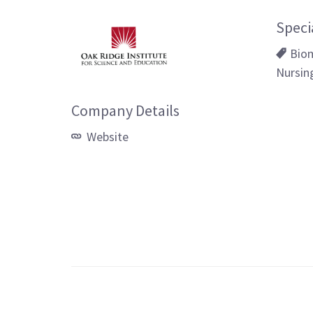
Speci
Biom
Nursin
Company Details
Website