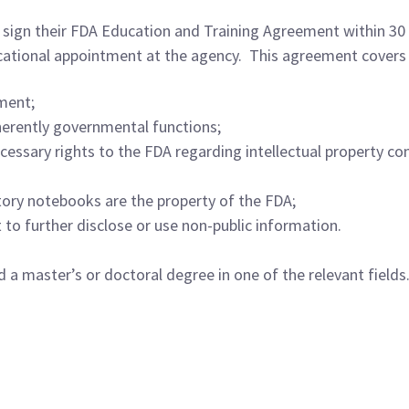
sign their FDA Education and Training Agreement within 30 d
cational appointment at the agency. This agreement covers 
ment;
herently governmental functions;
cessary rights to the FDA regarding intellectual property con
tory notebooks are the property of the FDA;
 to further disclose or use non-public information.
d a master’s or doctoral degree in one of the relevant field