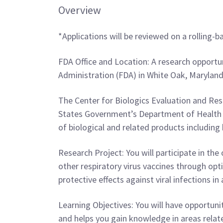
Overview
*Applications will be reviewed on a rolling-ba
FDA Office and Location: A research opportun
Administration (FDA) in White Oak, Marylan
The Center for Biologics Evaluation and Res
States Government’s Department of Health a
of biological and related products including 
Research Project: You will participate in th
other respiratory virus vaccines through op
protective effects against viral infections i
Learning Objectives: You will have opportun
and helps you gain knowledge in areas relate