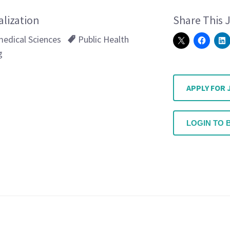
alization
Share This 
edical Sciences
Public Health
g
APPLY FOR 
LOGIN TO 