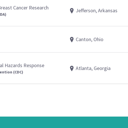
Breast Cancer Research
Jefferson, Arkansas
FDA)
Canton, Ohio
al Hazards Response
Atlanta, Georgia
ention (CDC)