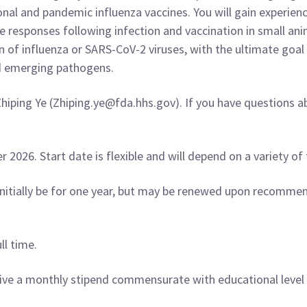
al and pandemic influenza vaccines. You will gain experienc
e responses following infection and vaccination in small an
on of influenza or SARS-CoV-2 viruses, with the ultimate goa
nd emerging pathogens.
hiping Ye (Zhiping.ye@fda.hhs.gov). If you have questions a
026. Start date is flexible and will depend on a variety of 
nitially be for one year, but may be renewed upon recommen
ll time.
ceive a monthly stipend commensurate with educational level