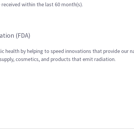
received within the last 60 month(s).
ation (FDA)
ic health by helping to speed innovations that provide our n
supply, cosmetics, and products that emit radiation.