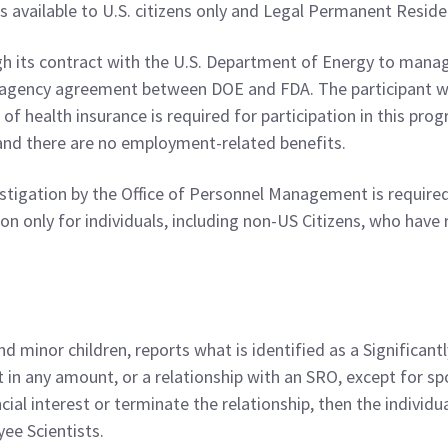
s available to U.S. citizens only and Legal Permanent Reside
 its contract with the U.S. Department of Energy to manage
eragency agreement between DOE and FDA. The participant w
 of health insurance is required for participation in this p
and there are no employment-related benefits.
tigation by the Office of Personnel Management is required
only for individuals, including non-US Citizens, who have re
nd minor children, reports what is identified as a Significan
st in any amount, or a relationship with an SRO, except for
ancial interest or terminate the relationship, then the individu
ee Scientists.