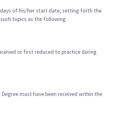
ays of his/her start date, setting forth the
such topics as the following:
ceived or first reduced to practice during
s. Degree must have been received within the