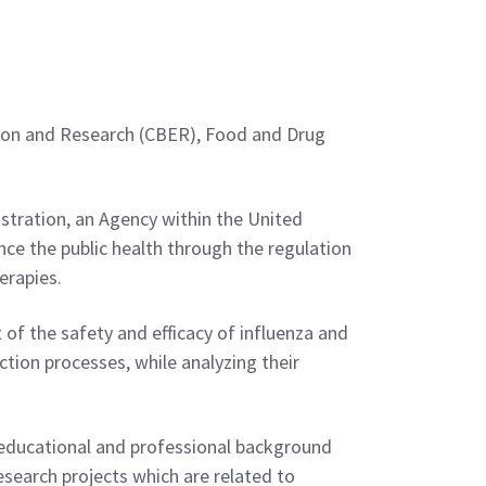
uation and Research (CBER), Food and Drug
stration, an Agency within the United
e the public health through the regulation
erapies.
 of the safety and efficacy of influenza and
tion processes, while analyzing their
 educational and professional background
esearch projects which are related to