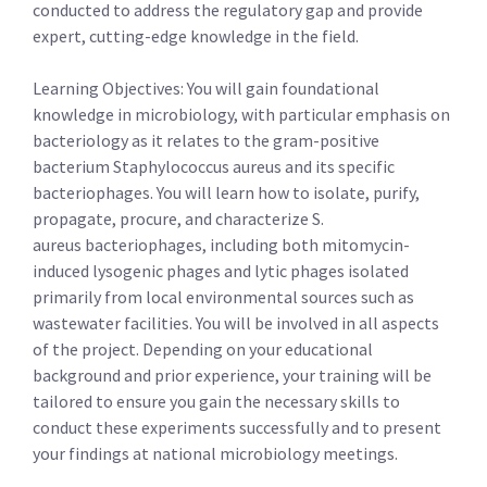
conducted to address the regulatory gap and provide
expert, cutting-edge knowledge in the field.
Learning Objectives: You will gain foundational
knowledge in microbiology, with particular emphasis on
bacteriology as it relates to the gram-positive
bacterium Staphylococcus aureus and its specific
bacteriophages. You will learn how to isolate, purify,
propagate, procure, and characterize S.
aureus bacteriophages, including both mitomycin-
induced lysogenic phages and lytic phages isolated
primarily from local environmental sources such as
wastewater facilities. You will be involved in all aspects
of the project. Depending on your educational
background and prior experience, your training will be
tailored to ensure you gain the necessary skills to
conduct these experiments successfully and to present
your findings at national microbiology meetings.