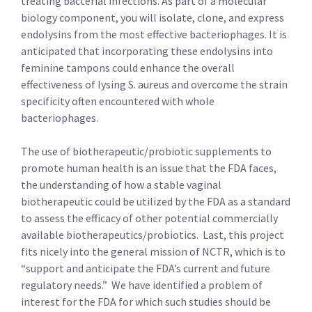
treating bacterial infections. As part of a molecular
biology component, you will isolate, clone, and express
endolysins from the most effective bacteriophages. It is
anticipated that incorporating these endolysins into
feminine tampons could enhance the overall
effectiveness of lysing S. aureus and overcome the strain
specificity often encountered with whole
bacteriophages.
The use of biotherapeutic/probiotic supplements to
promote human health is an issue that the FDA faces,
the understanding of how a stable vaginal
biotherapeutic could be utilized by the FDA as a standard
to assess the efficacy of other potential commercially
available biotherapeutics/probiotics. Last, this project
fits nicely into the general mission of NCTR, which is to
“support and anticipate the FDA’s current and future
regulatory needs.” We have identified a problem of
interest for the FDA for which such studies should be