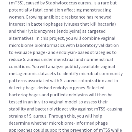
(mTSS), caused by Staphylococcus aureus, is a rare but
potentially fatal condition affecting menstruating
women. Growing antibiotic resistance has renewed
interest in bacteriophages (viruses that kill bacteria)
and their lytic enzymes (endolysins) as targeted
alternatives. In this project, you will combine vaginal
microbiome bioinformatics with laboratory validation
to evaluate phage- and endolysin-based strategies to
reduce S. aureus under menstrual and nonmenstrual
conditions. You will analyze publicly available vaginal
metagenomic datasets to identify microbial community
patterns associated with S. aureus colonization and to
detect phage-derived endolysin genes. Selected
bacteriophages and purified endolysins will then be
tested in an in vitro vaginal model to assess their
stability and bacteriolytic activity against mTSS-causing
strains of S. aureus. Through this, you will help
determine whether microbiome-informed phage
approaches could support the prevention of mTSS while