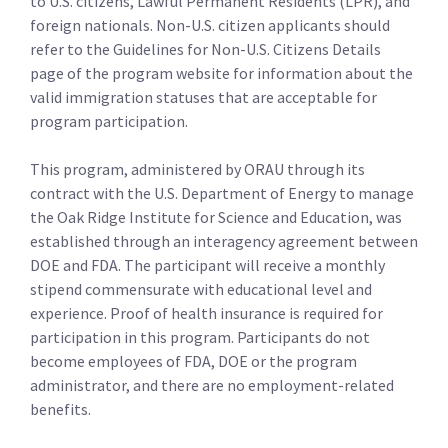
to U.S. citizens, Lawful Permanent Residents (LPR), and
foreign nationals. Non-U.S. citizen applicants should
refer to the Guidelines for Non-U.S. Citizens Details
page of the program website for information about the
valid immigration statuses that are acceptable for
program participation.
This program, administered by ORAU through its
contract with the U.S. Department of Energy to manage
the Oak Ridge Institute for Science and Education, was
established through an interagency agreement between
DOE and FDA. The participant will receive a monthly
stipend commensurate with educational level and
experience. Proof of health insurance is required for
participation in this program. Participants do not
become employees of FDA, DOE or the program
administrator, and there are no employment-related
benefits.