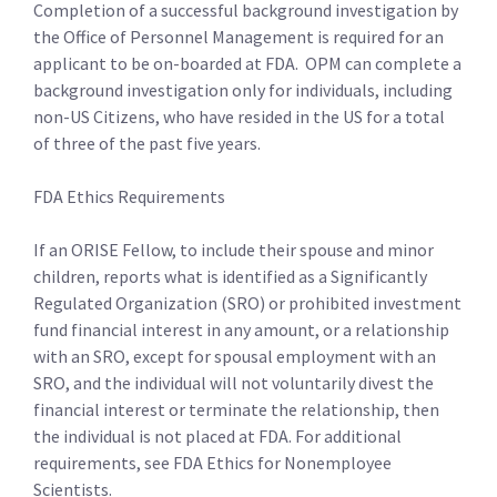
Completion of a successful background investigation by
the Office of Personnel Management is required for an
applicant to be on-boarded at FDA. OPM can complete a
background investigation only for individuals, including
non-US Citizens, who have resided in the US for a total
of three of the past five years.
FDA Ethics Requirements
If an ORISE Fellow, to include their spouse and minor
children, reports what is identified as a Significantly
Regulated Organization (SRO) or prohibited investment
fund financial interest in any amount, or a relationship
with an SRO, except for spousal employment with an
SRO, and the individual will not voluntarily divest the
financial interest or terminate the relationship, then
the individual is not placed at FDA. For additional
requirements, see FDA Ethics for Nonemployee
Scientists.