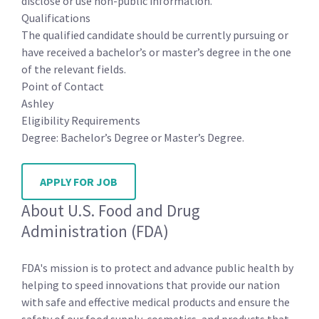
disclose or use non-public information.
Qualifications
The qualified candidate should be currently pursuing or
have received a bachelor’s or master’s degree in the one
of the relevant fields.
Point of Contact
Ashley
Eligibility Requirements
Degree: Bachelor’s Degree or Master’s Degree.
APPLY FOR JOB
About U.S. Food and Drug
Administration (FDA)
FDA's mission is to protect and advance public health by
helping to speed innovations that provide our nation
with safe and effective medical products and ensure the
safety of our food supply, cosmetics, and products that