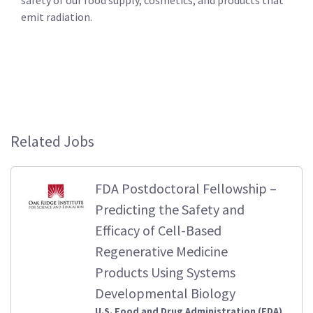
emit radiation.
Related Jobs
FDA Postdoctoral Fellowship –
Predicting the Safety and
Efficacy of Cell-Based
Regenerative Medicine
Products Using Systems
Developmental Biology
U.S. Food and Drug Administration (FDA)