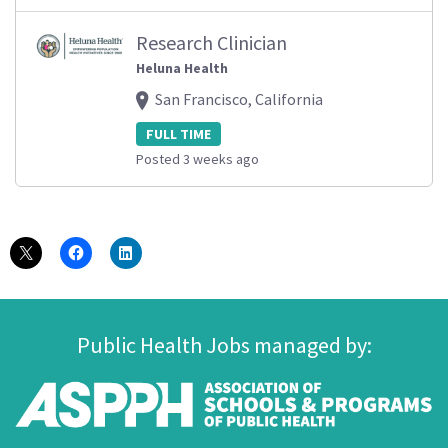
Research Clinician
Heluna Health
San Francisco, California
FULL TIME
Posted 3 weeks ago
Public Health Jobs managed by: