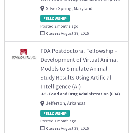
Silver Spring, Maryland
FELLOWSHIP
Posted 2 months ago
Closes:
August 28, 2026
FDA Postdoctoral Fellowship –
Development of Virtual Animal
Models to Simulate Animal
Study Results Using Artificial
Intelligence (AI)
U.S. Food and Drug Administration (FDA)
Jefferson, Arkansas
FELLOWSHIP
Posted 1 month ago
Closes:
August 28, 2026