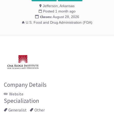
Jefferson, Arkansas
Posted 1 month ago
Closes:
August 28, 2026
U.S. Food and Drug Administration (FDA)
Company Details
Website
Specialization
Generalist
Other