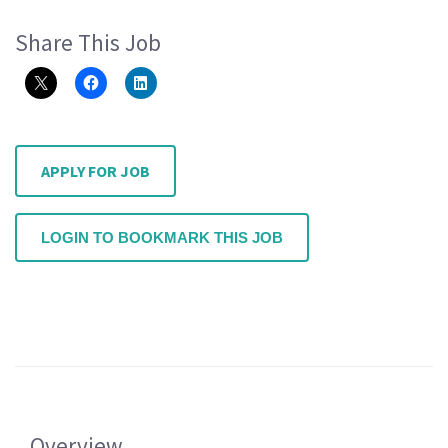
Share This Job
APPLY FOR JOB
LOGIN TO BOOKMARK THIS JOB
Overview