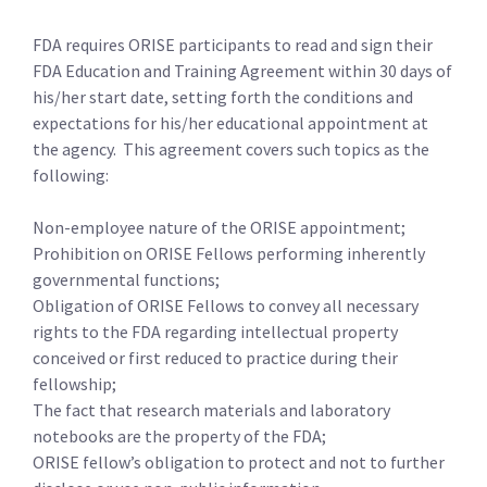
FDA requires ORISE participants to read and sign their
FDA Education and Training Agreement within 30 days of
his/her start date, setting forth the conditions and
expectations for his/her educational appointment at
the agency. This agreement covers such topics as the
following:
Non-employee nature of the ORISE appointment;
Prohibition on ORISE Fellows performing inherently
governmental functions;
Obligation of ORISE Fellows to convey all necessary
rights to the FDA regarding intellectual property
conceived or first reduced to practice during their
fellowship;
The fact that research materials and laboratory
notebooks are the property of the FDA;
ORISE fellow’s obligation to protect and not to further