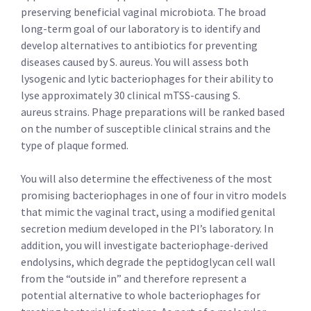
preserving beneficial vaginal microbiota. The broad
long-term goal of our laboratory is to identify and
develop alternatives to antibiotics for preventing
diseases caused by S. aureus. You will assess both
lysogenic and lytic bacteriophages for their ability to
lyse approximately 30 clinical mTSS-causing S.
aureus strains. Phage preparations will be ranked based
on the number of susceptible clinical strains and the
type of plaque formed.
You will also determine the effectiveness of the most
promising bacteriophages in one of four in vitro models
that mimic the vaginal tract, using a modified genital
secretion medium developed in the PI’s laboratory. In
addition, you will investigate bacteriophage-derived
endolysins, which degrade the peptidoglycan cell wall
from the “outside in” and therefore represent a
potential alternative to whole bacteriophages for