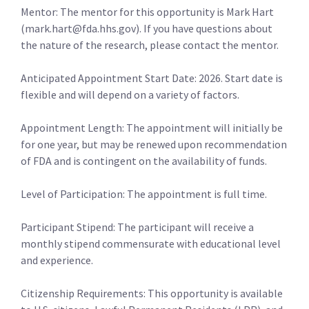
Mentor: The mentor for this opportunity is Mark Hart
(mark.hart@fda.hhs.gov). If you have questions about
the nature of the research, please contact the mentor.
Anticipated Appointment Start Date: 2026. Start date is
flexible and will depend on a variety of factors.
Appointment Length: The appointment will initially be
for one year, but may be renewed upon recommendation
of FDA and is contingent on the availability of funds.
Level of Participation: The appointment is full time.
Participant Stipend: The participant will receive a
monthly stipend commensurate with educational level
and experience.
Citizenship Requirements: This opportunity is available