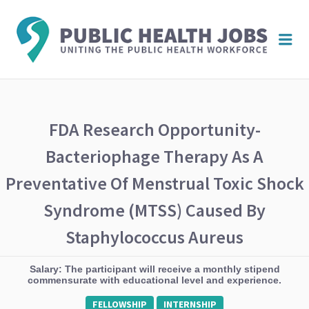
PUBL
Me
HEAL
JOBS
FDA Research Opportunity-
Bacteriophage Therapy As A
Preventative Of Menstrual Toxic Shock
Syndrome (mTSS) Caused By
Staphylococcus Aureus
Salary: The participant will receive a monthly stipend
commensurate with educational level and experience.
FELLOWSHIP
INTERNSHIP