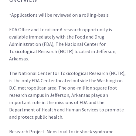
*Applications will be reviewed on a rolling-basis.
FDA Office and Location: A research opportunity is
available immediately with the Food and Drug
Administration (FDA), The National Center for
Toxicological Research (NCTR) located in Jefferson,
Arkansas.
The National Center for Toxicological Research (NCTR),
is the only FDA Center located outside the Washington
D.C. metropolitan area. The one-million square foot
research campus in Jefferson, Arkansas plays an
important role in the missions of FDA and the
Department of Health and Human Services to promote
and protect public health.
Research Project: Menstrual toxic shock syndrome