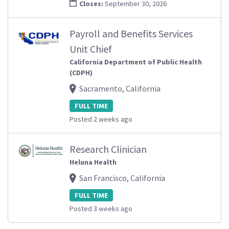
Closes:
September 30, 2026
Payroll and Benefits Services
Unit Chief
California Department of Public Health
(CDPH)
Sacramento, California
FULL TIME
Posted 2 weeks ago
Research Clinician
Heluna Health
San Francisco, California
FULL TIME
Posted 3 weeks ago