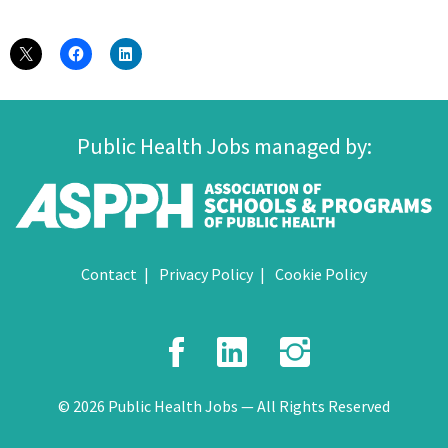
Public Health Jobs managed by:
Contact
Privacy Policy
Cookie Policy
Facebook
LinkedIn
Instagr
© 2026 Public Health Jobs — All Rights Reserved