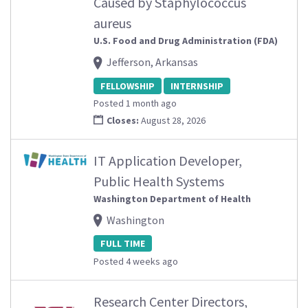
Caused by Staphylococcus
aureus
U.S. Food and Drug Administration (FDA)
Jefferson, Arkansas
FELLOWSHIP
INTERNSHIP
Posted 1 month ago
Closes:
August 28, 2026
IT Application Developer,
Public Health Systems
Washington Department of Health
Washington
FULL TIME
Posted 4 weeks ago
Research Center Directors,