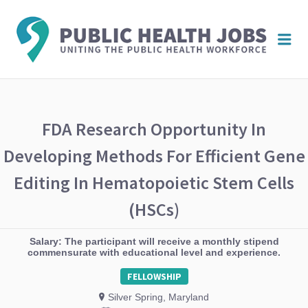
PUBL
Me
HEAL
JOBS
FDA Research Opportunity In
Developing Methods For Efficient Gene
Editing In Hematopoietic Stem Cells
(HSCs)
Salary: The participant will receive a monthly stipend
commensurate with educational level and experience.
FELLOWSHIP
Silver Spring, Maryland