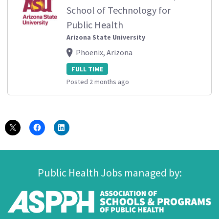
School of Technology for
Public Health
Arizona State University
Phoenix, Arizona
FULL TIME
Posted 2 months ago
Public Health Jobs managed by: