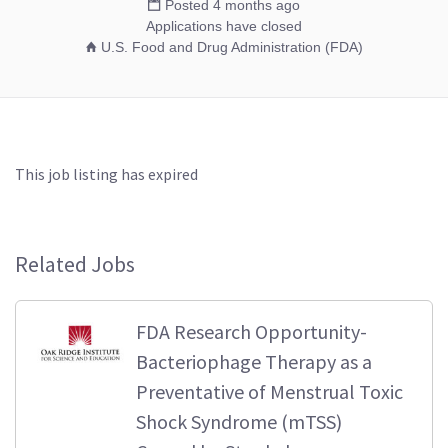
Posted 4 months ago
Applications have closed
U.S. Food and Drug Administration (FDA)
This job listing has expired
Related Jobs
FDA Research Opportunity-
Bacteriophage Therapy as a
Preventative of Menstrual Toxic
Shock Syndrome (mTSS)