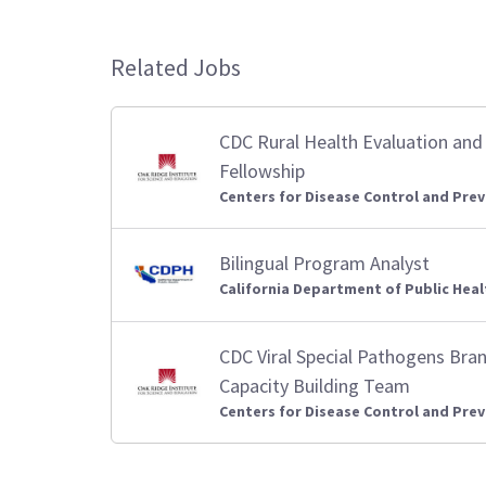
Related Jobs
CDC Rural Health Evaluation and 
Fellowship
Centers for Disease Control and Prev
Bilingual Program Analyst
California Department of Public Heal
CDC Viral Special Pathogens Bra
Capacity Building Team
Centers for Disease Control and Prev