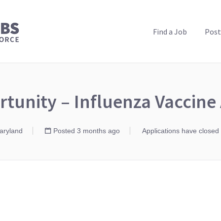
PUBLIC HEALTH JOBS
Find a Job
Post
tunity – Influenza Vaccin
Maryland
Posted 3 months ago
Applications have closed