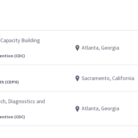
Capacity Building
Atlanta, Georgia
ention (CDC)
Sacramento, California
th (CDPH)
nch, Diagnostics and
Atlanta, Georgia
ention (CDC)