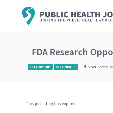
FDA Research Oppor
FELLOWSHIP
INTERNSHIP
Silver Spring, 
This job listing has expired