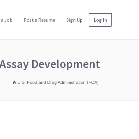
 a Job
Post a Resume
Sign Up
Log In
e Assay Development
U.S. Food and Drug Administration (FDA)