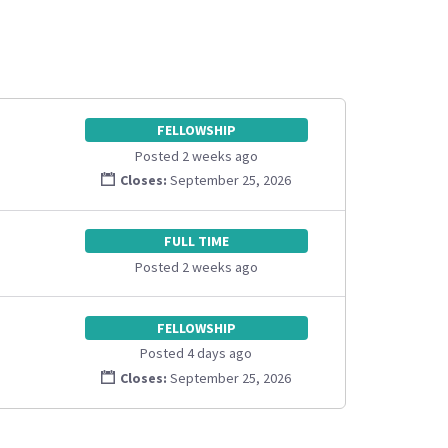
FELLOWSHIP
Posted 2 weeks ago
Closes:
September 25, 2026
FULL TIME
Posted 2 weeks ago
FELLOWSHIP
Posted 4 days ago
Closes:
September 25, 2026