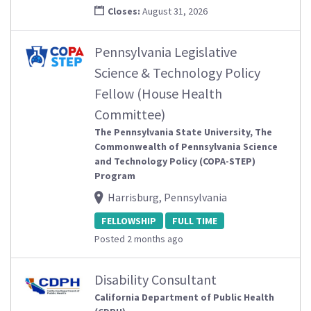
Closes:
August 31, 2026
Pennsylvania Legislative
Science & Technology Policy
Fellow (House Health
Committee)
The Pennsylvania State University, The
Commonwealth of Pennsylvania Science
and Technology Policy (COPA-STEP)
Program
Harrisburg, Pennsylvania
FELLOWSHIP
FULL TIME
Posted 2 months ago
Disability Consultant
California Department of Public Health