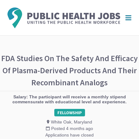
PUBL
Me
HEAL
JOBS
FDA Studies On The Safety And Efficacy
Of Plasma-Derived Products And Their
Recombinant Analogs
Salary: The participant will receive a monthly stipend
commensurate with educational level and experience.
FELLOWSHIP
White Oak, Maryland
Posted 4 months ago
Applications have closed