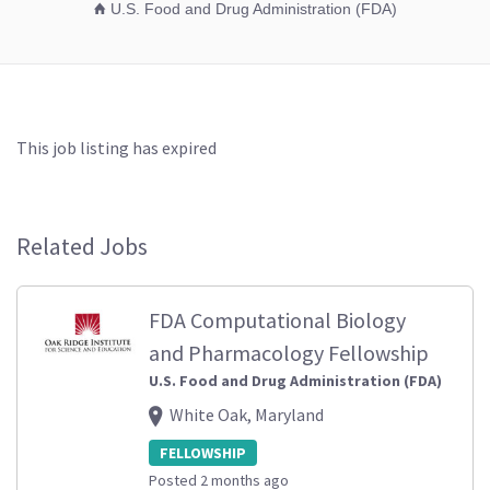
U.S. Food and Drug Administration (FDA)
This job listing has expired
Related Jobs
FDA Computational Biology
and Pharmacology Fellowship
U.S. Food and Drug Administration (FDA)
White Oak, Maryland
FELLOWSHIP
Posted 2 months ago