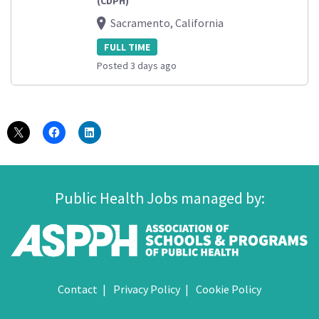
(CDPH)
Sacramento, California
FULL TIME
Posted 3 days ago
Public Health Jobs managed by:
Contact
Privacy Policy
Cookie Policy