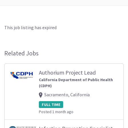
This job listing has expired
Related Jobs
Authorium Project Lead
California Department of Public Health
(CDPH)
Sacramento, California
FULL TIME
Posted 1 month ago