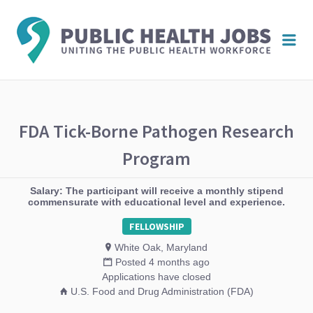
PUBL
Me
HEAL
JOBS
FDA Tick-Borne Pathogen Research
Program
Salary: The participant will receive a monthly stipend
commensurate with educational level and experience.
FELLOWSHIP
White Oak, Maryland
Posted 4 months ago
Applications have closed
U.S. Food and Drug Administration (FDA)