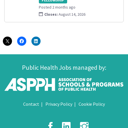
Posted 2 months ago
Closes:
August 14, 2026
Public Health Jobs managed by:
Contact
Privacy Policy
Cookie Policy
Facebook
LinkedIn
Instagr