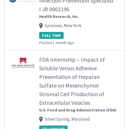
Infection Prevention Specialist
I JR 0002196
Health Research, Inc.
Syracuse, New York
FULL TIME
Posted 1 month ago
FDA Internship – Impact of
Soluble Versus Adhesive
Presentation of Heparan
Sulfate on Mesenchymal
Stromal Cell Production of
Extracellular Vesicles
U.S. Food and Drug Administration (FDA)
Silver Spring, Maryland
FELLOWSHIP