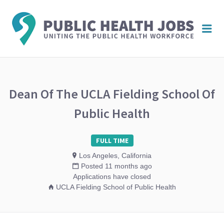
PUBL
Me
HEAL
JOBS
Dean Of The UCLA Fielding School Of
Public Health
FULL TIME
Los Angeles, California
Posted 11 months ago
Applications have closed
UCLA Fielding School of Public Health