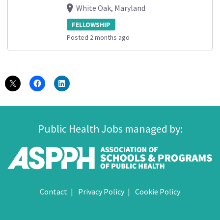
White Oak, Maryland
FELLOWSHIP
Posted 2 months ago
Public Health Jobs managed by:
Contact
Privacy Policy
Cookie Policy