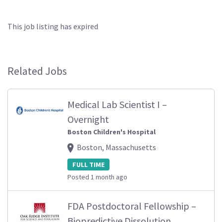
This job listing has expired
Related Jobs
Medical Lab Scientist I –
Overnight
Boston Children's Hospital
Boston, Massachusetts
FULL TIME
Posted 1 month ago
FDA Postdoctoral Fellowship –
Biopredictive Dissolution