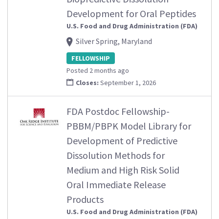
Development for Oral Peptides
U.S. Food and Drug Administration (FDA)
Silver Spring, Maryland
FELLOWSHIP
Posted 2 months ago
Closes:
September 1, 2026
FDA Postdoc Fellowship-
PBBM/PBPK Model Library for
Development of Predictive
Dissolution Methods for
Medium and High Risk Solid
Oral Immediate Release
Products
U.S. Food and Drug Administration (FDA)