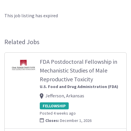
This job listing has expired
Related Jobs
FDA Postdoctoral Fellowship in
Mechanistic Studies of Male
Reproductive Toxicity
U.S. Food and Drug Administration (FDA)
Jefferson, Arkansas
FELLOWSHIP
Posted 4 weeks ago
Closes:
December 1, 2026