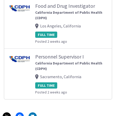
Food and Drug Investigator
California Department of Public Health
(CDPH)
Los Angeles, California
FULL TIME
Posted 2 weeks ago
Personnel Supervisor I
California Department of Public Health
(CDPH)
Sacramento, California
FULL TIME
Posted 2 weeks ago