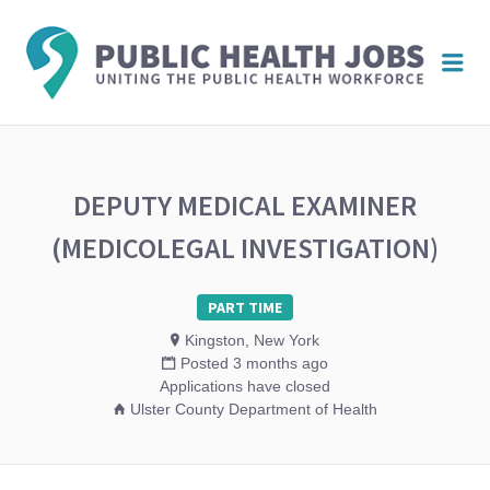
PUBL
Me
HEAL
JOBS
DEPUTY MEDICAL EXAMINER
(MEDICOLEGAL INVESTIGATION)
PART TIME
Kingston, New York
Posted 3 months ago
Applications have closed
Ulster County Department of Health