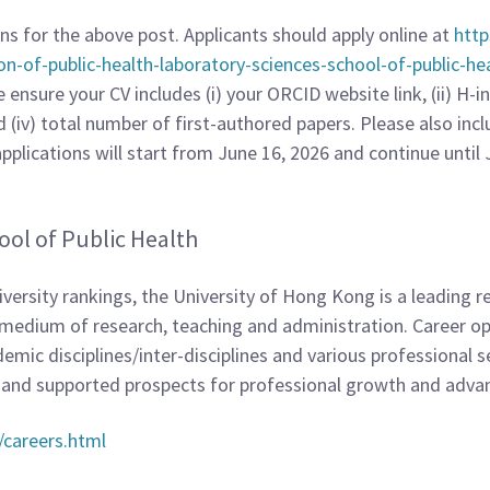
ons for the above post. Applicants should apply online at
http
ion-of-public-health-laboratory-sciences-school-of-public-he
nsure your CV includes (i) your ORCID website link, (ii) H-ind
d (iv) total number of first-authored papers. Please also in
plications will start from June 16, 2026 and continue until Jul
ool of Public Health
ersity rankings, the University of Hong Kong is a leading r
he medium of research, teaching and administration. Career 
emic disciplines/inter-disciplines and various professional s
, and supported prospects for professional growth and adv
/careers.html