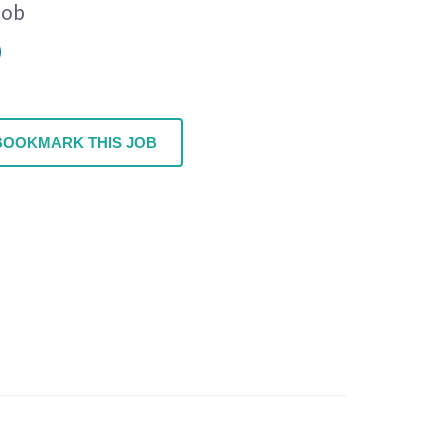
Job
BOOKMARK THIS JOB