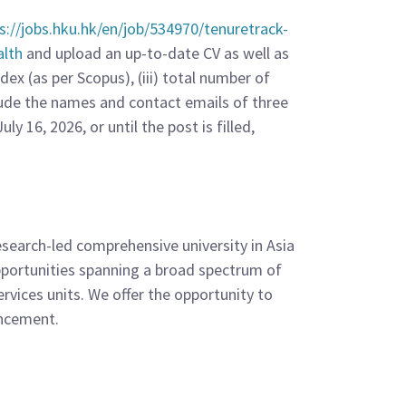
s://jobs.hku.hk/en/job/534970/tenuretrack-
alth
and upload an up-to-date CV as well as
ex (as per Scopus), (iii) total number of
clude the names and contact emails of three
y 16, 2026, or until the post is filled,
esearch-led comprehensive university in Asia
opportunities spanning a broad spectrum of
ervices units. We offer the opportunity to
ancement.