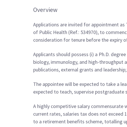
Overview
Applications are invited for appointment as 
of Public Health (Ref.: 534970), to commence
consideration for tenure before the expiry o
Applicants should possess (i) a Ph.D. degree i
biology, immunology, and high-throughput an
publications, external grants and leadership
The appointee will be expected to take a lead
expected to teach, supervise postgraduate s
A highly competitive salary commensurate wit
current rates, salaries tax does not exceed
to a retirement benefits scheme, totalling up