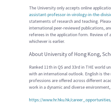
The University only accepts online applicati
assistant-professor-in-virology-in-the-divis
statements of research and teaching. Please e
international peer-reviewed publications, an
referees in the application form. Review of ap
whichever is earlier.
About University of Hong Kong, Sch
Ranked 11th in QS and 33rd in THE world univ
with an international outlook. English is t
professions are offered across different acad
work in a dynamic and diverse environment
https://www.hr.hku.hk/career_opportunities