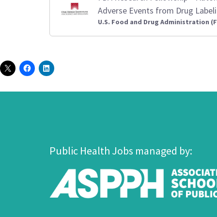
Adverse Events from Drug Label
U.S. Food and Drug Administration (
Public Health Jobs managed by: