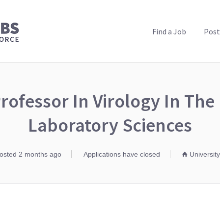
PUBLIC HEALTH JOBS
Find a Job
Post
rofessor In Virology In The 
Laboratory Sciences
osted 2 months ago
Applications have closed
University