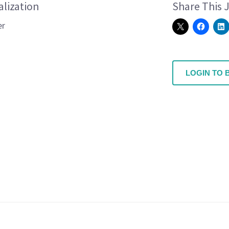
alization
Share This 
er
LOGIN TO 