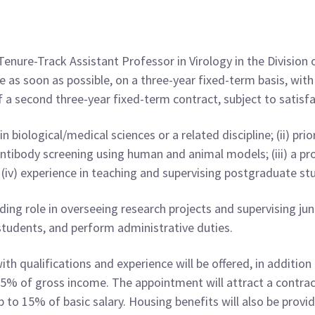
Tenure-Track Assistant Professor in Virology in the Division
 as soon as possible, on a three-year fixed-term basis, with 
f a second three-year fixed-term contract, subject to satis
n biological/medical sciences or a related discipline; (ii) prio
tibody screening using human and animal models; (iii) a pro
; (iv) experience in teaching and supervising postgraduate st
ing role in overseeing research projects and supervising juni
tudents, and perform administrative duties.
h qualifications and experience will be offered, in addition
 15% of gross income. The appointment will attract a contrac
 to 15% of basic salary. Housing benefits will also be provid