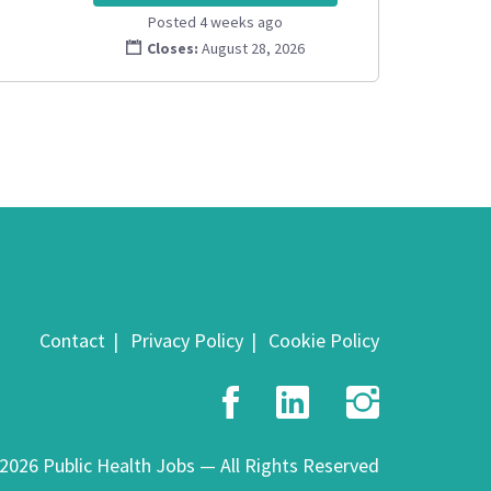
Posted 4 weeks ago
Closes:
August 28, 2026
Contact
Privacy Policy
Cookie Policy
Facebook
LinkedIn
Insta
2026 Public Health Jobs — All Rights Reserved