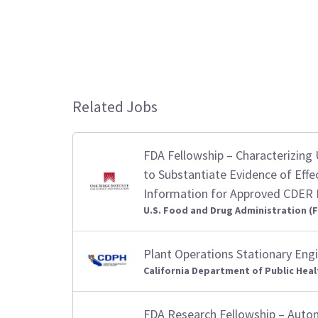
Related Jobs
FDA Fellowship – Characterizing U
to Substantiate Evidence of Effe
Information for Approved CDER
U.S. Food and Drug Administration (
Plant Operations Stationary Eng
California Department of Public Heal
FDA Research Fellowship – Autom