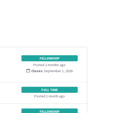
FELLOWSHIP
Posted 2 months ago
Closes:
September 1, 2026
FULL TIME
Posted 1 month ago
FELLOWSHIP