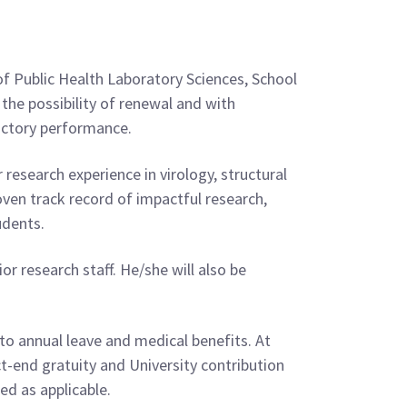
 of Public Health Laboratory Sciences, School
the possibility of renewal and with
factory performance.
r research experience in virology, structural
ven track record of impactful research,
udents.
or research staff. He/she will also be
 to annual leave and medical benefits. At
t-end gratuity and University contribution
ed as applicable.