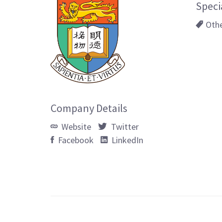
Speci
Oth
Company Details
Website
Twitter
Facebook
LinkedIn