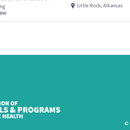
Little Rock, Arkansas
ing
FDA)
© 