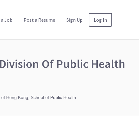
 a Job
Post a Resume
Sign Up
Log In
Division Of Public Health
 of Hong Kong, School of Public Health