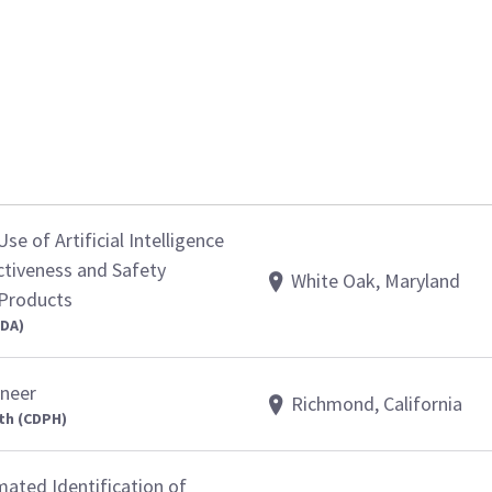
se of Artificial Intelligence
ctiveness and Safety
White Oak, Maryland
 Products
FDA)
ineer
Richmond, California
th (CDPH)
ated Identification of