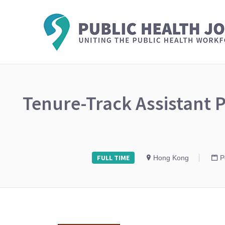
Tenure-Track Assistant P
FULL TIME
Hong Kong
P